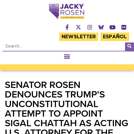
NEWSLETTER
ESPAÑOL
SENATOR ROSEN
DENOUNCES TRUMP’S
UNCONSTITUTIONAL
ATTEMPT TO APPOINT
SIGAL CHATTAH AS ACTING
U.S. ATTORNEY FOR THE