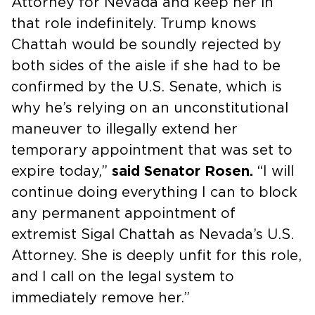
Attorney for Nevada and keep her in
that role indefinitely. Trump knows
Chattah would be soundly rejected by
both sides of the aisle if she had to be
confirmed by the U.S. Senate, which is
why he’s relying on an unconstitutional
maneuver to illegally extend her
temporary appointment that was set to
expire today,”
said Senator Rosen.
“I will
continue doing everything I can to block
any permanent appointment of
extremist Sigal Chattah as Nevada’s U.S.
Attorney. She is deeply unfit for this role,
and I call on the legal system to
immediately remove her.”