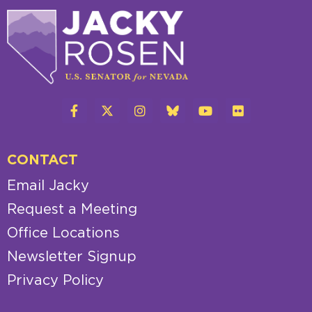
CONTACT
Email Jacky
Request a Meeting
Office Locations
Newsletter Signup
Privacy Policy