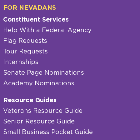
FOR NEVADANS
Constituent Services
Help With a Federal Agency
Flag Requests
Tour Requests
Internships
Senate Page Nominations
Academy Nominations
Resource Guides
Veterans Resource Guide
Senior Resource Guide
Small Business Pocket Guide