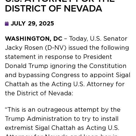
DISTRICT OF NEVADA
JULY 29, 2025
WASHINGTON, DC
– Today, U.S. Senator
Jacky Rosen (D-NV) issued the following
statement in response to President
Donald Trump ignoring the Constitution
and bypassing Congress to appoint Sigal
Chattah as the Acting U.S. Attorney for
the District of Nevada:
“This is an outrageous attempt by the
Trump Administration to try to install
extremist Sigal Chattah as Acting U.S.