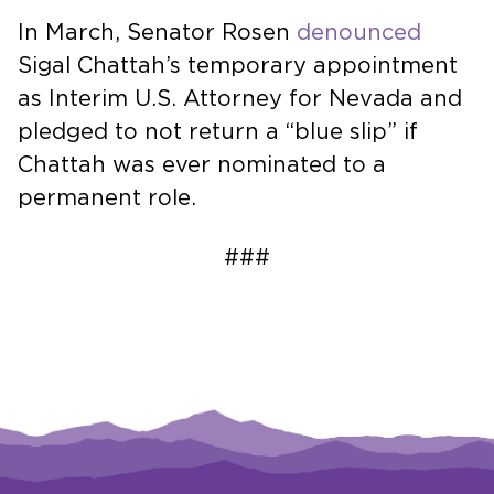
In March, Senator Rosen
denounced
Sigal Chattah’s temporary appointment
as Interim U.S. Attorney for Nevada and
pledged to not return a “blue slip” if
Chattah was ever nominated to a
permanent role.
###