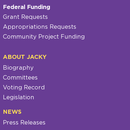
Federal Funding
Grant Requests
Appropriations Requests
Community Project Funding
ABOUT JACKY
Biography
Committees
Voting Record
Legislation
NEWS
Press Releases