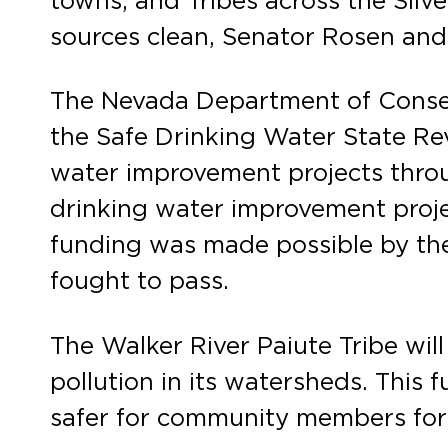
towns, and Tribes across the Silve
sources clean, Senator Rosen and I
The Nevada Department of Conserv
the Safe Drinking Water State Rev
water improvement projects throug
drinking water improvement proje
funding was made possible by the
fought to pass.
The Walker River Paiute Tribe wil
pollution in its watersheds. This 
safer for community members for