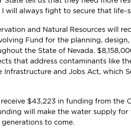
r State tell us that they need more re
 will always fight to secure that life
ation and Natural Resources will rec
olving Fund for the planning, design,
hout the State of Nevada. $8,158,000 i
cts that address contaminants like th
 Infrastructure and Jobs Act, which 
l receive $43,223 in funding from the
funding will make the water supply for
 generations to come.