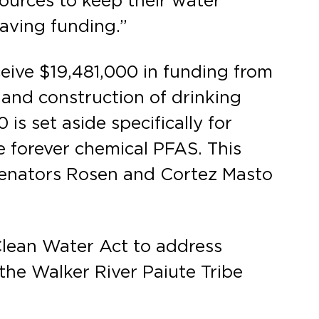
sources to keep their water
-saving funding.”
eive $19,481,000 in funding from
 and construction of drinking
s set aside specifically for
e forever chemical PFAS. This
Senators Rosen and Cortez Masto
 Clean Water Act to address
 the Walker River Paiute Tribe