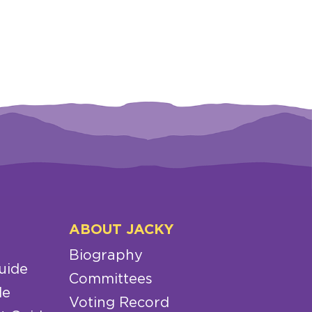
ABOUT JACKY
Biography
uide
Committees
de
Voting Record