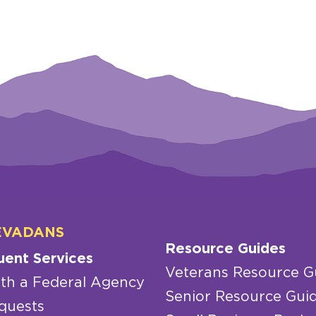
EVADANS
Resource Guides
uent Services
Veterans Resource G
th a Federal Agency
Senior Resource Gui
quests