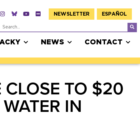
NEWSLETTER
ESPAÑOL
JACKY
NEWS
CONTACT
 CLOSE TO $20
 WATER IN