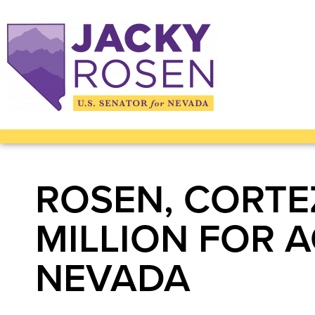
ROSEN, CORTE
MILLION FOR 
NEVADA