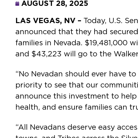
AUGUST 28, 2025
LAS VEGAS, NV –
Today, U.S. S
announced that they had secured 
families in Nevada. $19,481,000 
and $43,223 will go to the Walker
“No Nevadan should ever have to q
priority to see that our communit
announce this investment to help
health, and ensure families can tr
“All Nevadans deserve easy access