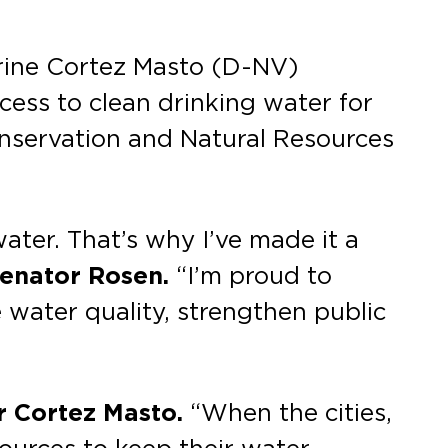
rine Cortez Masto (D-NV)
ess to clean drinking water for
onservation and Natural Resources
ater. That’s why I’ve made it a
Senator Rosen.
“I’m proud to
water quality, strengthen public
r Cortez Masto.
“When the cities,