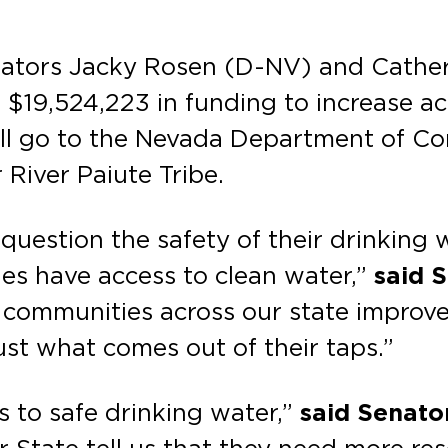
enators Jacky Rosen (D-NV) and Cathe
$19,524,223 in funding to increase acc
will go to the Nevada Department of C
 River Paiute Tribe.
uestion the safety of their drinking w
ies have access to clean water,”
said 
 communities across our state improve 
ust what comes out of their taps.”
 to safe drinking water,”
said Senato