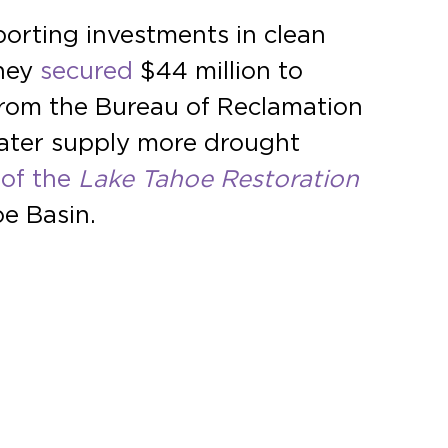
orting investments in clean
hey
secured
$44 million to
rom the Bureau of Reclamation
ater supply more drought
of the
Lake
Tahoe Restoration
oe Basin.