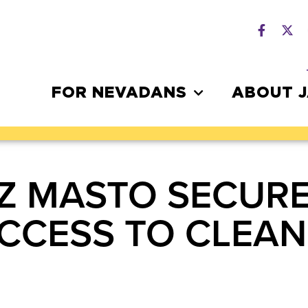
FOR NEVADANS
ABOUT 
Z MASTO SECURE
ACCESS TO CLEAN