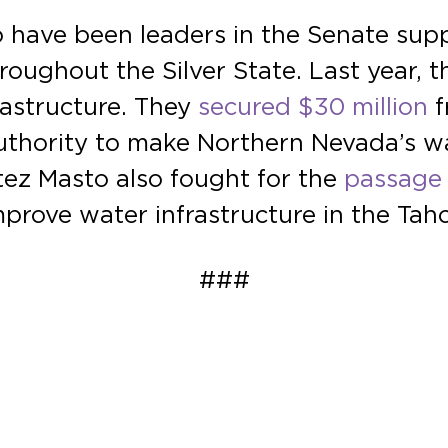
have been leaders in the Senate supp
roughout the Silver State. Last year, t
astructure. They
secured $30 million
f
thority to make Northern Nevada’s w
tez Masto also fought for the
passage 
improve water infrastructure in the Tah
###