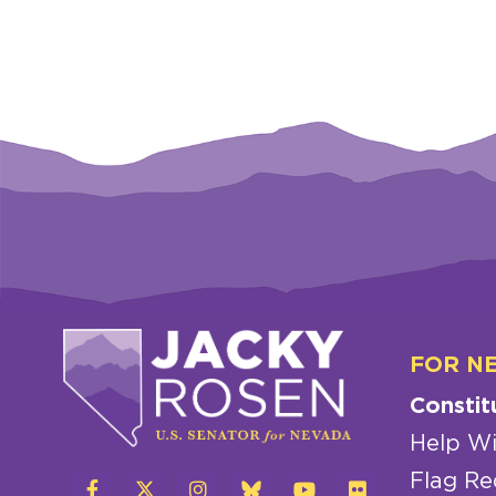
FOR N
Constit
Help Wi
Flag Re