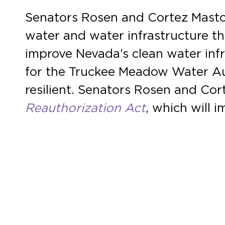
Senators Rosen and Cortez Masto 
water and water infrastructure th
improve Nevada’s clean water infr
for the Truckee Meadow Water Au
resilient. Senators Rosen and Cor
Reauthorization Act
, which will 