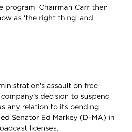
e program. Chairman Carr then
ow as ‘the right thing’ and
nistration’s assault on free
 company’s decision to suspend
 any relation to its pending
ined Senator Ed Markey (D-MA) in
oadcast licenses.