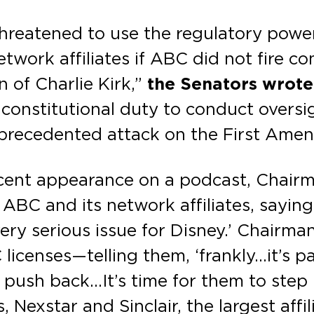
reatened to use the regulatory power
twork affiliates if ABC did not fire 
 of Charlie Kirk,”
the Senators wrote
ur constitutional duty to conduct over
nprecedented attack on the First Ame
ecent appearance on a podcast, Chairm
BC and its network affiliates, saying
very serious issue for Disney.’ Chairma
icenses—telling them, ‘frankly…it’s pa
 push back…It’s time for them to step
Nexstar and Sinclair, the largest affil