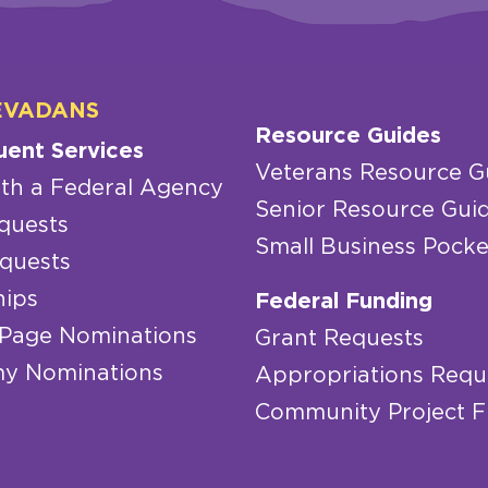
EVADANS
Resource Guides
uent Services
Veterans Resource G
th a Federal Agency
Senior Resource Gui
quests
Small Business Pocke
quests
hips
Federal Funding
 Page Nominations
Grant Requests
y Nominations
Appropriations Requ
Community Project 