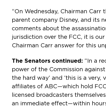
“On Wednesday, Chairman Carr th
parent company Disney, and its ne
comments about the assassination
jurisdiction over the FCC, it is o
Chairman Carr answer for this u
The Senators continued:
“In a r
power of the Commission against A
the hard way’ and ‘this is a very, 
affiliates of ABC—which hold FCC l
licensed broadcasters themselves
an immediate effect—within hours, 