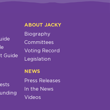
ABOUT JACKY
Biography
uide
Committees
de
Voting Record
t Guide
Legislation
NEWS
Press Releases
ests
In the News
Funding
Videos