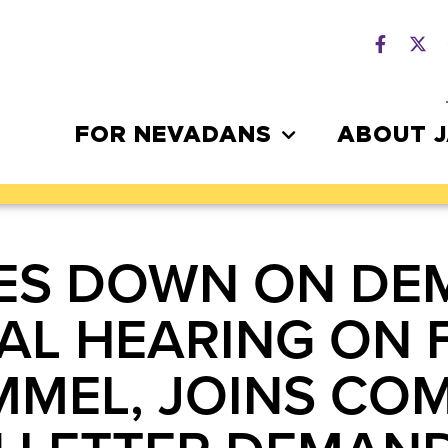
FOR NEVADANS
ABOUT 
ES DOWN ON DE
L HEARING ON 
MMEL, JOINS CO