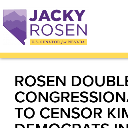
ROSEN DOUBL
CONGRESSIONA
TO CENSOR KI