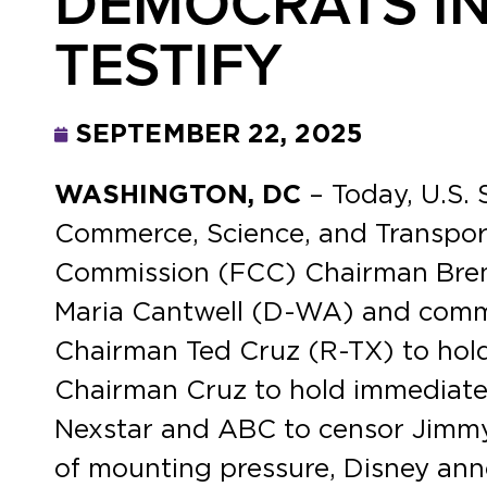
DEMOCRATS IN
TESTIFY
SEPTEMBER 22, 2025
WASHINGTON, DC
– Today, U.S.
Commerce, Science, and Transpor
Commission (FCC) Chairman Brenda
Maria Cantwell (D-WA) and commi
Chairman Ted Cruz (R-TX) to hol
Chairman Cruz to hold immediate 
Nexstar and ABC to censor Jimmy 
of mounting pressure, Disney an