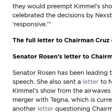
they would preempt Kimmel’s sho
celebrated the decisions by Nexst
‘responsive.’”
The full letter to Chairman Cru
Senator Rosen’s letter to Chai
Senator Rosen has been leading th
speech. She also sent a
letter
to N
Kimmel’s show from the airwaves 
merger with Tegna, which is curr
another
letter
questioning Chairm