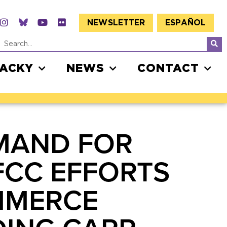
NEWSLETTER
ESPAÑOL
JACKY
NEWS
CONTACT
MAND FOR
FCC EFFORTS
MMERCE