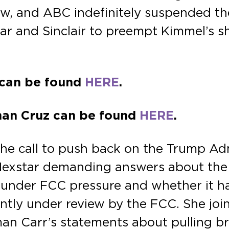
w, and ABC indefinitely suspended th
ar and Sinclair to preempt Kimmel’s sh
z can be found
HERE
.
rman Cruz can be found
HERE
.
e call to push back on the Trump Admi
exstar demanding answers about the
under FCC pressure and whether it has
ently under review by the FCC. She jo
an Carr’s statements about pulling br