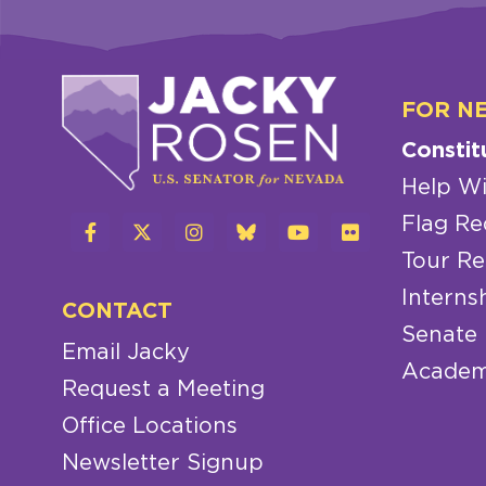
FOR N
Constit
Help Wi
Flag Re
Tour Re
Interns
CONTACT
Senate
Email Jacky
Academ
Request a Meeting
Office Locations
Newsletter Signup