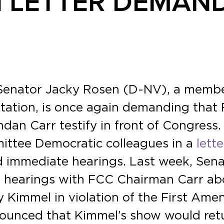
 LETTER DEMAN
 Senator Jacky Rosen (D-NV), a memb
tation, is once again demanding that
n Carr testify in front of Congress. 
ttee Democratic colleagues in a
lette
d immediate hearings. Last week, Sen
hearings with FCC Chairman Carr abou
Kimmel in violation of the First Ame
nounced that Kimmel’s show would ret