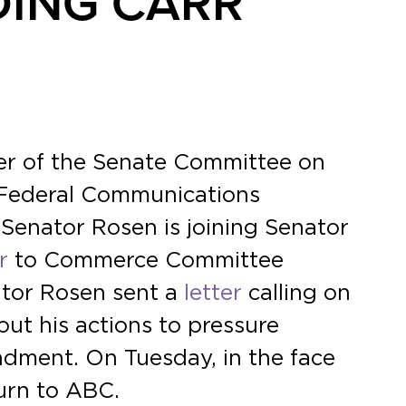
DING CARR
er of the Senate Committee on
 Federal Communications
Senator Rosen is joining Senator
r
to Commerce Committee
ator Rosen sent a
letter
calling on
t his actions to pressure
ndment. On Tuesday, in the face
urn to ABC.