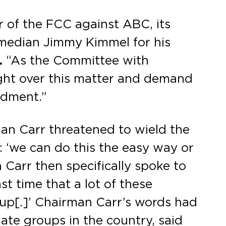
 of the FCC against ABC, its
comedian Jimmy Kimmel for his
.
“As the Committee with
sight over this matter and demand
ndment.”
an Carr threatened to wield the
: ‘we can do this the easy way or
n Carr then specifically spoke to
st time that a lot of these
 up[.]’ Chairman Carr’s words had
iate groups in the country, said