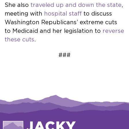
She also
traveled up and down the state
,
meeting with
hospital staff
to discuss
Washington Republicans’ extreme cuts
to Medicaid and her legislation to
reverse
these cuts
.
###