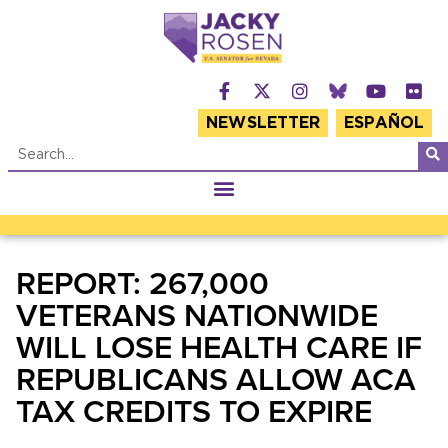
NEWSLETTER
ESPAÑOL
REPORT: 267,000
VETERANS NATIONWIDE
WILL LOSE HEALTH CARE IF
REPUBLICANS ALLOW ACA
TAX CREDITS TO EXPIRE