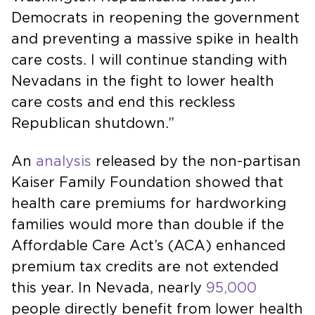
Democrats in reopening the government
and preventing a massive spike in health
care costs. I will continue standing with
Nevadans in the fight to lower health
care costs and end this reckless
Republican shutdown.”
An
analysis
released by the non-partisan
Kaiser Family Foundation showed that
health care premiums for hardworking
families would more than double if the
Affordable Care Act’s (ACA) enhanced
premium tax credits are not extended
this year. In Nevada, nearly
95,000
people directly benefit from lower health