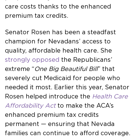
care costs thanks to the enhanced
premium tax credits.
Senator Rosen has been a steadfast
champion for Nevadans’ access to
quality, affordable health care. She
strongly opposed
the Republicans’
extreme “
One Big Beautiful Bill
” that
severely cut Medicaid for people who
needed it most. Earlier this year, Senator
Rosen helped introduce the
Health Care
Affordability Act
to make the ACA’s
enhanced premium tax credits
permanent — ensuring that Nevada
families can continue to afford coverage.