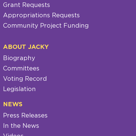
Grant Requests
Appropriations Requests
Community Project Funding
ABOUT JACKY
Biography
Committees
Voting Record
Legislation
NEWS
Press Releases
In the News