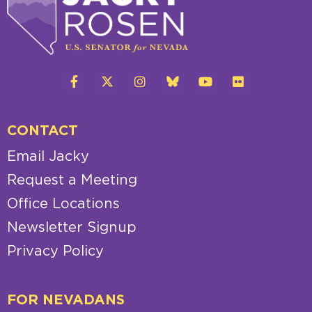
CONTACT
Email Jacky
Request a Meeting
Office Locations
Newsletter Signup
Privacy Policy
FOR NEVADANS