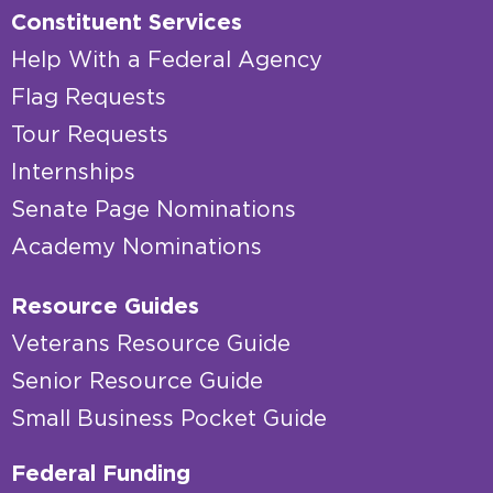
Constituent Services
Help With a Federal Agency
Flag Requests
Tour Requests
Internships
Senate Page Nominations
Academy Nominations
Resource Guides
Veterans Resource Guide
Senior Resource Guide
Small Business Pocket Guide
Federal Funding