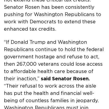
Senator Rosen has been consistently
pushing for Washington Republicans to
work with Democrats to extend these
enhanced tax credits.
“If Donald Trump and Washington
Republicans continue to hold the federal
government hostage and refuse to act,
then 267,000 veterans could lose access
to affordable health care because of
their inaction,”
said Senator Rosen.
“Their refusal to work across the aisle
has put the health and financial well-
being of countless families in jeopardy.
Washington Republicans must join