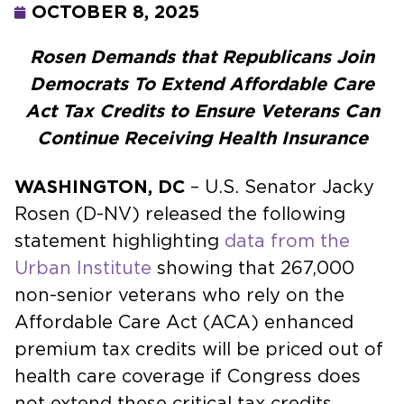
OCTOBER 8, 2025
Rosen Demands that Republicans Join
Democrats To Extend Affordable Care
Act Tax Credits to Ensure Veterans Can
Continue Receiving Health Insurance
WASHINGTON, DC
– U.S. Senator Jacky
Rosen (D-NV) released the following
statement highlighting
data from the
Urban Institute
showing that 267,000
non-senior veterans who rely on the
Affordable Care Act (ACA) enhanced
premium tax credits will be priced out of
health care coverage if Congress does
not extend these critical tax credits.