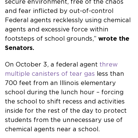
secure environment, free of the chaos
and fear inflicted by out-of-control
Federal agents recklessly using chemical
agents and excessive force within
footsteps of school grounds,”
wrote the
Senators.
On October 3, a federal agent
threw
multiple canisters of tear gas
less than
700 feet from an Illinois elementary
school during the lunch hour – forcing
the school to shift recess and activities
inside for the rest of the day to protect
students from the unnecessary use of
chemical agents near a school.