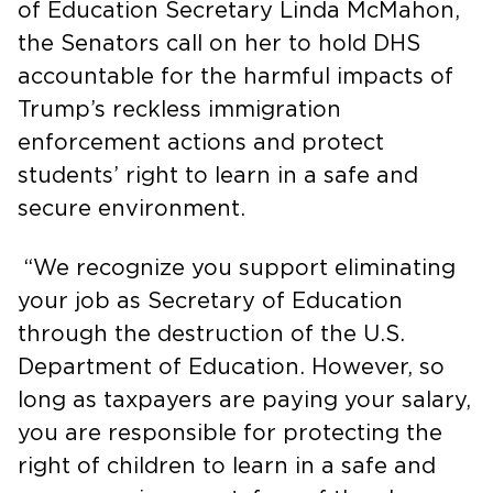
of Education Secretary Linda McMahon,
the Senators call on her to hold DHS
accountable for the harmful impacts of
Trump’s reckless immigration
enforcement actions and protect
students’ right to learn in a safe and
secure environment.
“We recognize you support eliminating
your job as Secretary of Education
through the destruction of the U.S.
Department of Education. However, so
long as taxpayers are paying your salary,
you are responsible for protecting the
right of children to learn in a safe and