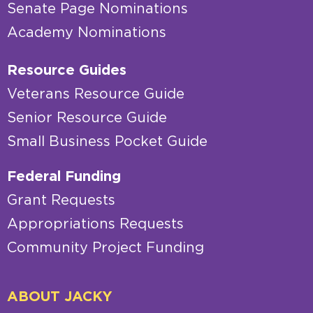
Senate Page Nominations
Academy Nominations
Resource Guides
Veterans Resource Guide
Senior Resource Guide
Small Business Pocket Guide
Federal Funding
Grant Requests
Appropriations Requests
Community Project Funding
ABOUT JACKY