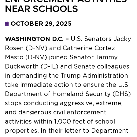
NEAR SCHOOLS
OCTOBER 29, 2025
WASHINGTON D.C. –
U.S. Senators Jacky
Rosen (D-NV) and Catherine Cortez
Masto (D-NV) joined Senator Tammy
Duckworth (D-IL) and Senate colleagues
in demanding the Trump Administration
take immediate action to ensure the U.S.
Department of Homeland Security (DHS)
stops conducting aggressive, extreme,
and dangerous civil enforcement
activities within 1,000 feet of school
properties. In their letter to Department