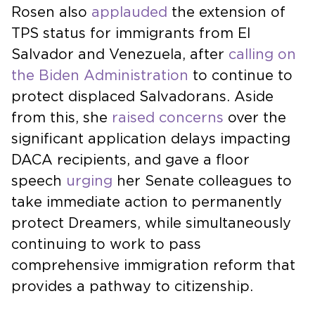
Rosen also
applauded
the extension of
TPS status for immigrants from El
Salvador and Venezuela, after
calling on
the Biden Administration
to continue to
protect displaced Salvadorans. Aside
from this, she
raised concerns
over the
significant application delays impacting
DACA recipients, and gave a floor
speech
urging
her Senate colleagues to
take immediate action to permanently
protect Dreamers, while simultaneously
continuing to work to pass
comprehensive immigration reform that
provides a pathway to citizenship.