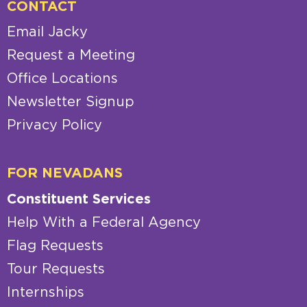
CONTACT
Email Jacky
Request a Meeting
Office Locations
Newsletter Signup
Privacy Policy
FOR NEVADANS
Constituent Services
Help With a Federal Agency
Flag Requests
Tour Requests
Internships