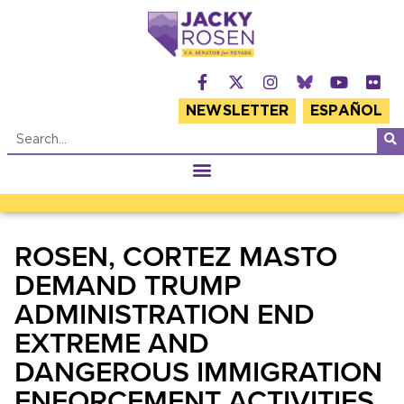
NEWSLETTER
ESPAÑOL
ROSEN, CORTEZ MASTO
DEMAND TRUMP
ADMINISTRATION END
EXTREME AND
DANGEROUS IMMIGRATION
ENFORCEMENT ACTIVITIES