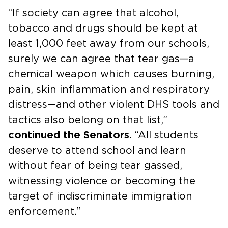
“If society can agree that alcohol,
tobacco and drugs should be kept at
least 1,000 feet away from our schools,
surely we can agree that tear gas—a
chemical weapon which causes burning,
pain, skin inflammation and respiratory
distress—and other violent DHS tools and
tactics also belong on that list,”
continued the Senators.
“All students
deserve to attend school and learn
without fear of being tear gassed,
witnessing violence or becoming the
target of indiscriminate immigration
enforcement.”