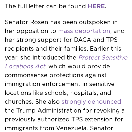
The full letter can be found
HERE
.
Senator Rosen has been outspoken in
her opposition to
mass deportation
, and
her strong support for DACA and TPS
recipients and their families. Earlier this
year, she introduced the
Protect Sensitive
Locations Act
, which would provide
commonsense protections against
immigration enforcement in sensitive
locations like schools, hospitals, and
churches. She also
strongly denounced
the Trump Administration for revoking a
previously authorized TPS extension for
immigrants from Venezuela. Senator