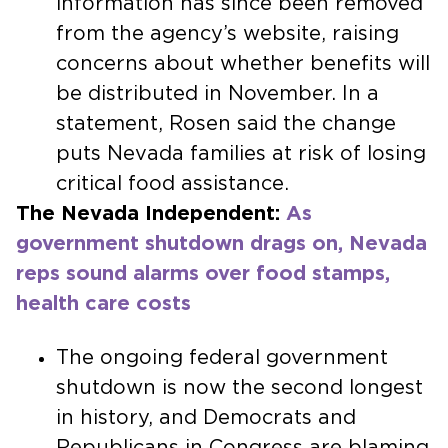
information has since been removed
from the agency’s website, raising
concerns about whether benefits will
be distributed in November. In a
statement, Rosen said the change
puts Nevada families at risk of losing
critical food assistance.
The Nevada Independent:
As
government shutdown drags on, Nevada
reps sound alarms over food stamps,
health care costs
The ongoing federal government
shutdown is now the second longest
in history, and Democrats and
Republicans in Congress are blaming