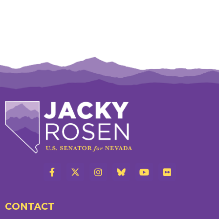
CONTACT