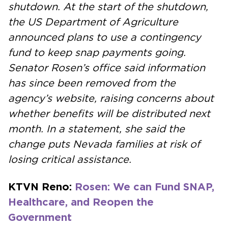
shutdown. At the start of the shutdown,
the US Department of Agriculture
announced plans to use a contingency
fund to keep snap payments going.
Senator Rosen’s office said information
has since been removed from the
agency’s website, raising concerns about
whether benefits will be distributed next
month. In a statement, she said the
change puts Nevada families at risk of
losing critical assistance.
KTVN Reno:
Rosen: We can Fund SNAP,
Healthcare, and Reopen the
Government