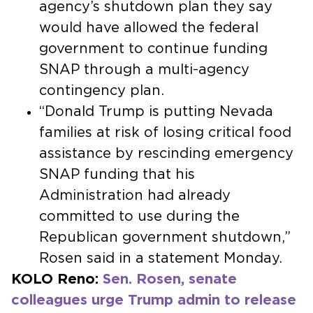
agency’s shutdown plan they say
would have allowed the federal
government to continue funding
SNAP through a multi-agency
contingency plan.
“Donald Trump is putting Nevada
families at risk of losing critical food
assistance by rescinding emergency
SNAP funding that his
Administration had already
committed to use during the
Republican government shutdown,”
Rosen said in a statement Monday.
KOLO Reno:
Sen. Rosen, senate
colleagues urge Trump admin to release