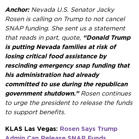
Anchor:
Nevada U.S. Senator Jacky
Rosen is calling on Trump to not cancel
SNAP funding. She sent us a statement
that reads in part, quote,
“Donald Trump
is putting Nevada families at risk of
losing critical food assistance by
rescinding emergency snap funding that
his administration had already
committed to use during the republican
government shutdown.”
Rosen continues
to urge the president to release the funds
to support benefits.
KLAS Las Vegas:
Rosen Says Trump
Admin Can Release SNAP Funds