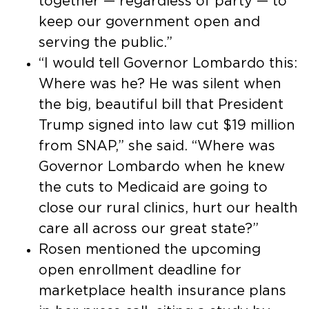
together — regardless of party — to
keep our government open and
serving the public.”
“I would tell Governor Lombardo this:
Where was he? He was silent when
the big, beautiful bill that President
Trump signed into law cut $19 million
from SNAP,” she said. “Where was
Governor Lombardo when he knew
the cuts to Medicaid are going to
close our rural clinics, hurt our health
care all across our great state?”
Rosen mentioned the upcoming
open enrollment deadline for
marketplace health insurance plans