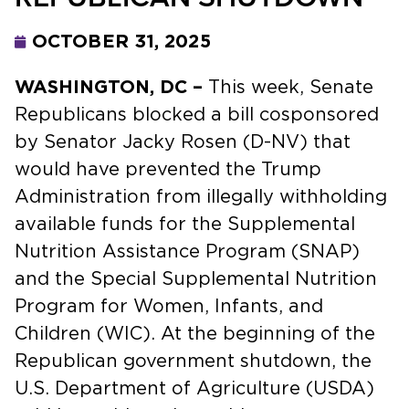
OCTOBER 31, 2025
WASHINGTON, DC –
This week, Senate
Republicans blocked a bill cosponsored
by Senator Jacky Rosen (D-NV) that
would have prevented the Trump
Administration from illegally withholding
available funds for the Supplemental
Nutrition Assistance Program (SNAP)
and the Special Supplemental Nutrition
Program for Women, Infants, and
Children (WIC). At the beginning of the
Republican government shutdown, the
U.S. Department of Agriculture (USDA)