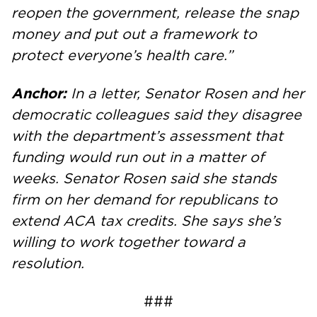
reopen the government, release the snap
money and put out a framework to
protect everyone’s health care.”
Anchor:
In a letter, Senator Rosen and her
democratic colleagues said they disagree
with the department’s assessment that
funding would run out in a matter of
weeks. Senator Rosen said she stands
firm on her demand for republicans to
extend ACA tax credits. She says she’s
willing to work together toward a
resolution.
###