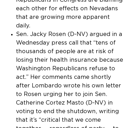
each other for effects on Nevadans
that are growing more apparent
daily.
Sen. Jacky Rosen (D-NV) argued in a
Wednesday press call that “tens of
thousands of people are at risk of
losing their health insurance because
Washington Republicans refuse to
act.” Her comments came shortly
after Lombardo wrote his own letter
to Rosen urging her to join Sen.
Catherine Cortez Masto (D-NV) in
voting to end the shutdown, writing
that it’s “critical that we come