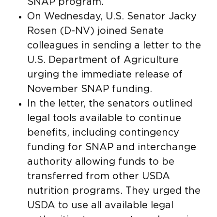
SNAP program.
On Wednesday, U.S. Senator Jacky
Rosen (D-NV) joined Senate
colleagues in sending a letter to the
U.S. Department of Agriculture
urging the immediate release of
November SNAP funding.
In the letter, the senators outlined
legal tools available to continue
benefits, including contingency
funding for SNAP and interchange
authority allowing funds to be
transferred from other USDA
nutrition programs. They urged the
USDA to use all available legal