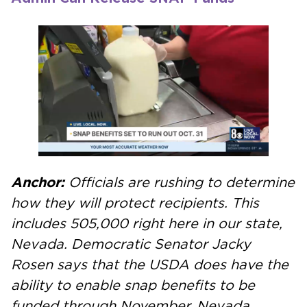
Anchor:
Officials are rushing to determine
how they will protect recipients. This
includes 505,000 right here in our state,
Nevada.
Democratic Senator Jacky
Rosen says that the USDA does have the
ability to enable snap benefits to be
funded through November. Nevada