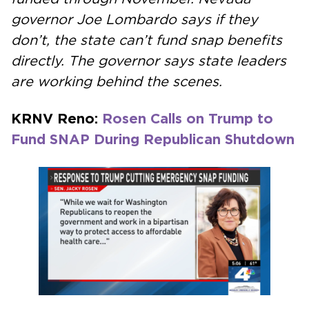
governor Joe Lombardo says if they
don’t, the state can’t fund snap benefits
directly. The governor says state leaders
are working behind the scenes.
KRNV Reno:
Rosen Calls on Trump to
Fund SNAP During Republican Shutdown