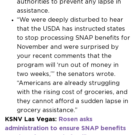
authorities to prevent any lapse in
assistance.
“We were deeply disturbed to hear
that the USDA has instructed states
to stop processing SNAP benefits for
November and were surprised by
your recent comments that the
program will ‘run out of money in
two weeks,’” the senators wrote.
“Americans are already struggling
with the rising cost of groceries, and
they cannot afford a sudden lapse in
grocery assistance.”
KSNV Las Vegas:
Rosen asks
administration to ensure SNAP benefits