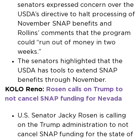
senators expressed concern over the
USDA’s directive to halt processing of
November SNAP benefits and
Rollins’ comments that the program
could “run out of money in two
weeks.”
The senators highlighted that the
USDA has tools to extend SNAP
benefits through November.
KOLO Reno:
Rosen calls on Trump to
not cancel SNAP funding for Nevada
U.S. Senator Jacky Rosen is calling
on the Trump administration to not
cancel SNAP funding for the state of