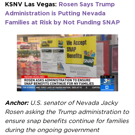
KSNV Las Vegas:
Rosen Says Trump
Administration is Putting Nevada
Families at Risk by Not Funding SNAP
Anchor:
U.S. senator of Nevada Jacky
Rosen asking the Trump administration to
ensure snap benefits continue for families
during the ongoing government