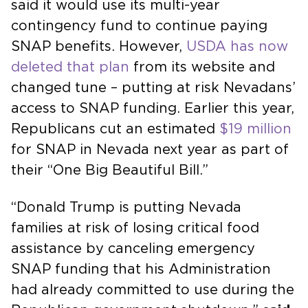
said it would use its multi-year
contingency fund to continue paying
SNAP benefits. However,
USDA has now
deleted that plan
from its website and
changed tune – putting at risk Nevadans’
access to SNAP funding. Earlier this year,
Republicans cut an estimated
$19 million
for SNAP in Nevada next year as part of
their “One Big Beautiful Bill.”
“Donald Trump is putting Nevada
families at risk of losing critical food
assistance by canceling emergency
SNAP funding that his Administration
had already committed to use during the