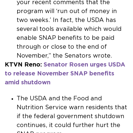
your recent comments that the
program will ‘run out of money in
two weeks.’ In fact, the USDA has
several tools available which would
enable SNAP benefits to be paid
through or close to the end of
November,” the Senators wrote.
KTVN Reno:
Senator Rosen urges USDA
to release November SNAP benefits
amid shutdown
The USDA and the Food and
Nutrition Service warn residents that
if the federal government shutdown
continues, it could further hurt the