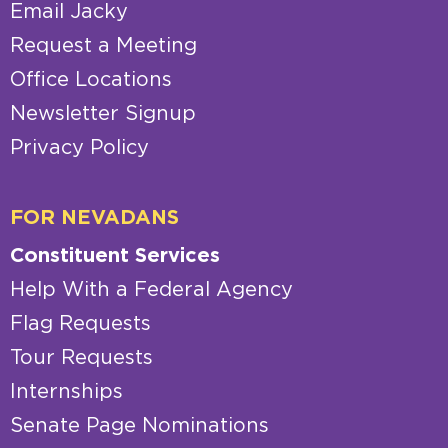
Email Jacky
Request a Meeting
Office Locations
Newsletter Signup
Privacy Policy
FOR NEVADANS
Constituent Services
Help With a Federal Agency
Flag Requests
Tour Requests
Internships
Senate Page Nominations