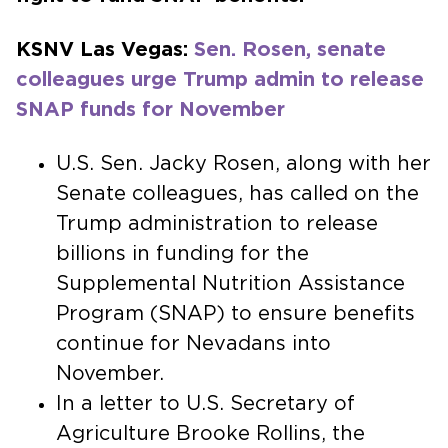
KSNV Las Vegas:
Sen. Rosen, senate
colleagues urge Trump admin to release
SNAP funds for November
U.S. Sen. Jacky Rosen, along with her
Senate colleagues, has called on the
Trump administration to release
billions in funding for the
Supplemental Nutrition Assistance
Program (SNAP) to ensure benefits
continue for Nevadans into
November.
In a letter to U.S. Secretary of
Agriculture Brooke Rollins, the