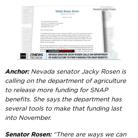
Anchor:
Nevada senator Jacky Rosen is
calling on the department of agriculture
to release more funding for SNAP
benefits. She says the department has
several tools to make that funding last
into November.
Senator Rosen:
“There are ways we can