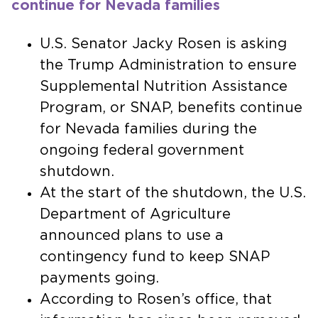
continue for Nevada families
U.S. Senator Jacky Rosen is asking
the Trump Administration to ensure
Supplemental Nutrition Assistance
Program, or SNAP, benefits continue
for Nevada families during the
ongoing federal government
shutdown.
At the start of the shutdown, the U.S.
Department of Agriculture
announced plans to use a
contingency fund to keep SNAP
payments going.
According to Rosen’s office, that