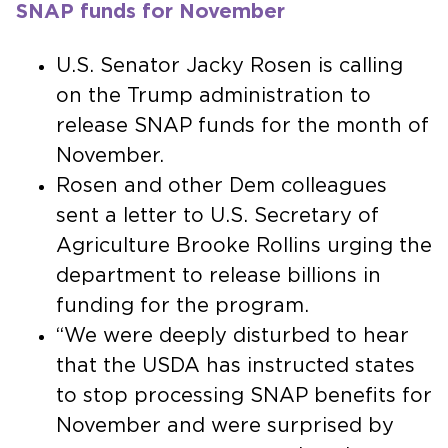
SNAP funds for November
U.S. Senator Jacky Rosen is calling
on the Trump administration to
release SNAP funds for the month of
November.
Rosen and other Dem colleagues
sent a letter to U.S. Secretary of
Agriculture Brooke Rollins urging the
department to release billions in
funding for the program.
“We were deeply disturbed to hear
that the USDA has instructed states
to stop processing SNAP benefits for
November and were surprised by