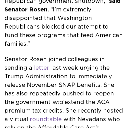
Republican government shutdown,”
said
Senator Rosen.
“I’m extremely
disappointed that Washington
Republicans blocked our attempt to
fund these programs that feed American
families.”
Senator Rosen joined colleagues in
sending a
letter
last week urging the
Trump Administration to immediately
release November SNAP benefits. She
has also repeatedly pushed to reopen
the government
and
extend the ACA
premium tax credits. She recently hosted
a virtual
roundtable
with Nevadans who
rely on the Affordable Care Act’s