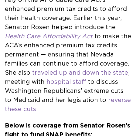
enhanced premium tax credits to afford
their health coverage. Earlier this year,
Senator Rosen helped introduce the
Health Care Affordability Act
to make the
ACA’s enhanced premium tax credits
permanent — ensuring that Nevada
families can continue to afford coverage.
She also
traveled up and down the state
,
meeting with
hospital staff
to discuss
Washington Republicans’ extreme cuts
to Medicaid and her legislation to
reverse
these cuts
.
Below is coverage from Senator Rosen’s
fight to fund SNAP benefits: