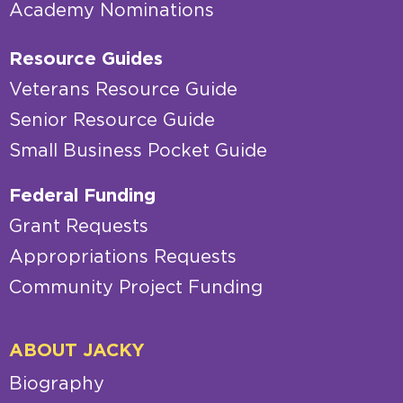
Academy Nominations
Resource Guides
Veterans Resource Guide
Senior Resource Guide
Small Business Pocket Guide
Federal Funding
Grant Requests
Appropriations Requests
Community Project Funding
ABOUT JACKY
Biography