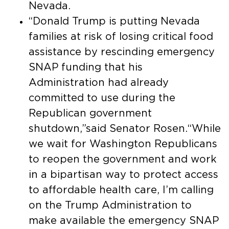
Nevada.
“Donald Trump is putting Nevada
families at risk of losing critical food
assistance by rescinding emergency
SNAP funding that his
Administration had already
committed to use during the
Republican government
shutdown,”said Senator Rosen.“While
we wait for Washington Republicans
to reopen the government and work
in a bipartisan way to protect access
to affordable health care, I’m calling
on the Trump Administration to
make available the emergency SNAP