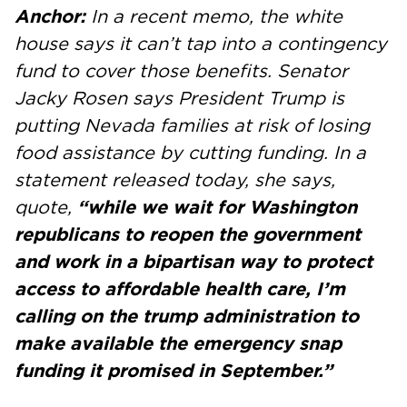
Anchor:
In a recent memo, the white
house says it can’t tap into a contingency
fund to cover those benefits. Senator
Jacky Rosen says President Trump is
putting Nevada families at risk of losing
food assistance by cutting funding. In a
statement released today, she says,
quote,
“while we wait for Washington
republicans to reopen the government
and work in a bipartisan way to protect
access to affordable health care, I’m
calling on the trump administration to
make available the emergency snap
funding it promised in September.”