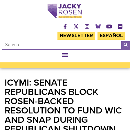
NEWSLETTER
ESPAÑOL
ICYMI: SENATE
REPUBLICANS BLOCK
ROSEN-BACKED
RESOLUTION TO FUND WIC
AND SNAP DURING
REPUBLICAN SHUTDOWN