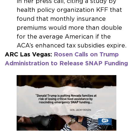
in her press call, citing a study by
health policy organization KFF that
found that monthly insurance
premiums would more than double
for the average American if the
ACA’s enhanced tax subsidies expire.
ARC Las Vegas:
Rosen Calls on Trump
Administration to Release SNAP Funding