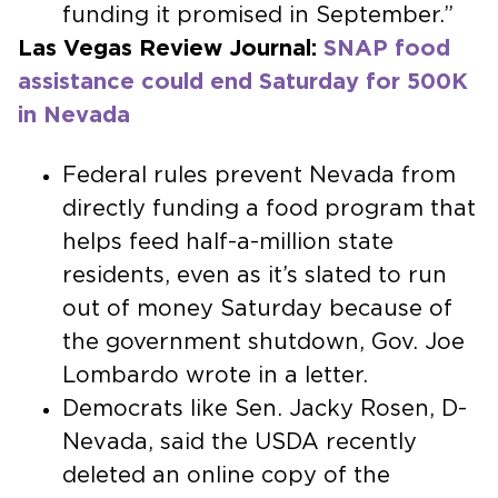
funding it promised in September.”
Las Vegas Review Journal:
SNAP food
assistance could end Saturday for 500K
in Nevada
Federal rules prevent Nevada from
directly funding a food program that
helps feed half-a-million state
residents, even as it’s slated to run
out of money Saturday because of
the government shutdown, Gov. Joe
Lombardo wrote in a letter.
Democrats like Sen. Jacky Rosen, D-
Nevada, said the USDA recently
deleted an online copy of the