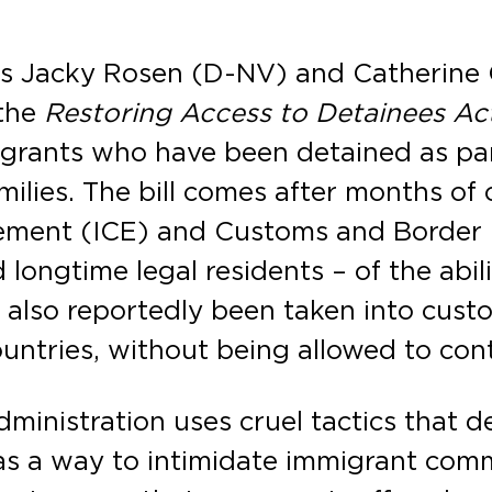
rs Jacky Rosen (D-NV) and Catherine 
 the
Restoring Access to Detainees Act
grants who have been detained as par
milies. The bill comes after months of 
ement (ICE) and Customs and Border 
 longtime legal residents – of the abi
 also reportedly been taken into cust
countries, without being allowed to cont
ministration uses cruel tactics that de
s a way to intimidate immigrant commu