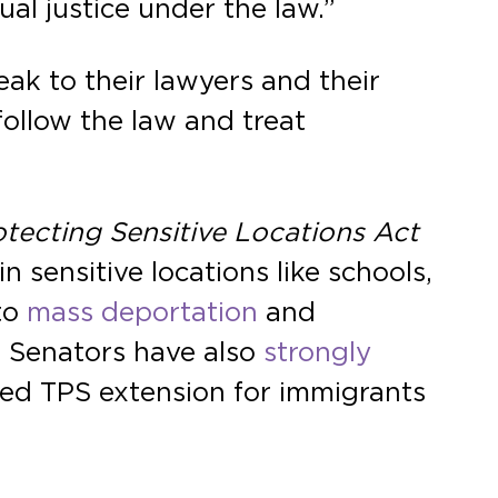
al justice under the law.”
eak to their lawyers and their
ollow the law and treat
otecting Sensitive Locations Act
sensitive locations like schools,
to
mass deportation
and
e Senators have also
strongly
zed TPS extension for immigrants