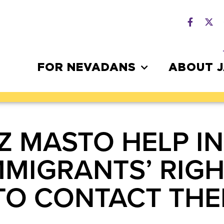
FOR NEVADANS
ABOUT 
Z MASTO HELP I
MMIGRANTS’ RIGH
TO CONTACT THEI