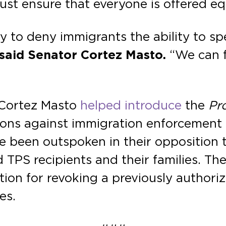
t ensure that everyone is offered equ
y to deny immigrants the ability to sp
said Senator Cortez Masto.
“We can f
 Cortez Masto
helped introduce
the
Pr
s against immigration enforcement in 
ve been outspoken in their opposition 
TPS recipients and their families. Th
ion for revoking a previously authori
es.