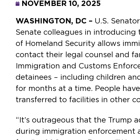
NOVEMBER 10, 2025
WASHINGTON, DC –
U.S. Senato
Senate colleagues in introducing
of Homeland Security allows immi
contact their legal counsel and fa
Immigration and Customs Enforc
detainees – including children and
for months at a time. People have
transferred to facilities in other 
“It’s outrageous that the Trump ad
during immigration enforcement a