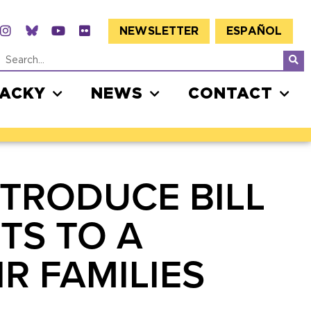
NEWSLETTER
ESPAÑOL
JACKY
NEWS
CONTACT
NTRODUCE BILL
TS TO A
R FAMILIES