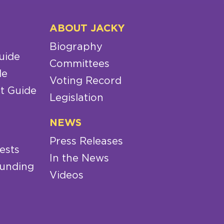
ABOUT JACKY
Biography
uide
Committees
de
Voting Record
t Guide
Legislation
NEWS
Press Releases
ests
In the News
Funding
Videos