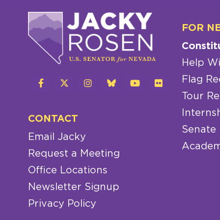
FOR N
Constit
Help Wi
Flag Re
Tour Re
Interns
CONTACT
Senate
Email Jacky
Academ
Request a Meeting
Office Locations
Newsletter Signup
Privacy Policy