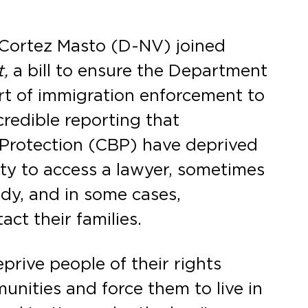
Cortez Masto (D-NV) joined
,
a bill to ensure the Department
t of immigration enforcement to
credible reporting that
Protection (CBP) have deprived
lity to access a lawyer, sometimes
ody, and in some cases,
act their families.
prive people of their rights
nities and force them to live in