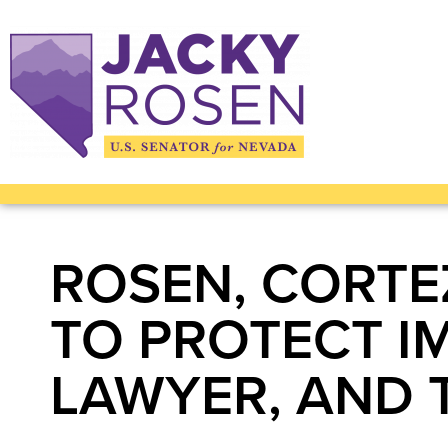
ROSEN, CORTE
TO PROTECT I
LAWYER, AND 