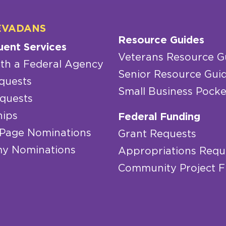
EVADANS
Resource Guides
uent Services
Veterans Resource G
th a Federal Agency
Senior Resource Gui
quests
Small Business Pocke
quests
hips
Federal Funding
 Page Nominations
Grant Requests
y Nominations
Appropriations Requ
Community Project 