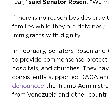
fear,”
said Senator Rosen.
“We mus
“There is no reason besides cruelt
families while they are detained,”
immigrants with dignity.”
In February, Senators Rosen and
to provide commonsense protection
hospitals, and churches. They ha
consistently supported DACA and 
denounced
the Trump Administrat
from Venezuela and other countri