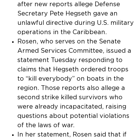
after new reports allege Defense
Secretary Pete Hegseth gave an
unlawful directive during U.S. military
operations in the Caribbean.
Rosen, who serves on the Senate
Armed Services Committee, issued a
statement Tuesday responding to
claims that Hegseth ordered troops
to “kill everybody” on boats in the
region. Those reports also allege a
second strike killed survivors who
were already incapacitated, raising
questions about potential violations
of the laws of war.
In her statement, Rosen said that if