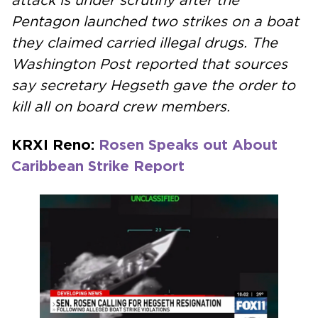
attack is under scrutiny after the
Pentagon launched two strikes on a boat
they claimed carried illegal drugs. The
Washington Post reported that sources
say secretary Hegseth gave the order to
kill all on board crew members.
KRXI Reno:
Rosen Speaks out About
Caribbean Strike Report