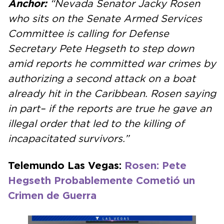
Anchor:
“Nevada Senator Jacky Rosen
who sits on the Senate Armed Services
Committee is calling for Defense
Secretary Pete Hegseth to step down
amid reports he committed war crimes by
authorizing a second attack on a boat
already hit in the Caribbean. Rosen saying
in part– if the reports are true he gave an
illegal order that led to the killing of
incapacitated survivors.”
Telemundo Las Vegas:
Rosen: Pete
Hegseth Probablemente Cometió un
Crimen de Guerra