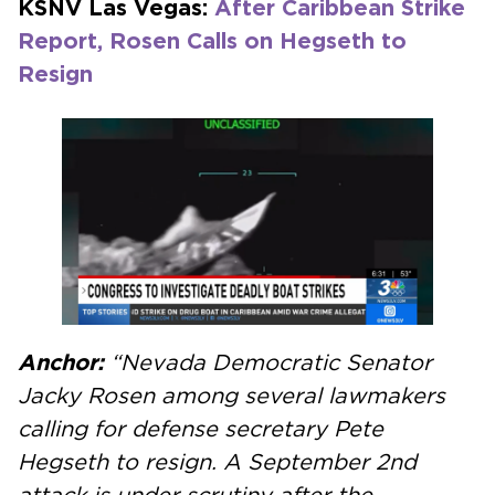
KSNV Las Vegas:
After Caribbean Strike
Report, Rosen Calls on Hegseth to
Resign
Anchor:
“Nevada Democratic Senator
Jacky Rosen among several lawmakers
calling for defense secretary Pete
Hegseth to resign. A September 2nd