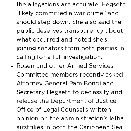
the allegations are accurate, Hegseth
“likely committed a war crime” and
should step down. She also said the
public deserves transparency about
what occurred and noted she’s
joining senators from both parties in
calling for a full investigation.
Rosen and other Armed Services
Committee members recently asked
Attorney General Pam Bondi and
Secretary Hegseth to declassify and
release the Department of Justice
Office of Legal Counsel’s written
opinion on the administration’s lethal
airstrikes in both the Caribbean Sea