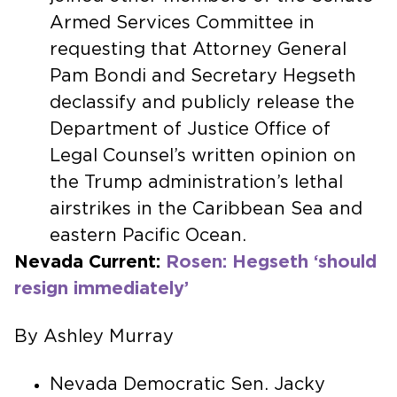
Armed Services Committee in
requesting that Attorney General
Pam Bondi and Secretary Hegseth
declassify and publicly release the
Department of Justice Office of
Legal Counsel’s written opinion on
the Trump administration’s lethal
airstrikes in the Caribbean Sea and
eastern Pacific Ocean.
Nevada Current:
Rosen: Hegseth ‘should
resign immediately’
By Ashley Murray
Nevada Democratic Sen. Jacky