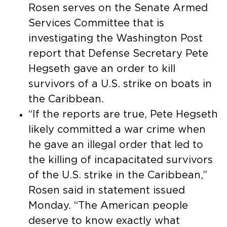
Rosen serves on the Senate Armed
Services Committee that is
investigating the Washington Post
report that Defense Secretary Pete
Hegseth gave an order to kill
survivors of a U.S. strike on boats in
the Caribbean.
“If the reports are true, Pete Hegseth
likely committed a war crime when
he gave an illegal order that led to
the killing of incapacitated survivors
of the U.S. strike in the Caribbean,”
Rosen said in statement issued
Monday. “The American people
deserve to know exactly what