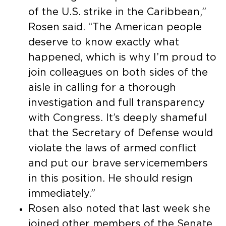
of the U.S. strike in the Caribbean,”
Rosen said. “The American people
deserve to know exactly what
happened, which is why I’m proud to
join colleagues on both sides of the
aisle in calling for a thorough
investigation and full transparency
with Congress. It’s deeply shameful
that the Secretary of Defense would
violate the laws of armed conflict
and put our brave servicemembers
in this position. He should resign
immediately.”
Rosen also noted that last week she
joined other members of the Senate