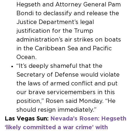
Hegseth and Attorney General Pam
Bondi to declassify and release the
Justice Department’s legal
justification for the Trump
administration’s air strikes on boats
in the Caribbean Sea and Pacific
Ocean.
“It’s deeply shameful that the
Secretary of Defense would violate
the laws of armed conflict and put
our brave servicemembers in this
position,” Rosen said Monday. “He
should resign immediately.”
Las Vegas Sun:
Nevada’s Rosen: Hegseth
‘likely committed a war crime’ with