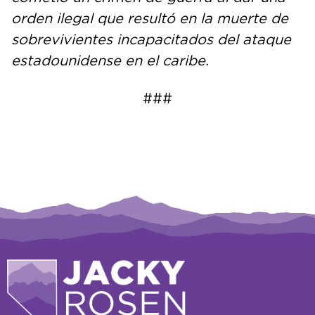
orden ilegal que resultó en la muerte de
sobrevivientes incapacitados del ataque
estadounidense en el caribe.
###