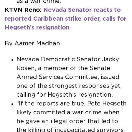
as a war crime.
KTVN Reno:
Nevada Senator reacts to
reported Caribbean strike order, calls for
Hegseth’s resignation
By Aamer Madhani
Nevada Democratic Senator Jacky
Rosen, a member of the Senate
Armed Services Committee, issued
one of the strongest responses yet,
calling for Hegseth’s resignation.
“If the reports are true, Pete Hegseth
likely committed a war crime when
he gave an illegal order that led to
the killing of incapacitated survivors