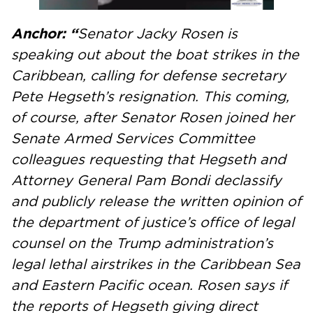
Anchor: “
Senator Jacky Rosen is
speaking out about the boat strikes in the
Caribbean, calling for defense secretary
Pete Hegseth’s resignation. This coming,
of course, after Senator Rosen joined her
Senate Armed Services Committee
colleagues requesting that Hegseth and
Attorney General Pam Bondi declassify
and publicly release the written opinion of
the department of justice’s office of legal
counsel on the Trump administration’s
legal lethal airstrikes in the Caribbean Sea
and Eastern Pacific ocean. Rosen says if
the reports of Hegseth giving direct