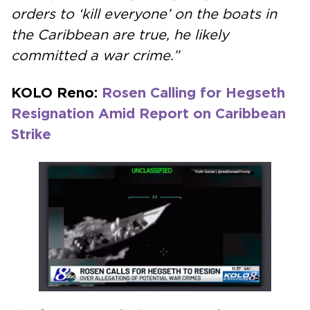
orders to ‘kill everyone’ on the boats in
the Caribbean are true, he likely
committed a war crime.”
KOLO Reno:
Rosen Calling for Hegseth
Resignation Amid Report on Caribbean
Strike