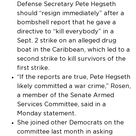
Defense Secretary Pete Hegseth
should “resign immediately” after a
bombshell report that he gave a
directive to “kill everybody” in a
Sept. 2 strike on an alleged drug
boat in the Caribbean, which led to a
second strike to kill survivors of the
first strike.
“If the reports are true, Pete Hegseth
likely committed a war crime,” Rosen,
a member of the Senate Armed
Services Committee, said in a
Monday statement.
She joined other Democrats on the
committee last month in asking