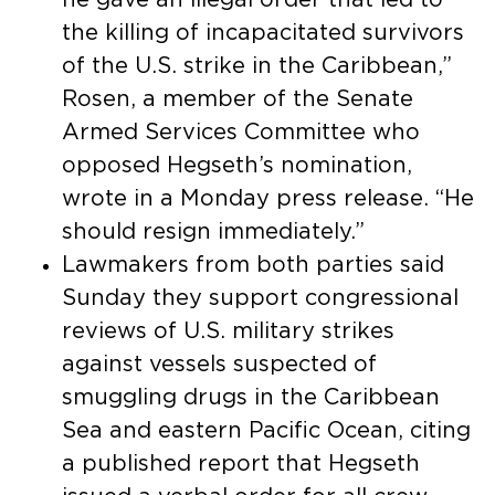
the killing of incapacitated survivors
of the U.S. strike in the Caribbean,”
Rosen, a member of the Senate
Armed Services Committee who
opposed Hegseth’s nomination,
wrote in a Monday press release. “He
should resign immediately.”
Lawmakers from both parties said
Sunday they support congressional
reviews of U.S. military strikes
against vessels suspected of
smuggling drugs in the Caribbean
Sea and eastern Pacific Ocean, citing
a published report that Hegseth