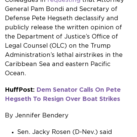
General Pam Bondi and Secretary of
Defense Pete Hegseth declassify and
publicly release the written opinion of
the Department of Justice’s Office of
Legal Counsel (OLC) on the Trump
Administration’s lethal airstrikes in the
Caribbean Sea and eastern Pacific
Ocean.
HuffPost:
Dem Senator Calls On Pete
Hegseth To Resign Over Boat Strikes
By Jennifer Bendery
Sen. Jacky Rosen (D-Nev.) said