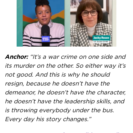
Anchor:
“It’s a war crime on one side and
its murder on the other. So either way it’s
not good. And this is why he should
resign, because he doesn’t have the
demeanor, he doesn’t have the character,
he doesn’t have the leadership skills, and
is throwing everybody under the bus.
Every day his story changes.”