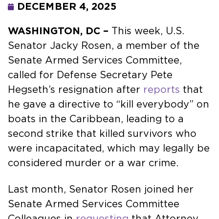
DECEMBER 4, 2025
WASHINGTON, DC –
This week, U.S.
Senator Jacky Rosen, a member of the
Senate Armed Services Committee,
called for Defense Secretary Pete
Hegseth’s resignation after
reports
that
he gave a directive to “kill everybody” on
boats in the Caribbean, leading to a
second strike that killed survivors who
were incapacitated, which may legally be
considered murder or a war crime.
Last month, Senator Rosen joined her
Senate Armed Services Committee
Colleagues in
requesting
that Attorney