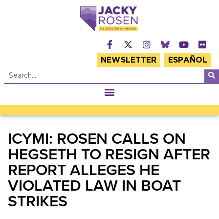
NEWSLETTER
ESPAÑOL
ICYMI: ROSEN CALLS ON
HEGSETH TO RESIGN AFTER
REPORT ALLEGES HE
VIOLATED LAW IN BOAT
STRIKES