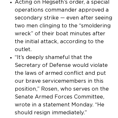
Acting on Hegseth’s order, a special
operations commander approved a
secondary strike — even after seeing
two men clinging to the “smoldering
wreck” of their boat minutes after
the initial attack, according to the
outlet.
“It’s deeply shameful that the
Secretary of Defense would violate
the laws of armed conflict and put
our brave servicemembers in this
position,” Rosen, who serves on the
Senate Armed Forces Committee,
wrote in a statement Monday. “He
should resign immediately.”