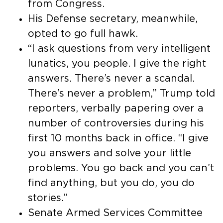
from Congress.
His Defense secretary, meanwhile,
opted to go full hawk.
“I ask questions from very intelligent
lunatics, you people. I give the right
answers. There’s never a scandal.
There’s never a problem,” Trump told
reporters, verbally papering over a
number of controversies during his
first 10 months back in office. “I give
you answers and solve your little
problems. You go back and you can’t
find anything, but you do, you do
stories.”
Senate Armed Services Committee