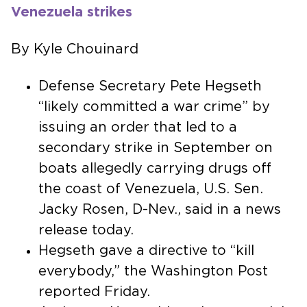
Venezuela strikes
By Kyle Chouinard
Defense Secretary Pete Hegseth
“likely committed a war crime” by
issuing an order that led to a
secondary strike in September on
boats allegedly carrying drugs off
the coast of Venezuela, U.S. Sen.
Jacky Rosen, D-Nev., said in a news
release today.
Hegseth gave a directive to “kill
everybody,” the Washington Post
reported Friday.