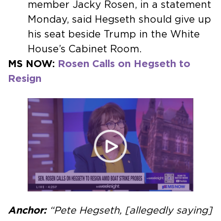
member Jacky Rosen, in a statement
Monday, said Hegseth should give up
his seat beside Trump in the White
House’s Cabinet Room.
MS NOW:
Rosen Calls on Hegseth to
Resign
Anchor:
“Pete Hegseth, [allegedly saying]