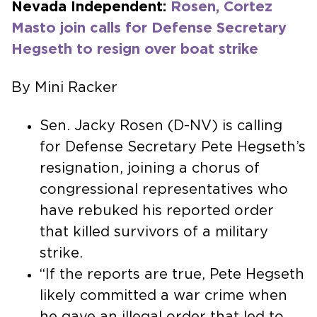
Nevada Independent:
Rosen, Cortez
Masto join calls for Defense Secretary
Hegseth to resign over boat strike
By Mini Racker
Sen. Jacky Rosen (D-NV) is calling
for Defense Secretary Pete Hegseth’s
resignation, joining a chorus of
congressional representatives who
have rebuked his reported order
that killed survivors of a military
strike.
“If the reports are true, Pete Hegseth
likely committed a war crime when
he gave an illegal order that led to