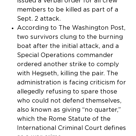
issued a verbal order for all crew
members to be killed as part of a
Sept. 2 attack.
According to The Washington Post,
two survivors clung to the burning
boat after the initial attack, and a
Special Operations commander
ordered another strike to comply
with Hegseth, killing the pair. The
administration is facing criticism for
allegedly refusing to spare those
who could not defend themselves,
also known as giving “no quarter,”
which the Rome Statute of the
International Criminal Court defines