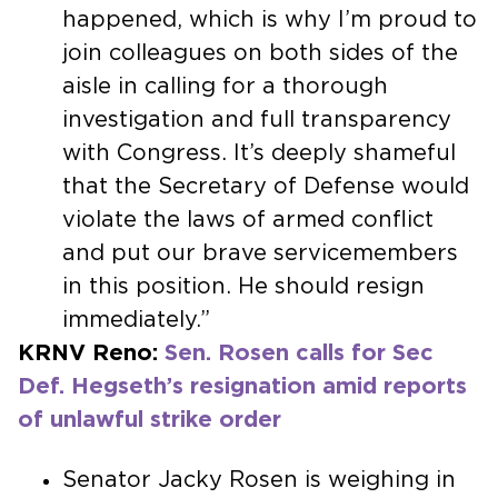
happened, which is why I’m proud to
join colleagues on both sides of the
aisle in calling for a thorough
investigation and full transparency
with Congress. It’s deeply shameful
that the Secretary of Defense would
violate the laws of armed conflict
and put our brave servicemembers
in this position. He should resign
immediately.”
KRNV Reno:
Sen. Rosen calls for Sec
Def. Hegseth’s resignation amid reports
of unlawful strike order
Senator Jacky Rosen is weighing in