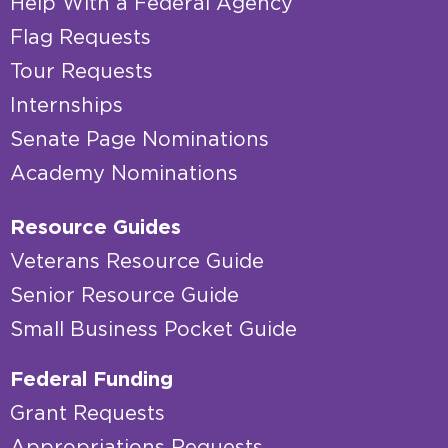
Help With a Federal Agency
Flag Requests
Tour Requests
Internships
Senate Page Nominations
Academy Nominations
Resource Guides
Veterans Resource Guide
Senior Resource Guide
Small Business Pocket Guide
Federal Funding
Grant Requests
Appropriations Requests