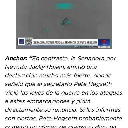
Anchor: “
En contraste, la Senadora por
Nevada Jacky Rosen, emitió una
declaración mucho más fuerte, donde
señaló que el secretario Pete Hegseth
violó las leyes de la guerra en los ataques
a estas embarcaciones y pidió
directamente su renuncia. Si los informes
son ciertos, Pete Hegseth probablemente
cometió un crimen de guerra al dar una