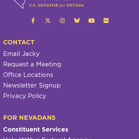
CONTACT
Email Jacky
Request a Meeting
Office Locations
Newsletter Signup
Privacy Policy
FOR NEVADANS
Constituent Services