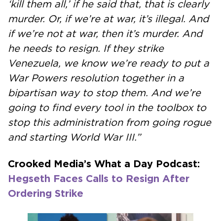
‘kill them all,’ if he said that, that is clearly
murder. Or, if we’re at war, it’s illegal. And
if we’re not at war, then it’s murder. And
he needs to resign. If they strike
Venezuela, we know we’re ready to put a
War Powers resolution together in a
bipartisan way to stop them. And we’re
going to find every tool in the toolbox to
stop this administration from going rogue
and starting World War III.”
Crooked Media’s What a Day Podcast:
Hegseth Faces Calls to Resign After
Ordering Strike