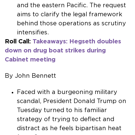
and the eastern Pacific. The request
aims to clarify the legal framework
behind those operations as scrutiny
intensifies.
Roll Call:
Takeaways: Hegseth doubles
down on drug boat strikes during
Cabinet meeting
By John Bennett
Faced with a burgeoning military
scandal, President Donald Trump on
Tuesday turned to his familiar
strategy of trying to deflect and
distract as he feels bipartisan heat