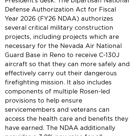
President’s desk. The bipartisan National
Defense Authorization Act for Fiscal
Year 2026 (FY26 NDAA) authorizes
several critical military construction
projects, including projects which are
necessary for the Nevada Air National
Guard Base in Reno to receive C-130J
aircraft so that they can more safely and
effectively carry out their dangerous
firefighting mission. It also includes
components of multiple Rosen-led
provisions to help ensure
servicemembers and veterans can
access the health care and benefits they
have earned. The NDAA additionally