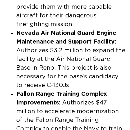
provide them with more capable
aircraft for their dangerous
firefighting mission. ​
Nevada Air National Guard Engine
Maintenance and Support Facility:
Authorizes $3.2 million to expand the
facility at the Air National Guard
Base in Reno. ​This project is also
necessary for the base’s candidacy
to receive C-130Js.
Fallon Range Training Complex
Improvements:
Authorizes $47
million to accelerate modernization
of the Fallon Range Training
Complex to enable the Navy to train