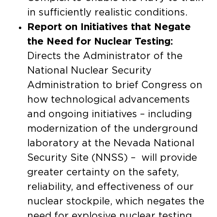
in sufficiently realistic conditions.
Report on Initiatives that Negate
the Need for Nuclear Testing:
Directs the Administrator of the
National Nuclear Security
Administration to brief Congress on
how technological advancements
and ongoing initiatives – including
modernization of the underground
laboratory at the Nevada National
Security Site (NNSS) – will provide
greater certainty on the safety,
reliability, and effectiveness of our
nuclear stockpile, which negates the
need for explosive nuclear testing.