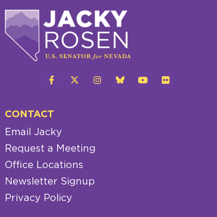
CONTACT
Email Jacky
Request a Meeting
Office Locations
Newsletter Signup
Privacy Policy