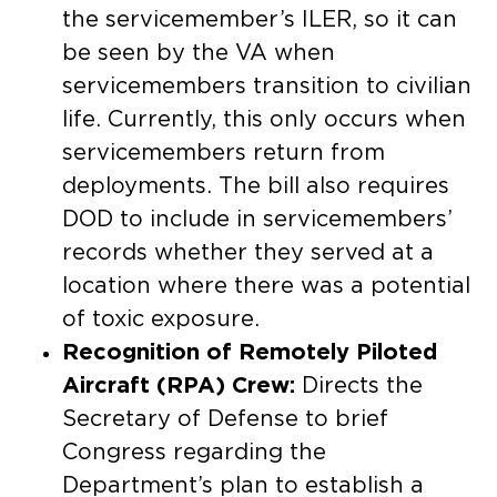
the servicemember’s ILER, so it can
be seen by the VA when
servicemembers transition to civilian
life. Currently, this only occurs when
servicemembers return from
deployments. The bill also requires
DOD to include in servicemembers’
records whether they served at a
location where there was a potential
of toxic exposure.
Recognition of Remotely Piloted
Aircraft (RPA) Crew:
Directs the
Secretary of Defense to brief
Congress regarding the
Department’s plan to establish a