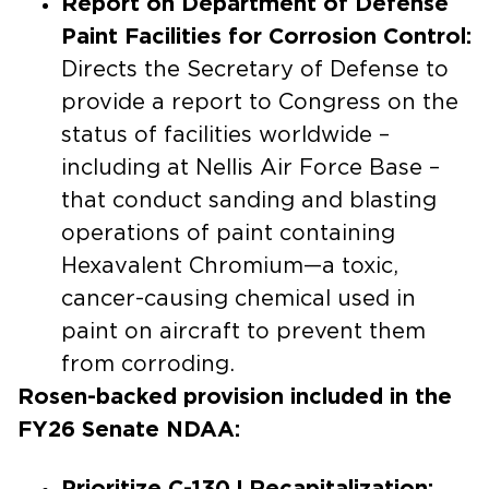
Report on Department of Defense
Paint Facilities for Corrosion Control:
Directs the Secretary of Defense to
provide a report to Congress on the
status of facilities worldwide –
including at Nellis Air Force Base –
that conduct sanding and blasting
operations of paint containing
Hexavalent Chromium—a toxic,
cancer-causing chemical used in
paint on aircraft to prevent them
from corroding.
Rosen-backed provision included in the
FY26 Senate NDAA:
Prioritize C-130J Recapitalization: