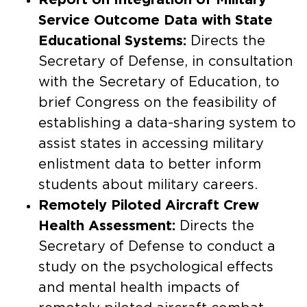
Service Outcome Data with State
Educational Systems:
Directs the
Secretary of Defense, in consultation
with the Secretary of Education, to
brief Congress on the feasibility of
establishing a data-sharing system to
assist states in accessing military
enlistment data to better inform
students about military careers.​
Remotely Piloted Aircraft Crew
Health Assessment:
Directs the
Secretary of Defense to conduct a
study on the psychological effects
and mental health impacts of