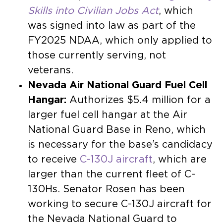
Skills into Civilian Jobs Act
, which
was signed into law as part of the
FY2025 NDAA, which only applied to
those currently serving, not
veterans.
Nevada Air National Guard Fuel Cell
Hangar:
Authorizes $5.4 million for a
larger fuel cell hangar at the Air
National Guard Base in Reno, which
is necessary for the base’s candidacy
to receive
C-130J aircraft
, which are
larger than the current fleet of C-
130Hs. Senator Rosen has been
working to secure C-130J aircraft for
the Nevada National Guard to