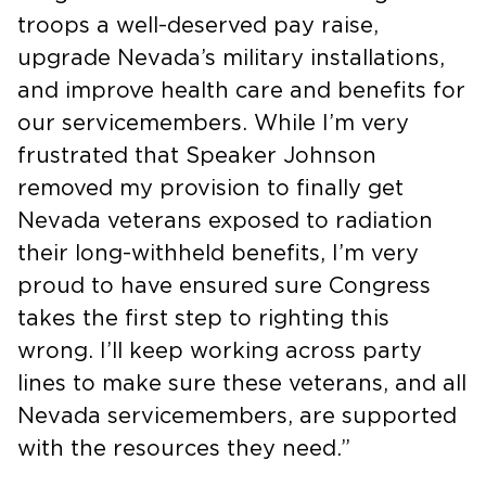
troops a well-deserved pay raise,
upgrade Nevada’s military installations,
and improve health care and benefits for
our servicemembers. While I’m very
frustrated that Speaker Johnson
removed my provision to finally get
Nevada veterans exposed to radiation
their long-withheld benefits, I’m very
proud to have ensured sure Congress
takes the first step to righting this
wrong. I’ll keep working across party
lines to make sure these veterans, and all
Nevada servicemembers, are supported
with the resources they need.”