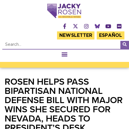
NEWSLETTER
ESPAÑOL
ROSEN HELPS PASS
BIPARTISAN NATIONAL
DEFENSE BILL WITH MAJOR
WINS SHE SECURED FOR
NEVADA, HEADS TO
PRESIDENT’S DESK