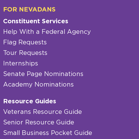
FOR NEVADANS
Constituent Services
Help With a Federal Agency
Flag Requests
Tour Requests
Internships
Senate Page Nominations
Academy Nominations
Resource Guides
Veterans Resource Guide
Senior Resource Guide
Small Business Pocket Guide