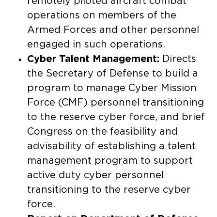
remotely piloted aircraft combat
operations on members of the
Armed Forces and other personnel
engaged in such operations.
Cyber Talent Management:
Directs
the Secretary of Defense to build a
program to manage Cyber Mission
Force (CMF) personnel transitioning
to the reserve cyber force, and brief
Congress on the feasibility and
advisability of establishing a talent
management program to support
active duty cyber personnel
transitioning to the reserve cyber
force.