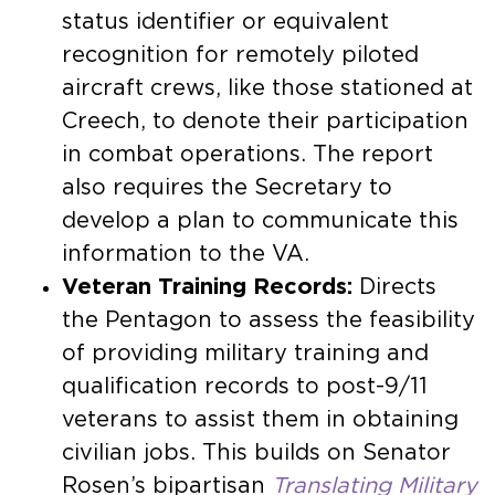
status identifier or equivalent
recognition for remotely piloted
aircraft crews, like those stationed at
Creech, to denote their participation
in combat operations. The report
also requires the Secretary to
develop a plan to communicate this
information to the VA.
Veteran Training Records:
Directs
the Pentagon to assess the feasibility
of providing military training and
qualification records to post-9/11
veterans to assist them in obtaining
civilian jobs. This builds on Senator
Rosen’s bipartisan
Translating Military