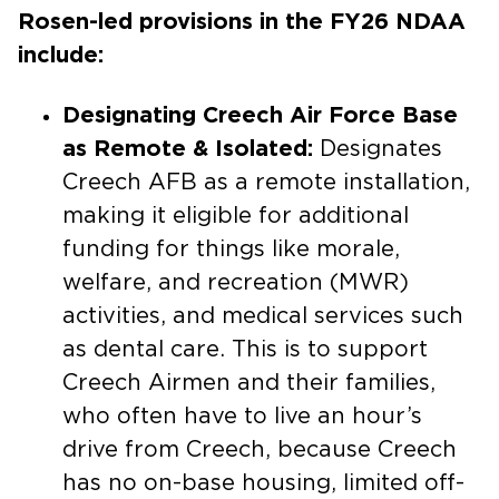
Rosen-led provisions in the FY26 NDAA
include:
Designating Creech Air Force Base
as Remote & Isolated:
Designates
Creech AFB as a remote installation,
making it eligible for additional
funding for things like morale,
welfare, and recreation (MWR)
activities, and medical services such
as dental care. This is to support
Creech Airmen and their families,
who often have to live an hour’s
drive from Creech, because Creech
has no on-base housing, limited off-