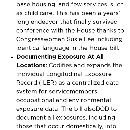
base housing, and few services, such
as child care. This has been a years’
long endeavor that finally survived
conference with the House thanks to
Congresswoman Susie Lee including
identical language in the House bill. ​
Documenting Exposure At All
Locations:
Codifies and expands the
Individual Longitudinal Exposure
Record (ILER) as a centralized data
system for servicemembers’
occupational and environmental
exposure data. The bill alsoDOD to
document all exposures, including
those that occur domestically, into