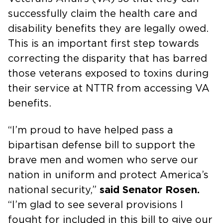
successfully claim the health care and
disability benefits they are legally owed.
This is an important first step towards
correcting the disparity that has barred
those veterans exposed to toxins during
their service at NTTR from accessing VA
benefits.
“I’m proud to have helped pass a
bipartisan defense bill to support the
brave men and women who serve our
nation in uniform and protect America’s
national security,”
said Senator Rosen.
“I’m glad to see several provisions I
fought for included in this bill to give our