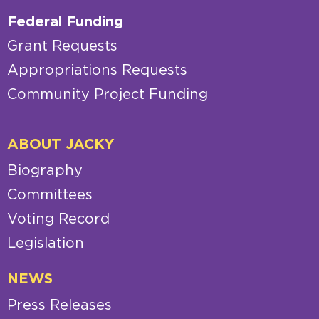
Federal Funding
Grant Requests
Appropriations Requests
Community Project Funding
ABOUT JACKY
Biography
Committees
Voting Record
Legislation
NEWS
Press Releases