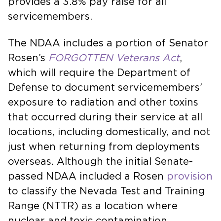
provides a 3.8% pay raise for all
servicemembers.
The NDAA includes a portion of Senator
Rosen’s
FORGOTTEN Veterans Act
,
which will require the Department of
Defense to document servicemembers’
exposure to radiation and other toxins
that occurred during their service at all
locations, including domestically, and not
just when returning from deployments
overseas. Although the initial Senate-
passed NDAA included a Rosen
provision
to classify the Nevada Test and Training
Range (NTTR) as a location where
nuclear and toxic contamination