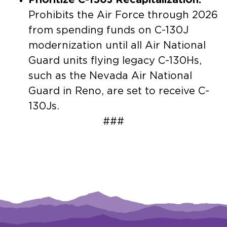
Prohibits the Air Force through 2026
from spending funds on C-130J
modernization until all Air National
Guard units flying legacy C-130Hs,
such as the Nevada Air National
Guard in Reno, are set to receive C-
130Js.
###