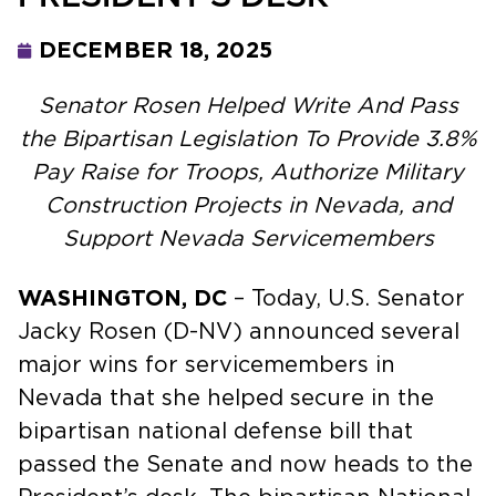
DECEMBER 18, 2025
Senator Rosen Helped Write And Pass
the Bipartisan Legislation To Provide 3.8%
Pay Raise for Troops, Authorize Military
Construction Projects in Nevada, and
Support Nevada Servicemembers
WASHINGTON, DC
– Today, U.S. Senator
Jacky Rosen (D-NV) announced several
major wins for servicemembers in
Nevada that she helped secure in the
bipartisan national defense bill that
passed the Senate and now heads to the