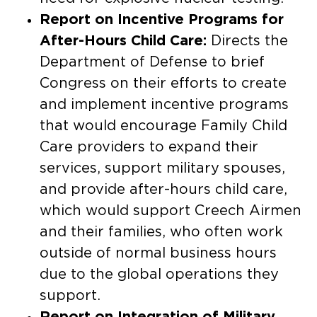
Report on Incentive Programs for
After-Hours Child Care:
Directs the
Department of Defense to brief
Congress on their efforts to create
and implement incentive programs
that would encourage Family Child
Care providers to expand their
services, support military spouses,
and provide after-hours child care,
which would support Creech Airmen
and their families, who often work
outside of normal business hours
due to the global operations they
support.
Report on Integration of Military