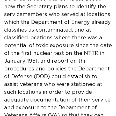
how the Secretary plans to identify the
servicemembers who served at locations
which the Department of Energy already
classifies as contaminated, and at
classified locations where there was a
potential of toxic exposure since the date
of the first nuclear test on the NTTR in
January 1951, and report on thr
procedures and policies the Department
of Defense (DOD) could establish to
assist veterans who were stationed at
such locations in order to provide
adequate documentation of their service
and exposure to the Department of
Veterans Affairs (VA) so that they can