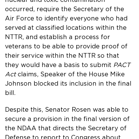
occurred, require the Secretary of the
Air Force to identify everyone who had
served at classified locations within the
NTTR, and establish a process for
veterans to be able to provide proof of
their service within the NTTR so that
they would have a basis to submit
PACT
Act
claims, Speaker of the House Mike
Johnson blocked its inclusion in the final
bill.
Despite this, Senator Rosen was able to
secure a provision in the final version of
the NDAA that directs the Secretary of
Defense to report to Congress about