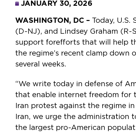
JANUARY 30, 2026
WASHINGTON, DC –
Today,
U.S.
(D-NJ), and Lindsey Graham (R-SC
support forefforts that will help t
the regime’s recent clamp down on
several weeks.
“We write today in defense of A
that enable internet freedom for 
Iran protest against the regime i
Iran, we urge the administration t
the largest pro-American populati