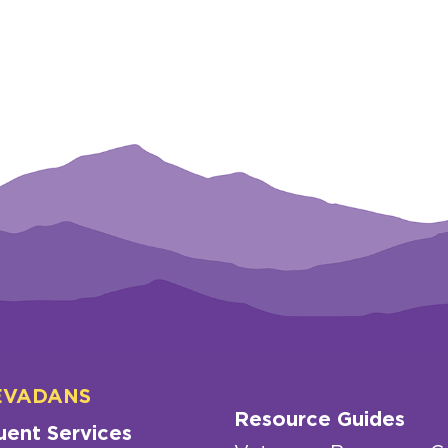
EVADANS
Resource Guides
uent Services