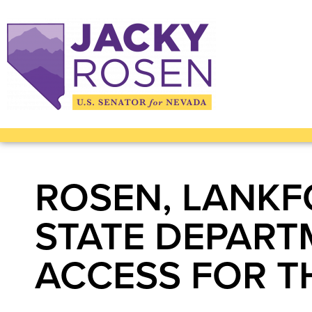
ROSEN, LANKF
STATE DEPART
ACCESS FOR T