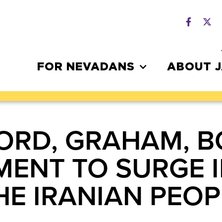
FOR NEVADANS
ABOUT 
ORD, GRAHAM, B
MENT TO SURGE 
HE IRANIAN PEOP