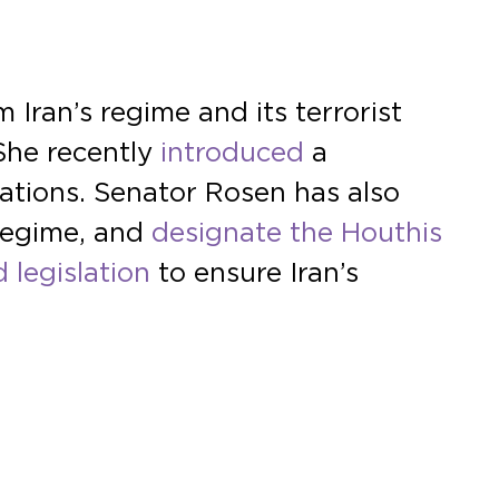
Iran’s regime and its terrorist
 She recently
introduced
a
lations. Senator Rosen has also
 regime, and
designate the Houthis
 legislation
to ensure Iran’s