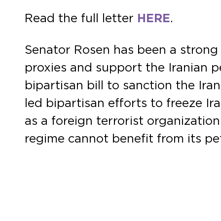
Read the full letter
HERE
.
Senator Rosen has been a strong l
proxies and support the Iranian p
bipartisan bill to sanction the Ir
led bipartisan efforts to freeze I
as a foreign terrorist organizati
regime cannot benefit from its pe