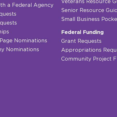
Veterans Resource G
th a Federal Agency
Senior Resource Gui
quests
Small Business Pocke
quests
hips
Federal Funding
 Page Nominations
Grant Requests
y Nominations
Appropriations Requ
Community Project 