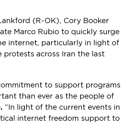
Lankford (R-OK), Cory Booker
tate Marco Rubio to quickly surge
 internet, particularly in light of
protests across Iran the last
n commitment to support programs
rtant than ever as the people of
.
“In light of the current events in
itical internet freedom support to