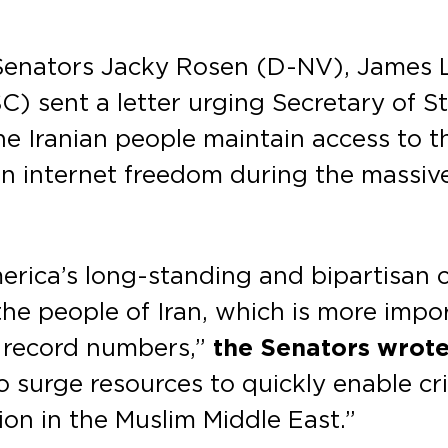
 Senators Jacky Rosen (D-NV), James 
) sent a letter urging Secretary of S
he Iranian people maintain access to the
 internet freedom during the massive 
merica’s long-standing and bipartisa
the people of Iran, which is more impo
n record numbers,”
the Senators wrote
o surge resources to quickly enable cr
on in the Muslim Middle East.”