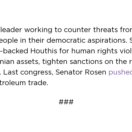
eader working to counter threats from 
eople in their democratic aspirations.
an-backed Houthis for human rights vio
ranian assets, tighten sanctions on the
on. Last congress, Senator Rosen
pushed
troleum trade.
###