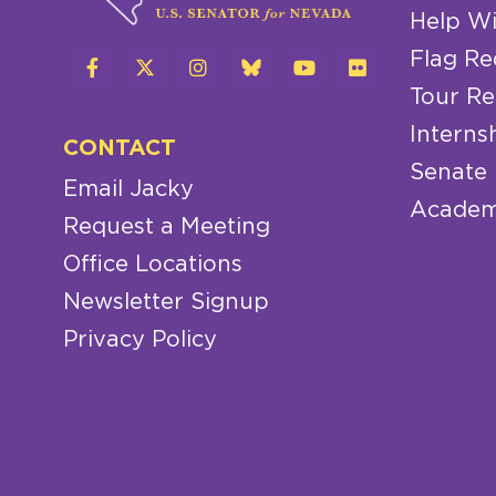
Help Wi
Flag Re
Tour Re
Interns
CONTACT
Senate
Email Jacky
Academ
Request a Meeting
Office Locations
Newsletter Signup
Privacy Policy