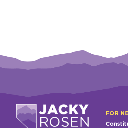
FOR N
Constit