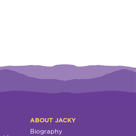
ABOUT JACKY
Biography