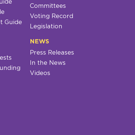
uide
Committees
de
Voting Record
t Guide
Legislation
NEWS
Press Releases
ests
In the News
Funding
Videos