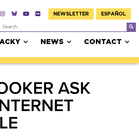
NEWSLETTER
ESPAÑOL
JACKY
NEWS
CONTACT
OOKER ASK
INTERNET
LE