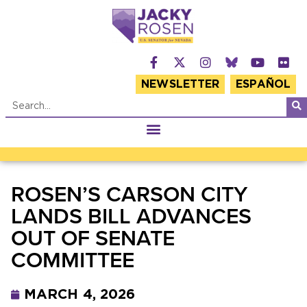
NEWSLETTER
ESPAÑOL
ROSEN’S CARSON CITY
LANDS BILL ADVANCES
OUT OF SENATE
COMMITTEE
MARCH 4, 2026