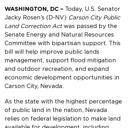
WASHINGTON, DC –
Today, U.S. Senator
Jacky Rosen’s (D-NV)
Carson City Public
Land Correction Act
was passed by the
Senate Energy and Natural Resources
Committee with bipartisan support. This
bill will help improve public lands
management, support flood mitigation
and outdoor recreation, and expand
economic development opportunities in
Carson City, Nevada.
As the state with the highest percentage
of public land in the nation, Nevada
relies on federal legislation to make land
available for development, including