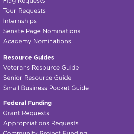
Flag Requests
Tour Requests
Internships
Senate Page Nominations
Academy Nominations
Resource Guides
Veterans Resource Guide
Senior Resource Guide
Small Business Pocket Guide
Federal Funding
Grant Requests
Appropriations Requests
Community Project Funding