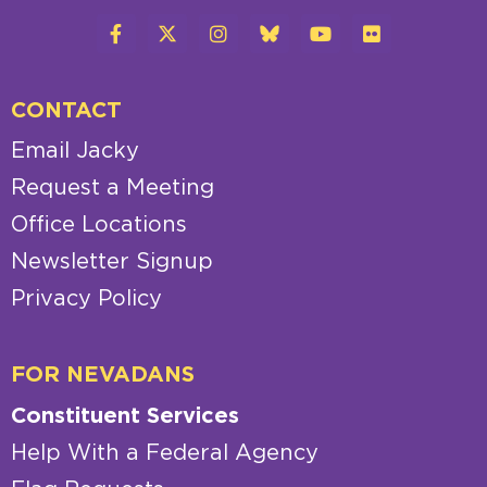
CONTACT
Email Jacky
Request a Meeting
Office Locations
Newsletter Signup
Privacy Policy
FOR NEVADANS
Constituent Services
Help With a Federal Agency