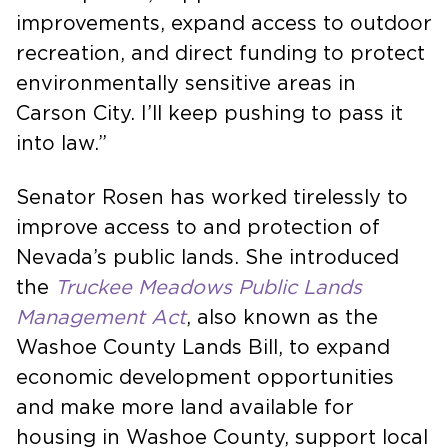
improvements, expand access to outdoor
recreation, and direct funding to protect
environmentally sensitive areas in
Carson City. I’ll keep pushing to pass it
into law.”
Senator Rosen has worked tirelessly to
improve access to and protection of
Nevada’s public lands. She introduced
the
Truckee Meadows Public Lands
Management Act
, also known as the
Washoe County Lands Bill, to expand
economic development opportunities
and make more land available for
housing in Washoe County, support local