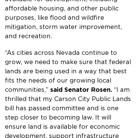
affordable housing, and other public
purposes, like flood and wildfire
mitigation, storm water improvement,
and recreation.
“As cities across Nevada continue to
grow, we need to make sure that federal
lands are being used in a way that best
fits the needs of our growing local
communities,”
said Senator Rosen.
“I am
thrilled that my Carson City Public Lands
bill has passed committee and is one
step closer to becoming law. It will
ensure land is available for economic
development, support infrastructure