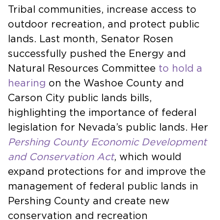
Tribal communities, increase access to
outdoor recreation, and protect public
lands. Last month, Senator Rosen
successfully pushed the Energy and
Natural Resources Committee
to hold a
hearing
on the Washoe County and
Carson City public lands bills,
highlighting the importance of federal
legislation for Nevada’s public lands. Her
Pershing County Economic Development
and Conservation Act
, which would
expand protections for and improve the
management of federal public lands in
Pershing County and create new
conservation and recreation