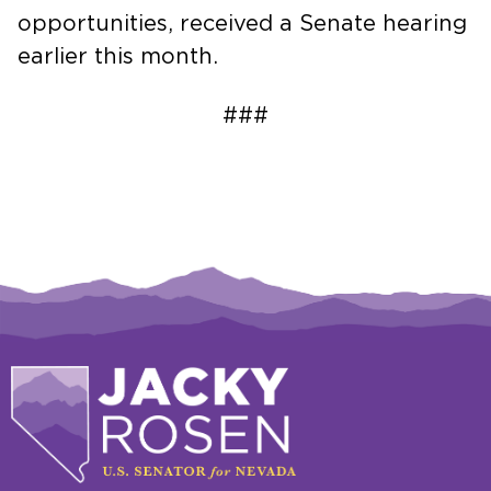
opportunities, received a Senate hearing
earlier this month.
###