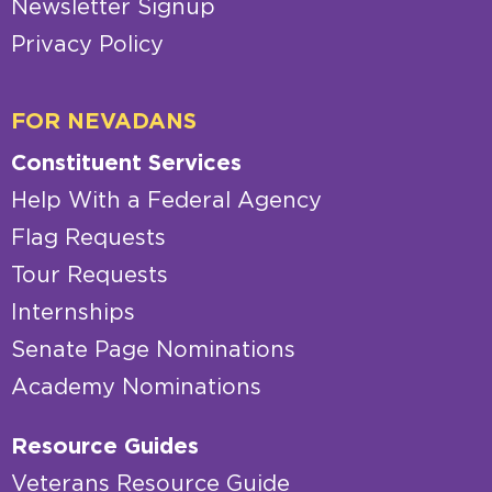
Newsletter Signup
Privacy Policy
FOR NEVADANS
Constituent Services
Help With a Federal Agency
Flag Requests
Tour Requests
Internships
Senate Page Nominations
Academy Nominations
Resource Guides
Veterans Resource Guide