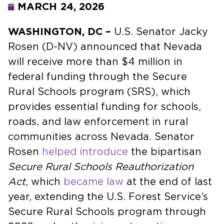
MARCH 24, 2026
WASHINGTON, DC –
U.S. Senator Jacky
Rosen (D-NV) announced that Nevada
will receive more than $4 million in
federal funding through the Secure
Rural Schools program (SRS), which
provides essential funding for schools,
roads, and law enforcement in rural
communities across Nevada. Senator
Rosen
helped introduce
the bipartisan
Secure Rural Schools Reauthorization
Act
, which
became law
at the end of last
year, extending the U.S. Forest Service’s
Secure Rural Schools program through