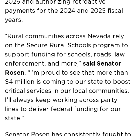
2026 and authorizing retroactive
payments for the 2024 and 2025 fiscal
years.
“Rural communities across Nevada rely
on the Secure Rural Schools program to
support funding for schools, roads, law
enforcement, and more,”
said Senator
Rosen
. “I’m proud to see that more than
$4 million is coming to our state to boost
critical services in our local communities.
I’ll always keep working across party
lines to deliver federal funding for our
state.”
Senator Rosen has consistently fought to