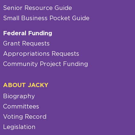
Senior Resource Guide
Small Business Pocket Guide
Federal Funding
Grant Requests
Appropriations Requests
Community Project Funding
ABOUT JACKY
Biography
Committees
Voting Record
Legislation