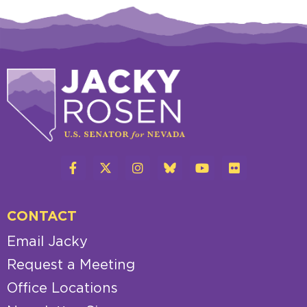
CONTACT
Email Jacky
Request a Meeting
Office Locations