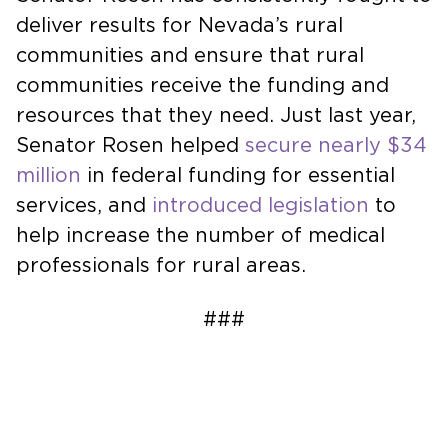
deliver results for Nevada’s rural
communities and ensure that rural
communities receive the funding and
resources that they need. Just last year,
Senator Rosen helped
secure nearly $34
million
in federal funding for essential
services, and
introduced legislation
to
help increase the number of medical
professionals for rural areas.
###