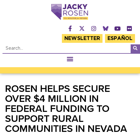
NEWSLETTER
ESPAÑOL
ROSEN HELPS SECURE
OVER $4 MILLION IN
FEDERAL FUNDING TO
SUPPORT RURAL
COMMUNITIES IN NEVADA