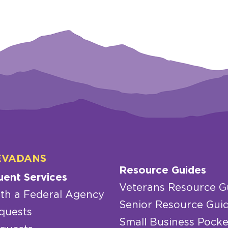
EVADANS
Resource Guides
uent Services
Veterans Resource G
th a Federal Agency
Senior Resource Gui
quests
Small Business Pocke