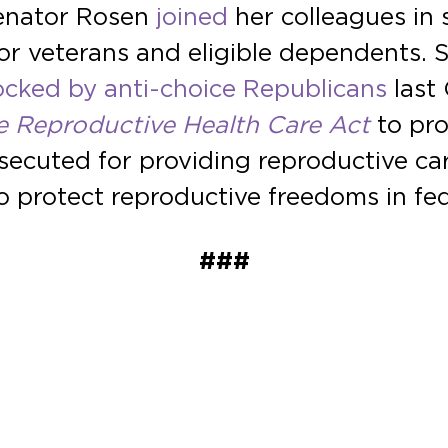
Senator Rosen
joined
her colleagues in 
s for veterans and eligible dependents.
ocked by anti-choice Republicans
last 
e Reproductive Health Care Act
to pro
ecuted for providing reproductive care
o protect reproductive freedoms in fed
###