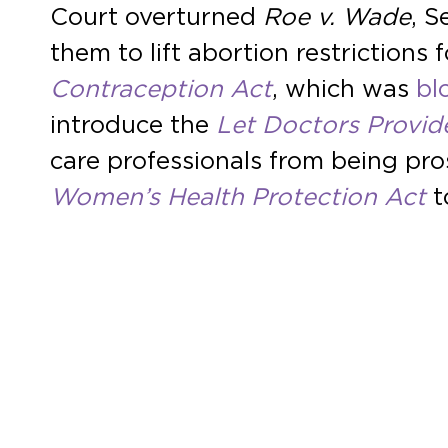
Court overturned
Roe v. Wade
, 
them to lift abortion restriction
Contraception Act
, which was
bl
introduce the
Let Doctors Provid
care professionals from being pros
Women’s Health Protection Act
t