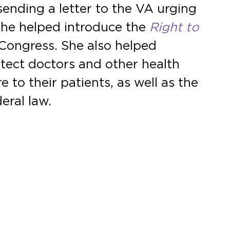
sending a letter to the VA urging
 She helped introduce the
Right to
Congress. She also helped
tect doctors and other health
 to their patients, as well as the
eral law.