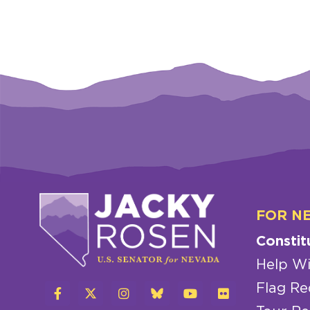
FOR N
Constit
Help Wi
Flag Re