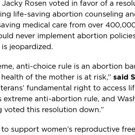
 Jacky Rosen voted in favor of a reso
ng life-saving abortion counseling an
-saving medical care from over 400,00
uld never implement abortion policies
is jeopardized.
me, anti-choice rule is an abortion b
 health of the mother is at risk,”
said 
eterans’ fundamental right to access li
s extreme anti-abortion rule, and Wa
 voted this resolution down.”
 to support women’s reproductive fre