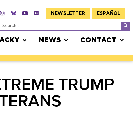
NEWSLETTER
ESPAÑOL
JACKY
NEWS
CONTACT
XTREME TRUMP
ETERANS