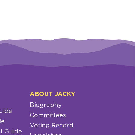
ABOUT JACKY
Biography
uide
Committees
de
Voting Record
t Guide