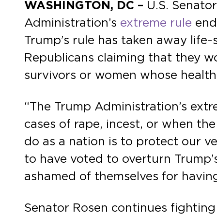
WASHINGTON, DC –
U.S. Senator
Administration’s
extreme rule
endi
Trump’s rule has taken away life
Republicans claiming that they wo
survivors or women whose health 
“The Trump Administration’s extre
cases of rape, incest, or when the
do as a nation is to protect our v
to have voted to overturn Trump’
ashamed of themselves for having
Senator Rosen continues fighting