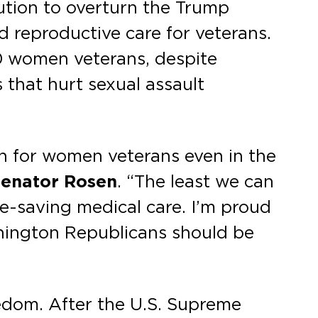
lution to overturn the Trump
d reproductive care for veterans.
0 women veterans, despite
 that hurt sexual assault
an for women veterans even in the
Senator Rosen
. “The least we can
fe-saving medical care. I’m proud
shington Republicans should be
edom. After the U.S. Supreme