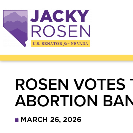
ROSEN VOTES
ABORTION BA
MARCH 26, 2026