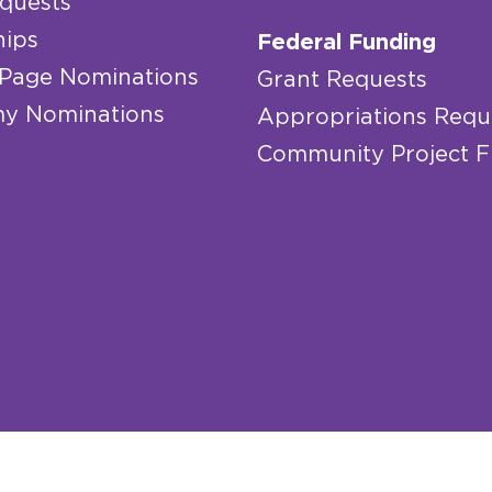
quests
hips
Federal Funding
 Page Nominations
Grant Requests
y Nominations
Appropriations Requ
Community Project 