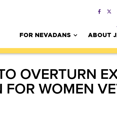
FOR NEVADANS
ABOUT 
 TO OVERTURN E
N FOR WOMEN V