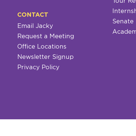
Tour Re
Interns
CONTACT
Senate
Email Jacky
Academ
Request a Meeting
Office Locations
Newsletter Signup
Privacy Policy