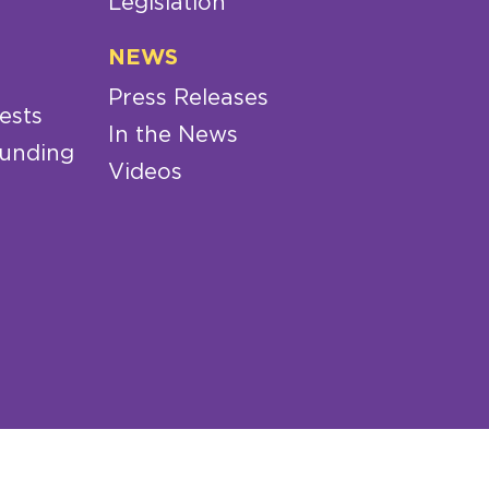
Legislation
NEWS
Press Releases
ests
In the News
Funding
Videos