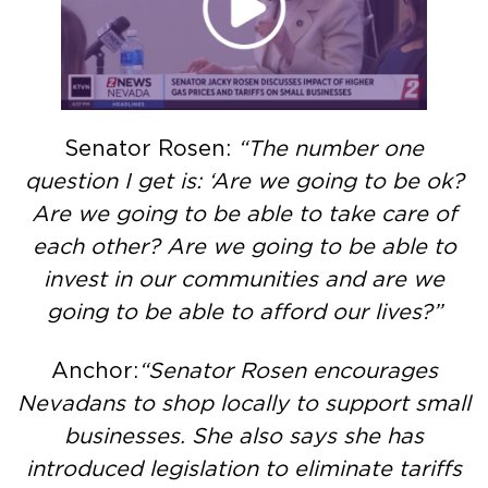
Senator Rosen:
“The number one
question I get is: ‘Are we going to be ok?
Are we going to be able to take care of
each other? Are we going to be able to
invest in our communities and are we
going to be able to afford our lives?”
Anchor:
“Senator Rosen encourages
Nevadans to shop locally to support small
businesses. She also says she has
introduced legislation to eliminate tariffs