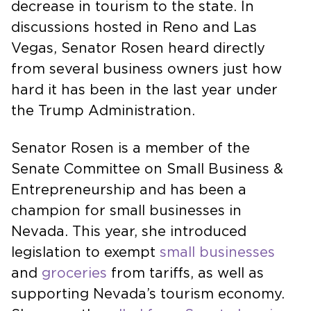
decrease in tourism to the state. In
discussions hosted in Reno and Las
Vegas, Senator Rosen heard directly
from several business owners just how
hard it has been in the last year under
the Trump Administration.
Senator Rosen is a member of the
Senate Committee on Small Business &
Entrepreneurship and has been a
champion for small businesses in
Nevada. This year, she introduced
legislation to exempt
small businesses
and
groceries
from tariffs, as well as
supporting Nevada’s tourism economy.