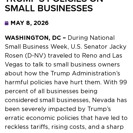
SMALL BUSINESSES
MAY 8, 2026
WASHINGTON, DC –
During National
Small Business Week, U.S. Senator Jacky
Rosen (D-NV) traveled to Reno and Las
Vegas to talk to small business owners
about how the Trump Administration’s
harmful policies have hurt them. With 99
percent of all businesses being
considered small businesses, Nevada has
been severely impacted by Trump’s
erratic economic policies that have led to
reckless tariffs, rising costs, and a sharp