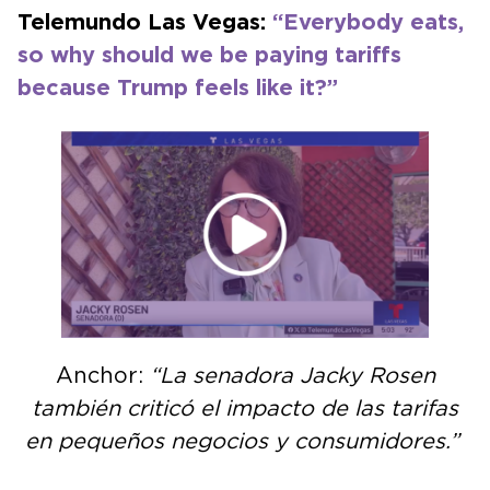
Telemundo Las Vegas:
“Everybody eats,
so why should we be paying tariffs
because Trump feels like it?”
Anchor:
“La senadora Jacky Rosen
también criticó el impacto de las tarifas
en pequeños negocios y consumidores.”