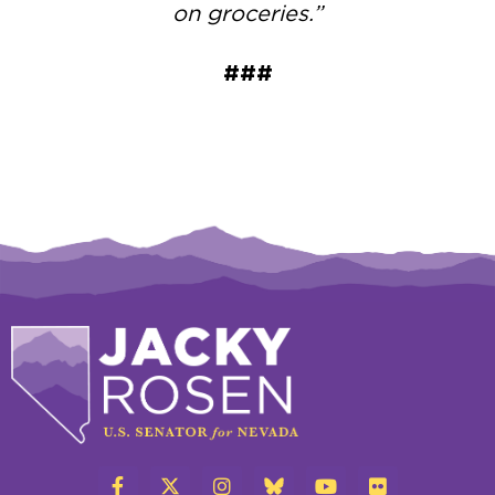
on groceries.”
###