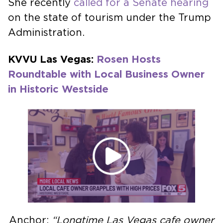
She recently
called for a Senate hearing
on the state of tourism under the Trump
Administration.
KVVU Las Vegas:
Rosen Hosts
Roundtable with Local Business Owner
in Historic Westside
Anchor:
“Longtime Las Vegas cafe owner