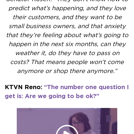
predict what’s happening, and they love
their customers, and they want to be
small business owners, and that anxiety
that they’re feeling about what’s going to
happen in the next six months, can they
weather it, do they have to pass on
costs? That means people won’t come
anymore or shop there anymore.”
KTVN Reno:
“The number one question I
get is: Are we going to be ok?”