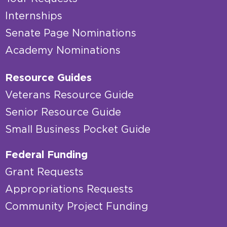
Internships
Senate Page Nominations
Academy Nominations
Resource Guides
Veterans Resource Guide
Senior Resource Guide
Small Business Pocket Guide
Federal Funding
Grant Requests
Appropriations Requests
Community Project Funding