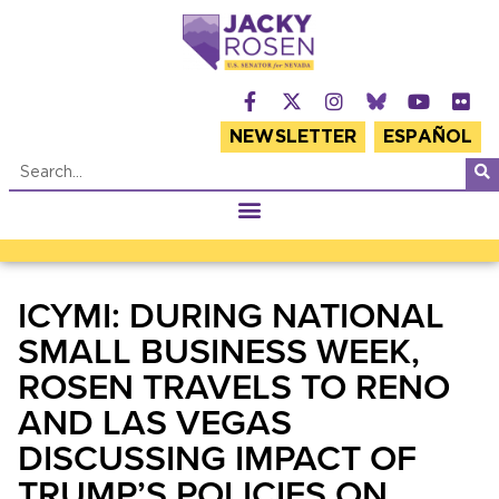
NEWSLETTER
ESPAÑOL
ICYMI: DURING NATIONAL
SMALL BUSINESS WEEK,
ROSEN TRAVELS TO RENO
AND LAS VEGAS
DISCUSSING IMPACT OF
TRUMP’S POLICIES ON