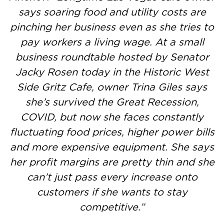
says soaring food and utility costs are
pinching her business even as she tries to
pay workers a living wage. At a small
business roundtable hosted by Senator
Jacky Rosen today in the Historic West
Side Gritz Cafe, owner Trina Giles says
she’s survived the Great Recession,
COVID, but now she faces constantly
fluctuating food prices, higher power bills
and more expensive equipment. She says
her profit margins are pretty thin and she
can’t just pass every increase onto
customers if she wants to stay
competitive.”