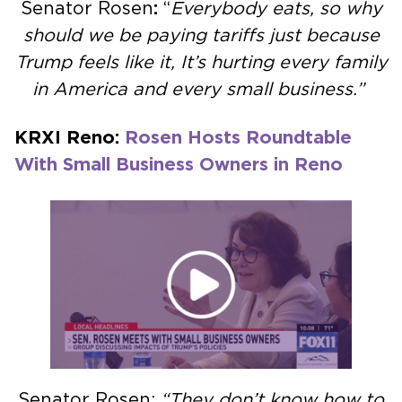
Senator Rosen
:
“
Everybody eats, so why
should we be paying tariffs just because
Trump feels like it, It’s hurting every family
in America and every small business.”
KRXI Reno:
Rosen Hosts Roundtable
With Small Business Owners in Reno
Senator Rosen:
“They don’t know how to