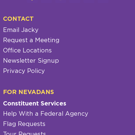
CONTACT
Email Jacky
Request a Meeting
Office Locations
Newsletter Signup
Privacy Policy
FOR NEVADANS
Constituent Services
Help With a Federal Agency
Flag Requests
Tour Requests