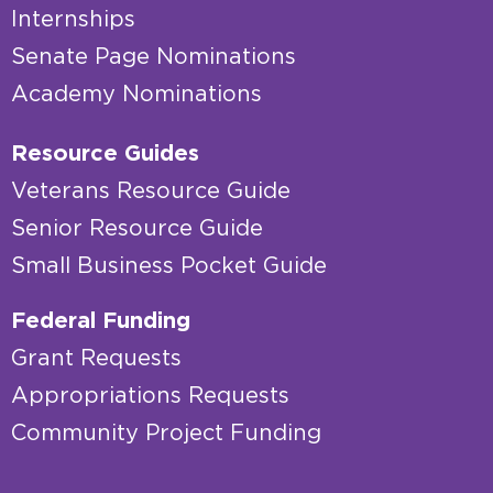
Internships
Senate Page Nominations
Academy Nominations
Resource Guides
Veterans Resource Guide
Senior Resource Guide
Small Business Pocket Guide
Federal Funding
Grant Requests
Appropriations Requests
Community Project Funding