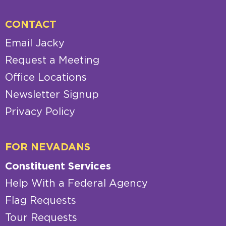
CONTACT
Email Jacky
Request a Meeting
Office Locations
Newsletter Signup
Privacy Policy
FOR NEVADANS
Constituent Services
Help With a Federal Agency
Flag Requests
Tour Requests