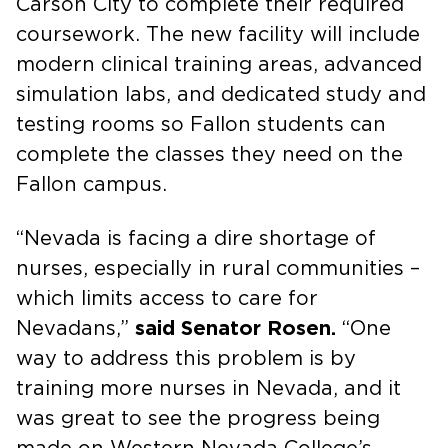
Carson City to complete their required
coursework. The new facility will include
modern clinical training areas, advanced
simulation labs, and dedicated study and
testing rooms so Fallon students can
complete the classes they need on the
Fallon campus.
“Nevada is facing a dire shortage of
nurses, especially in rural communities –
which limits access to care for
Nevadans,”
said Senator Rosen.
“One
way to address this problem is by
training more nurses in Nevada, and it
was great to see the progress being