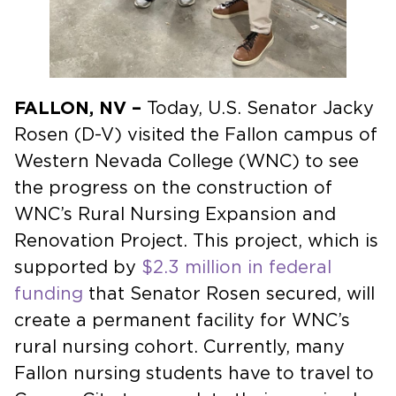
FALLON, NV –
Today, U.S. Senator Jacky
Rosen (D-V) visited the Fallon campus of
Western Nevada College (WNC) to see
the progress on the construction of
WNC’s Rural Nursing Expansion and
Renovation Project. This project, which is
supported by
$2.3 million in federal
funding
that Senator Rosen secured, will
create a permanent facility for WNC’s
rural nursing cohort. Currently, many
Fallon nursing students have to travel to