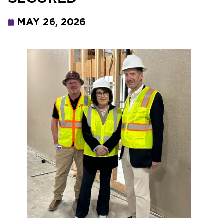
MAY 26, 2026