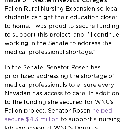
made on Western Nevada College’s
Fallon Rural Nursing Expansion so local
students can get their education closer
to home. I was proud to secure funding
to support this project, and I’ll continue
working in the Senate to address the
medical professional shortage.”
In the Senate, Senator Rosen has
prioritized addressing the shortage of
medical professionals to ensure every
Nevadan has access to care. In addition
to the funding she secured for WNC’s
Fallon project, Senator Rosen
helped
secure $4.3 million
to support a nursing
lab expansion at WNC’s Douglas