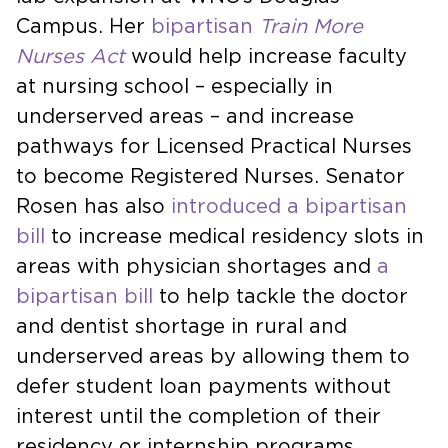
Campus. Her
bipartisan
Train More
Nurses Act
would help increase faculty
at nursing school – especially in
underserved areas – and increase
pathways for Licensed Practical Nurses
to become Registered Nurses. Senator
Rosen has also
introduced a bipartisan
bill
to increase medical residency slots in
areas with physician shortages and
a
bipartisan bill
to help tackle the doctor
and dentist shortage in rural and
underserved areas by allowing them to
defer student loan payments without
interest until the completion of their
residency or internship programs.