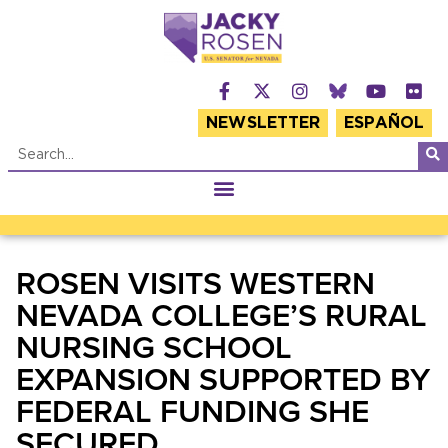
NEWSLETTER
ESPAÑOL
ROSEN VISITS WESTERN
NEVADA COLLEGE’S RURAL
NURSING SCHOOL
EXPANSION SUPPORTED BY
FEDERAL FUNDING SHE
SECURED