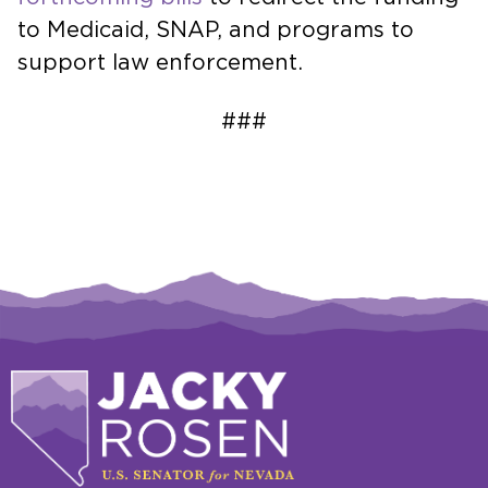
to Medicaid, SNAP, and programs to
support law enforcement.
###