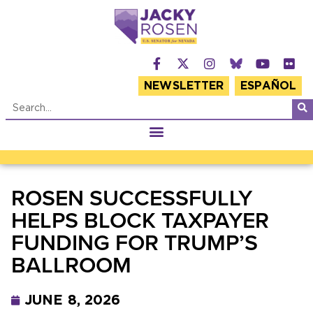
NEWSLETTER
ESPAÑOL
ROSEN SUCCESSFULLY
HELPS BLOCK TAXPAYER
FUNDING FOR TRUMP’S
BALLROOM
JUNE 8, 2026