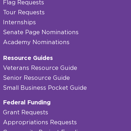
Flag Requests
Tour Requests
Internships
Senate Page Nominations
Academy Nominations
Resource Guides
Veterans Resource Guide
Senior Resource Guide
Small Business Pocket Guide
Federal Funding
Grant Requests
Appropriations Requests