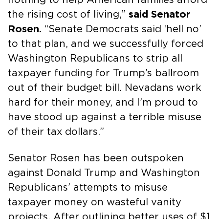
the rising cost of living,”
said Senator
Rosen.
“Senate Democrats said ‘hell no’
to that plan, and we successfully forced
Washington Republicans to strip all
taxpayer funding for Trump’s ballroom
out of their budget bill. Nevadans work
hard for their money, and I’m proud to
have stood up against a terrible misuse
of their tax dollars.”
Senator Rosen has been outspoken
against Donald Trump and Washington
Republicans’ attempts to misuse
taxpayer money on wasteful vanity
projects. After outlining better uses of $1