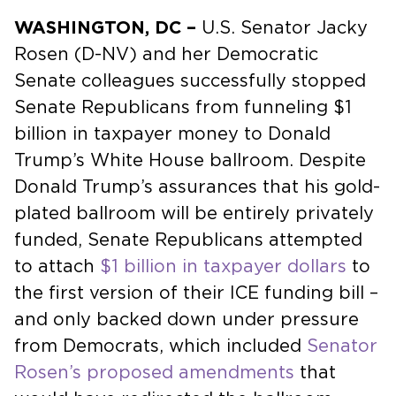
WASHINGTON, DC –
U.S. Senator Jacky
Rosen (D-NV) and her Democratic
Senate colleagues successfully stopped
Senate Republicans from funneling $1
billion in taxpayer money to Donald
Trump’s White House ballroom. Despite
Donald Trump’s assurances that his gold-
plated ballroom will be entirely privately
funded, Senate Republicans attempted
to attach
$1 billion in taxpayer dollars
to
the first version of their ICE funding bill –
and only backed down under pressure
from Democrats, which included
Senator
Rosen’s proposed amendments
that