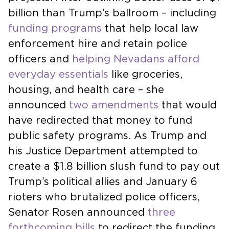
billion than Trump’s ballroom – including
funding programs
that help local law
enforcement hire and retain police
officers and
helping Nevadans afford
everyday essentials
like groceries,
housing, and health care – she
announced
two amendments
that would
have redirected that money to fund
public safety programs. As Trump and
his Justice Department attempted to
create a $1.8 billion slush fund to pay out
Trump’s political allies and January 6
rioters who brutalized police officers,
Senator Rosen announced
three
forthcoming bills
to redirect the funding