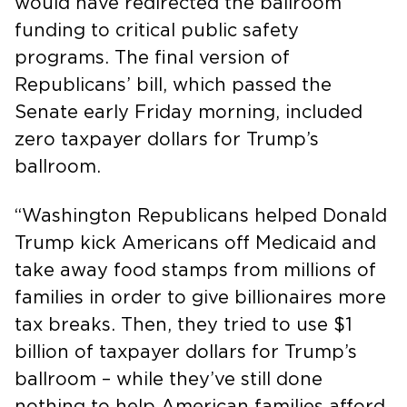
would have redirected the ballroom
funding to critical public safety
programs. The final version of
Republicans’ bill, which passed the
Senate early Friday morning, included
zero taxpayer dollars for Trump’s
ballroom.
“Washington Republicans helped Donald
Trump kick Americans off Medicaid and
take away food stamps from millions of
families in order to give billionaires more
tax breaks. Then, they tried to use $1
billion of taxpayer dollars for Trump’s
ballroom – while they’ve still done
nothing to help American families afford