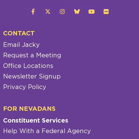
CONTACT
Email Jacky
Request a Meeting
Office Locations
Newsletter Signup
Privacy Policy
FOR NEVADANS
Constituent Services
Help With a Federal Agency