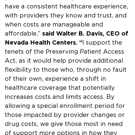
have a consistent healthcare experience,
with providers they know and trust, and
when costs are manageable and
affordable,”
said Walter B. Davis, CEO of
Nevada Health Centers. “
I support the
tenets of the Preserving Patient Access
Act, as it would help provide additional
flexibility to those who, through no fault
of their own, experience a shift in
healthcare coverage that potentially
increases costs and limits access. By
allowing a special enrollment period for
those impacted by provider changes or
drug costs, we give those most in need
of support more options in how they