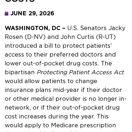
JUNE 29, 2026
WASHINGTON, DC –
U.S. Senators Jacky
Rosen (D-NV) and John Curtis (R-UT)
introduced a bill to protect patients’
access to their preferred doctors and
lower out-of-pocket drug costs. The
bipartisan
Protecting Patient Access Act
would allow patients to change
insurance plans mid-year if their doctor
or other medical provider is no longer in-
network, or if their out-of-pocket drug
cost increases during the year. This
would apply to Medicare prescription