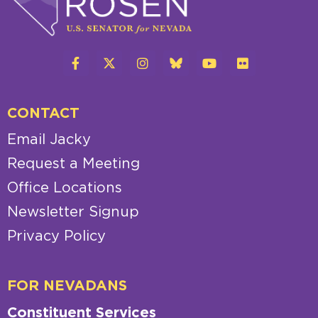
CONTACT
Email Jacky
Request a Meeting
Office Locations
Newsletter Signup
Privacy Policy
FOR NEVADANS
Constituent Services