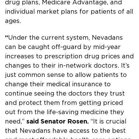
drug plans, Medicare Advantage, and
individual market plans for patients of all
ages.
“
Under the current system, Nevadans
can be caught off-guard by mid-year
increases to prescription drug prices and
changes to their in-network doctors. It’s
just common sense to allow patients to
change their medical insurance to
continue seeing the doctors they trust
and protect them from getting priced
out from the life-saving medicine they
need,”
said Senator Rosen.
“It is crucial
that Nevadans have access to the best