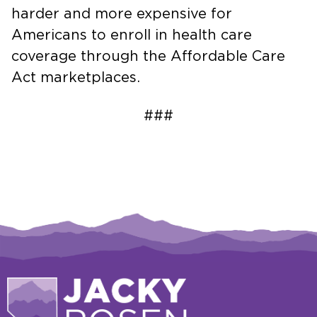
harder and more expensive for
Americans to enroll in health care
coverage through the Affordable Care
Act marketplaces.
###