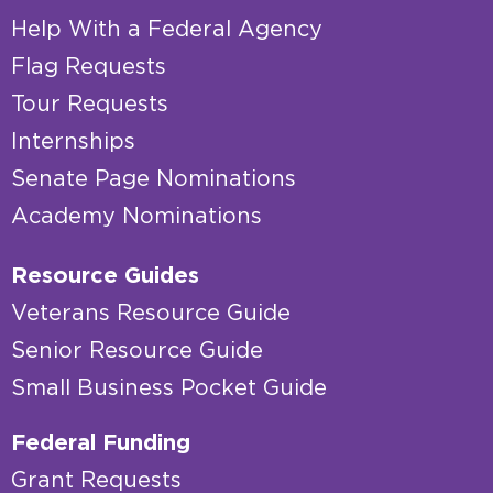
Help With a Federal Agency
Flag Requests
Tour Requests
Internships
Senate Page Nominations
Academy Nominations
Resource Guides
Veterans Resource Guide
Senior Resource Guide
Small Business Pocket Guide
Federal Funding
Grant Requests