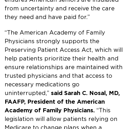
from uncertainty and receive the care
they need and have paid for.”
“The American Academy of Family
Physicians strongly supports the
Preserving Patient Access Act, which will
help patients prioritize their health and
ensure relationships are maintained with
trusted physicians and that access to
necessary medications go
uninterrupted,”
said Sarah C. Nosal, MD,
FAAFP, President of the American
Academy of Family Physicians.
“This
legislation will allow patients relying on
Medicare to change plans when a