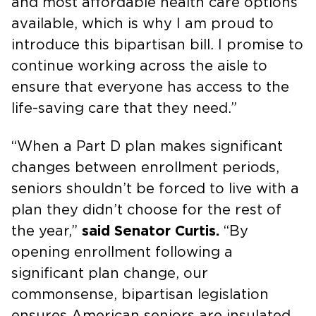
and most affordable health care options
available, which is why I am proud to
introduce this bipartisan bill
.
I promise to
continue working across the aisle to
ensure that everyone has access to the
life-saving care that they need.”
“When a Part D plan makes significant
changes between enrollment periods,
seniors shouldn’t be forced to live with a
plan they didn’t choose for the rest of
the year,”
said Senator Curtis.
“By
opening enrollment following a
significant plan change, our
commonsense, bipartisan legislation
ensures American seniors are insulated