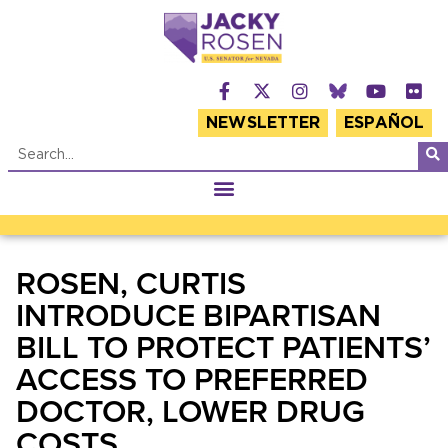
NEWSLETTER
ESPAÑOL
ROSEN, CURTIS
INTRODUCE BIPARTISAN
BILL TO PROTECT PATIENTS’
ACCESS TO PREFERRED
DOCTOR, LOWER DRUG
COSTS