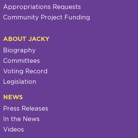
Appropriations Requests
Community Project Funding
ABOUT JACKY
Biography
Committees
Voting Record
Legislation
NEWS
Press Releases
In the News
Videos