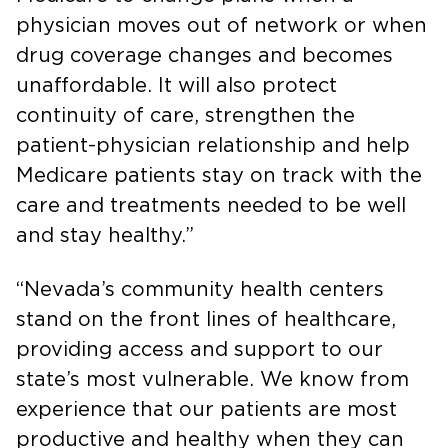
physician moves out of network or when
drug coverage changes and becomes
unaffordable. It will also protect
continuity of care, strengthen the
patient-physician relationship and help
Medicare patients stay on track with the
care and treatments needed to be well
and stay healthy.”
“Nevada’s community health centers
stand on the front lines of healthcare,
providing access and support to our
state’s most vulnerable. We know from
experience that our patients are most
productive and healthy when they can