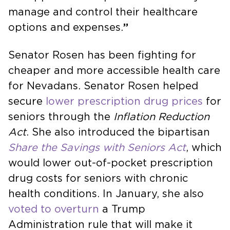
manage and control their healthcare
options and expenses.
”
Senator Rosen has been fighting for
cheaper and more accessible health care
for Nevadans. Senator Rosen helped
secure
lower prescription drug prices
for
seniors through the
Inflation Reduction
Act
. She also introduced the bipartisan
Share the Savings with Seniors
Act
, which
would lower out-of-pocket prescription
drug costs for seniors with chronic
health conditions. In January, she also
voted to overturn
a Trump
Administration rule that will make it