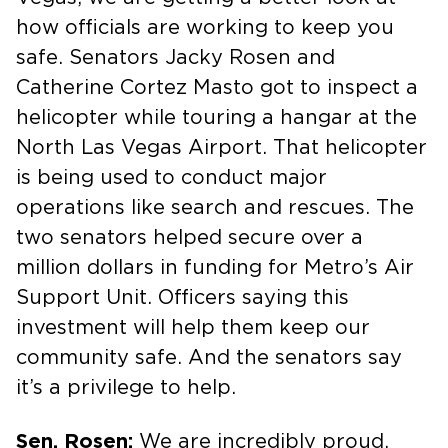
how officials are working to keep you
safe. Senators Jacky Rosen and
Catherine Cortez Masto got to inspect a
helicopter while touring a hangar at the
North Las Vegas Airport. That helicopter
is being used to conduct major
operations like search and rescues. The
two senators helped secure over a
million dollars in funding for Metro’s Air
Support Unit. Officers saying this
investment will help them keep our
community safe. And the senators say
it’s a privilege to help.
Sen. Rosen:
We are incredibly proud,