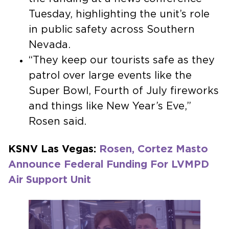
Tuesday, highlighting the unit’s role
in public safety across Southern
Nevada.
“They keep our tourists safe as they
patrol over large events like the
Super Bowl, Fourth of July fireworks
and things like New Year’s Eve,”
Rosen said.
KSNV Las Vegas:
Rosen, Cortez Masto
Announce Federal Funding For LVMPD
Air Support Unit