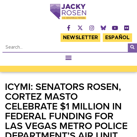
NEWSLETTER
ESPAÑOL
ICYMI: SENATORS ROSEN,
CORTEZ MASTO
CELEBRATE $1 MILLION IN
FEDERAL FUNDING FOR
LAS VEGAS METRO POLICE
DEPARTMENT’S AIR UNIT