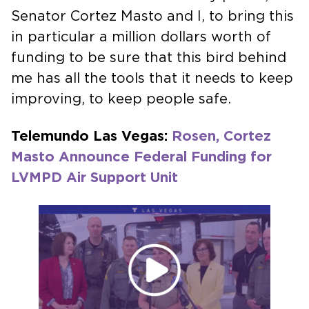
Senator Cortez Masto and I, to bring this
in particular a million dollars worth of
funding to be sure that this bird behind
me has all the tools that it needs to keep
improving, to keep people safe.
Telemundo Las Vegas:
Rosen, Cortez
Masto Announce Federal Funding for
LVMPD Air Support Unit