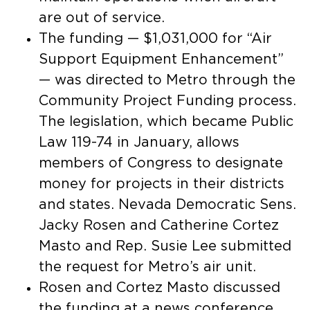
are out of service.
The funding — $1,031,000 for “Air
Support Equipment Enhancement”
— was directed to Metro through the
Community Project Funding process.
The legislation, which became Public
Law 119-74 in January, allows
members of Congress to designate
money for projects in their districts
and states. Nevada Democratic Sens.
Jacky Rosen and Catherine Cortez
Masto and Rep. Susie Lee submitted
the request for Metro’s air unit.
Rosen and Cortez Masto discussed
the funding at a news conference