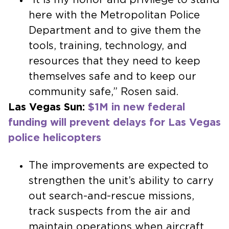
here with the Metropolitan Police
Department and to give them the
tools, training, technology, and
resources that they need to keep
themselves safe and to keep our
community safe,” Rosen said.
Las Vegas Sun:
$1M in new federal
funding will prevent delays for Las Vegas
police helicopters
The improvements are expected to
strengthen the unit’s ability to carry
out search-and-rescue missions,
track suspects from the air and
maintain operations when aircraft