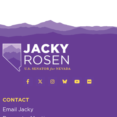
CONTACT
Email Jacky