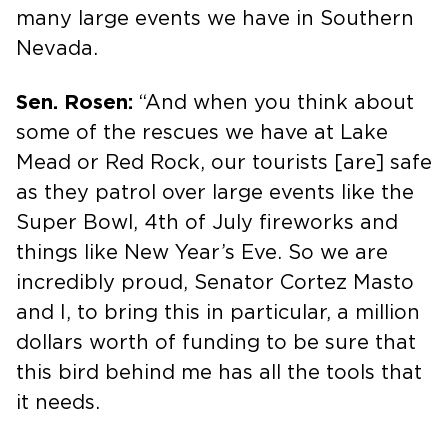
many large events we have in Southern
Nevada.
Sen. Rosen:
“And when you think about
some of the rescues we have at Lake
Mead or Red Rock, our tourists [are] safe
as they patrol over large events like the
Super Bowl, 4th of July fireworks and
things like New Year’s Eve. So we are
incredibly proud, Senator Cortez Masto
and I, to bring this in particular, a million
dollars worth of funding to be sure that
this bird behind me has all the tools that
it needs.