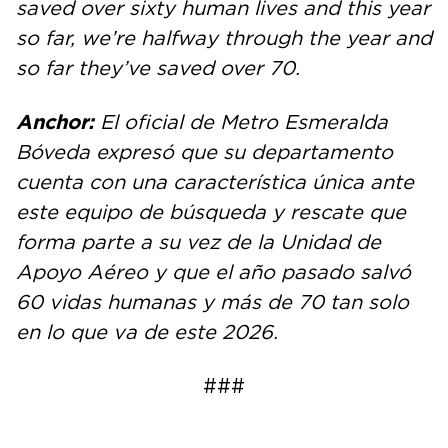
saved over sixty human lives and this year
so far, we’re halfway through the year and
so far they’ve saved over 70.
Anchor:
El oficial de Metro Esmeralda
Bóveda expresó que su departamento
cuenta con una característica única ante
este equipo de búsqueda y rescate que
forma parte a su vez de la Unidad de
Apoyo Aéreo y que el año pasado salvó
60 vidas humanas y más de 70 tan solo
en lo que va de este 2026.
###