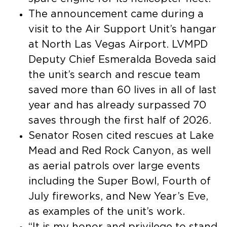
The announcement came during a
visit to the Air Support Unit’s hangar
at North Las Vegas Airport. LVMPD
Deputy Chief Esmeralda Boveda said
the unit’s search and rescue team
saved more than 60 lives in all of last
year and has already surpassed 70
saves through the first half of 2026.
Senator Rosen cited rescues at Lake
Mead and Red Rock Canyon, as well
as aerial patrols over large events
including the Super Bowl, Fourth of
July fireworks, and New Year’s Eve,
as examples of the unit’s work.
“It is my honor and privilege to stand