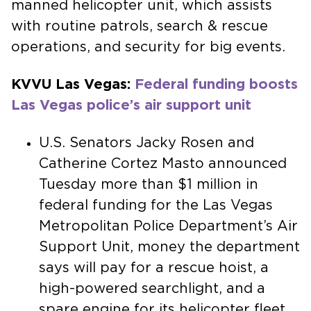
manned helicopter unit, which assists
with routine patrols, search & rescue
operations, and security for big events.
KVVU Las Vegas:
Federal funding boosts
Las Vegas police’s air support unit
U.S. Senators Jacky Rosen and
Catherine Cortez Masto announced
Tuesday more than $1 million in
federal funding for the Las Vegas
Metropolitan Police Department’s Air
Support Unit, money the department
says will pay for a rescue hoist, a
high-powered searchlight, and a
spare engine for its helicopter fleet.