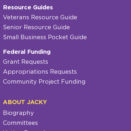
Resource Guides
Veterans Resource Guide
Senior Resource Guide
Small Business Pocket Guide
Federal Funding
Grant Requests
Appropriations Requests
Community Project Funding
ABOUT JACKY
Biography
Committees