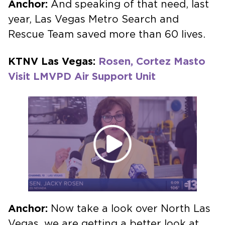
Anchor:
And speaking of that need, last
year, Las Vegas Metro Search and
Rescue Team saved more than 60 lives.
KTNV Las Vegas:
Rosen, Cortez Masto
Visit LMVPD Air Support Unit
Anchor:
Now take a look over North Las
Vegas, we are getting a better look at