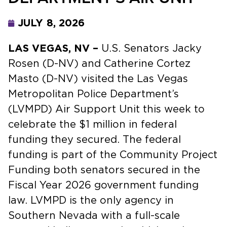
JULY 8, 2026
LAS VEGAS, NV –
U.S. Senators Jacky
Rosen (D-NV) and Catherine Cortez
Masto (D-NV) visited the Las Vegas
Metropolitan Police Department’s
(LVMPD) Air Support Unit this week to
celebrate the $1 million in federal
funding they secured. The federal
funding is part of the Community Project
Funding both senators secured in the
Fiscal Year 2026 government funding
law. LVMPD is the only agency in
Southern Nevada with a full-scale