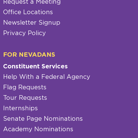
Request a Meeting
Office Locations
Newsletter Signup
Privacy Policy
FOR NEVADANS
Constituent Services
Help With a Federal Agency
Flag Requests
Tour Requests
Internships
Senate Page Nominations
Academy Nominations