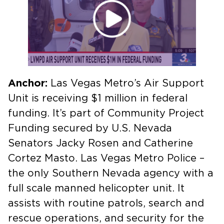
Anchor:
Las Vegas Metro’s Air Support
Unit is receiving $1 million in federal
funding. It’s part of Community Project
Funding secured by U.S. Nevada
Senators Jacky Rosen and Catherine
Cortez Masto. Las Vegas Metro Police –
the only Southern Nevada agency with a
full scale manned helicopter unit. It
assists with routine patrols, search and
rescue operations, and security for the