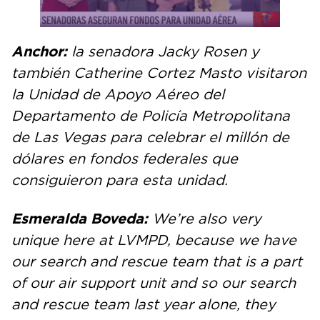
Anchor:
la senadora Jacky Rosen y
también Catherine Cortez Masto visitaron
la Unidad de Apoyo Aéreo del
Departamento de Policía Metropolitana
de Las Vegas para celebrar el millón de
dólares en fondos federales que
consiguieron para esta unidad.
Esmeralda Boveda:
We’re also very
unique here at LVMPD, because we have
our search and rescue team that is a part
of our air support unit and so our search
and rescue team last year alone, they