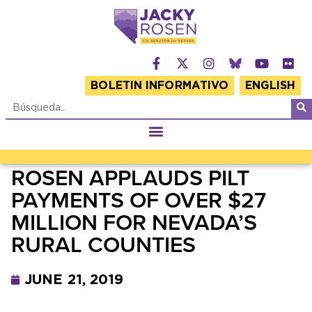
BOLETIN INFORMATIVO
ENGLISH
ROSEN APPLAUDS PILT
PAYMENTS OF OVER $27
MILLION FOR NEVADA’S
RURAL COUNTIES
JUNE 21, 2019