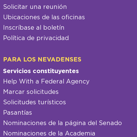
Solicitar una reunión
Ubicaciones de las oficinas
Inscríbase al boletín
Política de privacidad
PARA LOS NEVADENSES
Servicios constituyentes
Help With a Federal Agency
Marcar solicitudes
Solicitudes turísticos
Pasantías
Nominaciones de la página del Senado
Nominaciones de la Academia