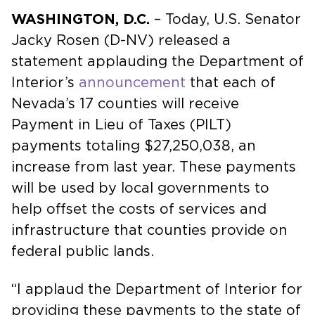
WASHINGTON, D.C.
– Today, U.S. Senator
Jacky Rosen (D-NV) released a
statement applauding the Department of
Interior’s
announcement
that each of
Nevada’s 17 counties will receive
Payment in Lieu of Taxes (PILT)
payments totaling $27,250,038, an
increase from last year. These payments
will be used by local governments to
help offset the costs of services and
infrastructure that counties provide on
federal public lands.
“I applaud the Department of Interior for
providing these payments to the state of