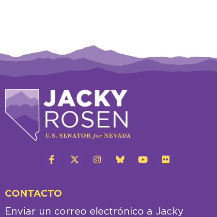
CONTACTO
Enviar un correo electrónico a Jacky