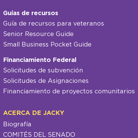
Guías de recursos
Guía de recursos para veteranos
Senior Resource Guide
Small Business Pocket Guide
Financiamiento Federal
Solicitudes de subvención
Solicitudes de Asignaciones
Financiamiento de proyectos comunitarios
ACERCA DE JACKY
Biografía
COMITÉS DEL SENADO