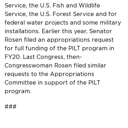
Service, the U.S. Fish and Wildlife
Service, the U.S. Forest Service and for
federal water projects and some military
installations. Earlier this year, Senator
Rosen filed an appropriations request
for full funding of the PILT program in
FY20. Last Congress, then-
Congresswoman Rosen filed similar
requests to the Appropriations
Committee in support of the PILT
program.
###