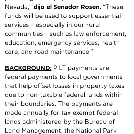
Nevada,”
dijo el Senador Rosen.
“These
funds will be used to support essential
services – especially in our rural
communities – such as law enforcement,
education, emergency services, health
care, and road maintenance.”
BACKGROUND:
PILT payments are
federal payments to local governments
that help offset losses in property taxes
due to non-taxable federal lands within
their boundaries. The payments are
made annually for tax-exempt federal
lands administered by the Bureau of
Land Management, the National Park