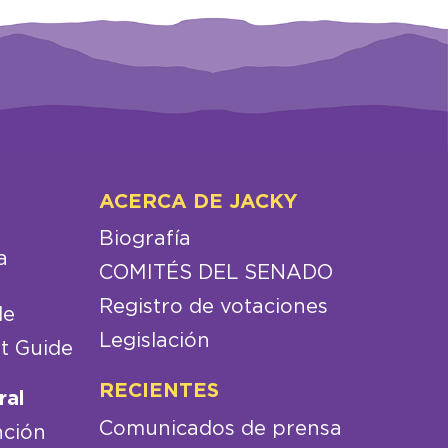
ACERCA DE JACKY
Biografía
a
COMITÉS DEL SENADO
Registro de votaciones
de
Legislación
t Guide
RECIENTES
ral
Comunicados de prensa
nción