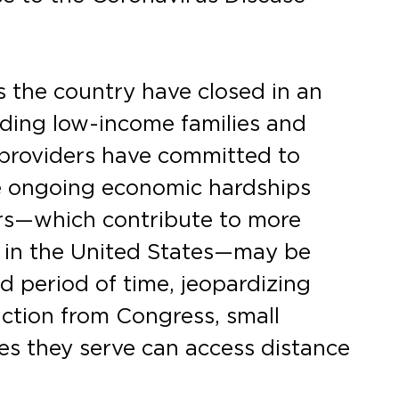
 the country have closed in an
uding low-income families and
 providers have committed to
e ongoing economic hardships
rs—which contribute to more
y in the United States—may be
d period of time, jeopardizing
action from Congress, small
es they serve can access distance