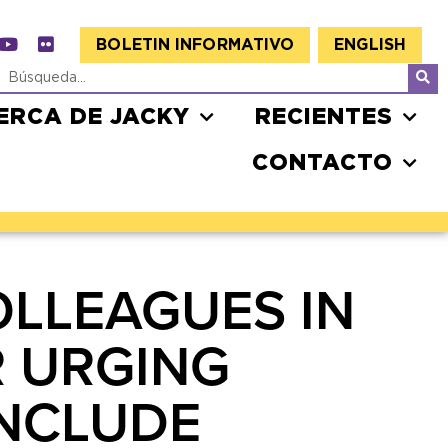
BOLETIN INFORMATIVO
ENGLISH
ERCA DE JACKY
RECIENTES
CONTACTO
OLLEAGUES IN
R URGING
INCLUDE