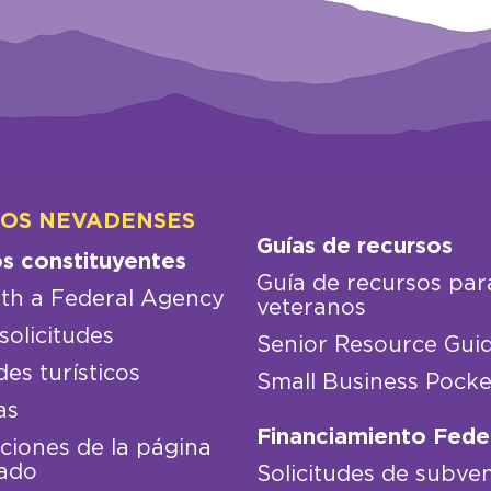
LOS NEVADENSES
Guías de recursos
os constituyentes
Guía de recursos par
th a Federal Agency
veteranos
solicitudes
Senior Resource Gui
des turísticos
Small Business Pocke
as
Financiamiento Fede
iones de la página
ado
Solicitudes de subve