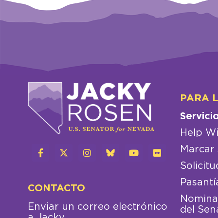
PARA 
Servici
Help Wi
Marcar 
Solicitu
Pasantí
CONTACTO
Nominac
Enviar un correo electrónico
del Sen
a Jacky