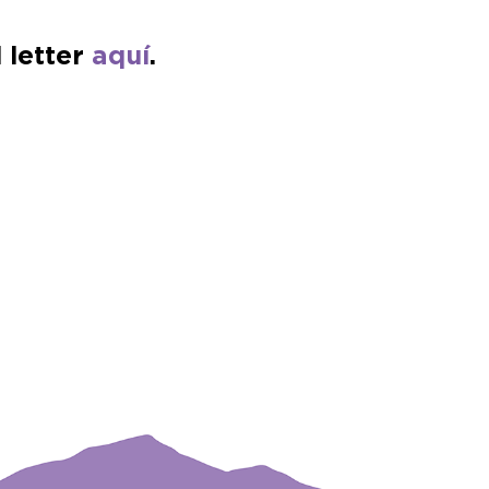
 letter
aquí
.