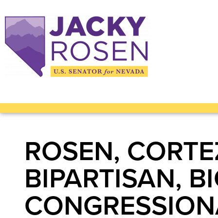
ROSEN, CORTE
BIPARTISAN, 
CONGRESSIONA