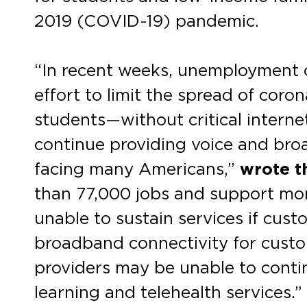
2019 (COVID-19) pandemic.
“In recent weeks, unemployment c
effort to limit the spread of cor
students—without critical intern
continue providing voice and br
facing many Americans,”
wrote t
than 77,000 jobs and support mor
unable to sustain services if cus
broadband connectivity for custom
providers may be unable to conti
learning and telehealth services.”