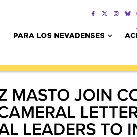
PARA LOS NEVADENSES
AC
Z MASTO JOIN C
BICAMERAL LETTE
L LEADERS TO 