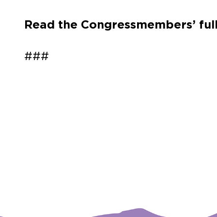
Read the Congressmembers’ full
###