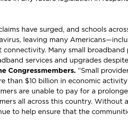
laims have surged, and schools across
onavirus, leaving many Americans—incl
et connectivity. Many small broadband
oadband services and upgrades despit
he Congressmembers.
“Small provide
e than $10 billion in economic activit
tomers are unable to pay for a prolonge
ers all across this country. Without 
nue to help ensure that the communiti