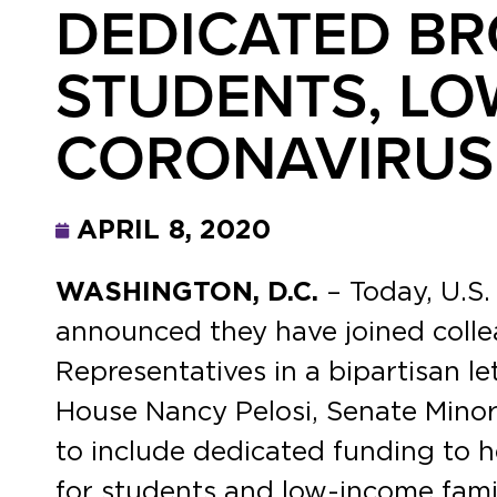
DEDICATED B
STUDENTS, LO
CORONAVIRUS 
APRIL 8, 2020
WASHINGTON, D.C.
– Today, U.S
announced they have joined colle
Representatives in a bipartisan l
House Nancy Pelosi, Senate Mino
to include dedicated funding to 
for students and low-income famil