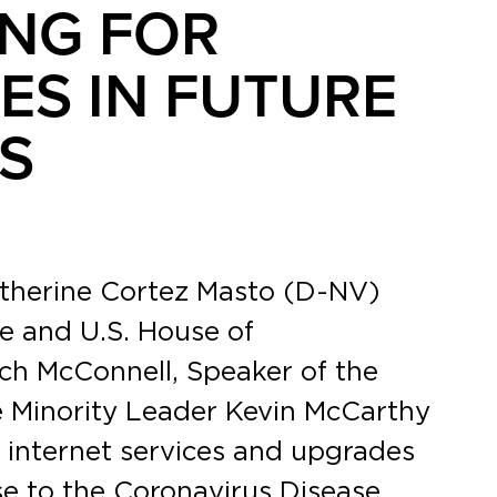
NG FOR
ES IN FUTURE
S
atherine Cortez Masto (D-NV)
e and U.S. House of
tch McConnell, Speaker of the
 Minority Leader Kevin McCarthy
 internet services and upgrades
nse to the Coronavirus Disease