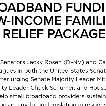
ROADBAND FUNDI
W-INCOME FAMILI
RELIEF PACKAGE
. Senators Jacky Rosen (D-NV) and C
agues in both the United States Senat
etter urging Senate Majority Leader Mi
rity Leader Chuck Schumer, and House
help small broadband providers sustain
ies in any future legislation in respo