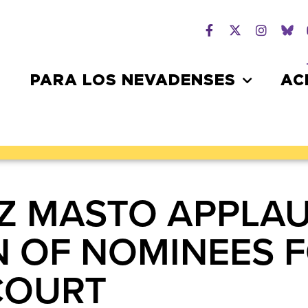
PARA LOS NEVADENSES
AC
Z MASTO APPLA
 OF NOMINEES F
 COURT