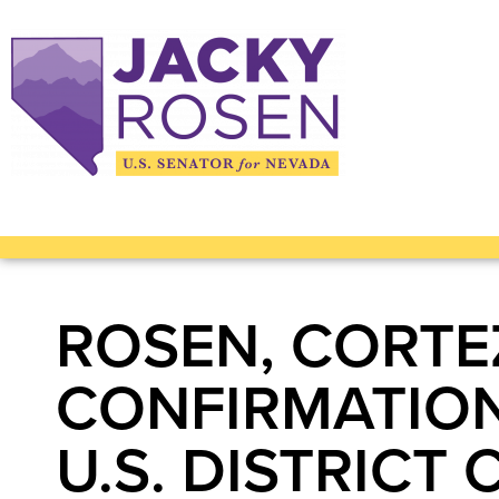
ROSEN, CORTE
CONFIRMATION
U.S. DISTRICT