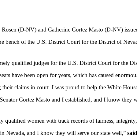
 Rosen (D-NV) and Catherine Cortez Masto (D-NV) issued 
e bench of the U.S. District Court for the District of Neva
mely qualified judges for the U.S. District Court for the Di
eats have been open for years, which has caused enormous 
 their claims in court. I was proud to help the White House
t Senator Cortez Masto and I established, and I know they w
y qualified women with track records of fairness, integrity
in Nevada, and I know they will serve our state well,”
sai