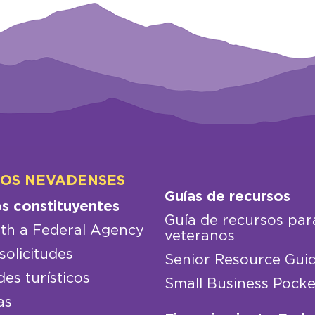
LOS NEVADENSES
Guías de recursos
os constituyentes
Guía de recursos par
th a Federal Agency
veteranos
solicitudes
Senior Resource Gui
des turísticos
Small Business Pocke
as