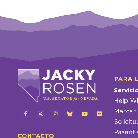
PARA 
Servici
Help Wi
Marcar 
Solicitu
Pasantí
CONTACTO