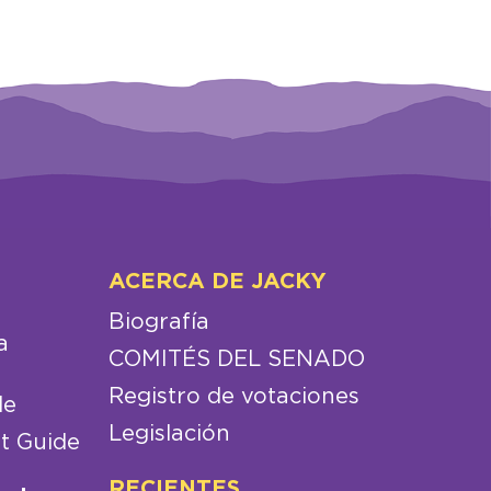
ACERCA DE JACKY
Biografía
a
COMITÉS DEL SENADO
Registro de votaciones
de
Legislación
t Guide
RECIENTES