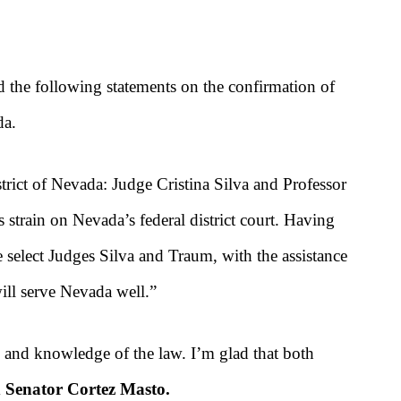
the following statements on the confirmation of
da.
strict of Nevada: Judge Cristina Silva and Professor
strain on Nevada’s federal district court. Having
 select Judges Silva and Traum, with the assistance
ill serve Nevada well.”
, and knowledge of the law. I’m glad that both
d Senator Cortez Masto.