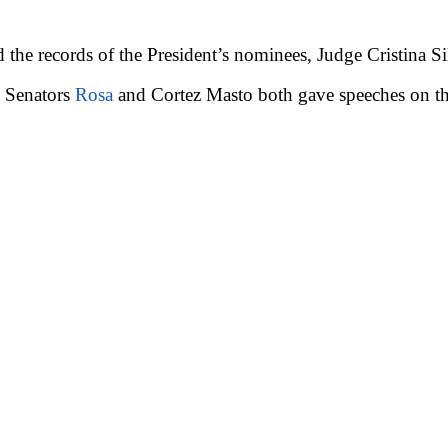
 the records of the President’s nominees, Judge Cristina S
. Senators
Rosa
and Cortez Masto both gave speeches on the 