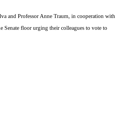
ilva and Professor Anne Traum, in cooperation with
Senate floor urging their colleagues to vote to