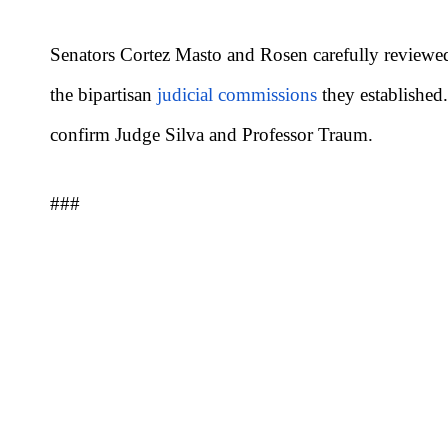
Senators Cortez Masto and Rosen carefully reviewed
the bipartisan
judicial commissions
they established
confirm Judge Silva and Professor Traum.
###