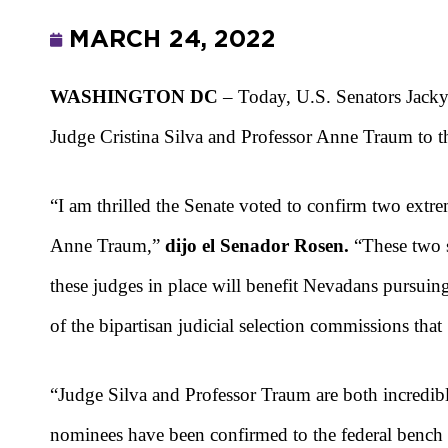
MARCH 24, 2022
WASHINGTON DC
– Today, U.S. Senators Jacky
Judge Cristina Silva and Professor Anne Traum to th
“I am thrilled the Senate voted to confirm two extre
Anne Traum,”
dijo el Senador Rosen.
“These two s
these judges in place will benefit Nevadans pursuing
of the bipartisan judicial selection commissions tha
“Judge Silva and Professor Traum are both incredibl
nominees have been confirmed to the federal bench 