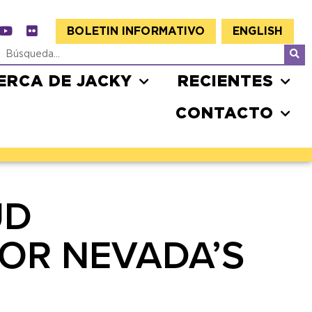
BOLETIN INFORMATIVO
ENGLISH
ERCA DE JACKY
RECIENTES
CONTACTO
UD
OR NEVADA’S