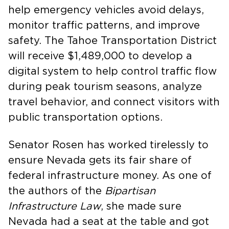
help emergency vehicles avoid delays,
monitor traffic patterns, and improve
safety. The Tahoe Transportation District
will receive $1,489,000 to develop a
digital system to help control traffic flow
during peak tourism seasons, analyze
travel behavior, and connect visitors with
public transportation options.
Senator Rosen has worked tirelessly to
ensure Nevada gets its fair share of
federal infrastructure money. As one of
the authors of the
Bipartisan
Infrastructure Law
, she made sure
Nevada had a seat at the table and got