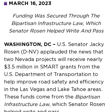
MARCH 16, 2023
Funding Was Secured Through The
Bipartisan Infrastructure Law, Which
Senator Rosen Helped Write And Pass
WASHINGTON, DC –
U.S. Senator Jacky
Rosen (D-NV) applauded the news that
two Nevada projects will receive nearly
$3.5 million in SMART grants from the
U.S. Department of Transportation to
help improve road safety and efficiency
in the Las Vegas and Lake Tahoe areas.
These funds come from the
Bipartisan
Infrastructure Law
, which Senator Rosen
helped write and pass.