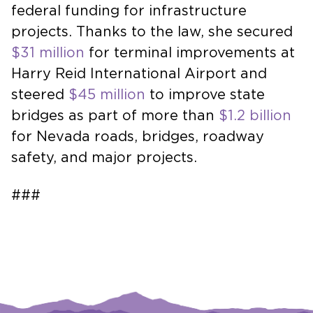
federal funding for infrastructure
projects. Thanks to the law, she secured
$31 million
for terminal improvements at
Harry Reid International Airport and
steered
$45 million
to improve state
bridges as part of more than
$1.2 billion
for Nevada roads, bridges, roadway
safety, and major projects.
###