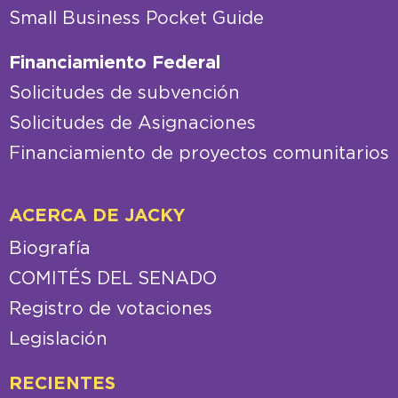
Small Business Pocket Guide
Financiamiento Federal
Solicitudes de subvención
Solicitudes de Asignaciones
Financiamiento de proyectos comunitarios
ACERCA DE JACKY
Biografía
COMITÉS DEL SENADO
Registro de votaciones
Legislación
RECIENTES