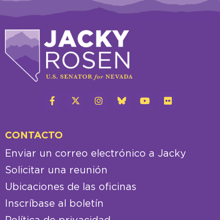
CONTACTO
Enviar un correo electrónico a Jacky
Solicitar una reunión
Ubicaciones de las oficinas
Inscríbase al boletín