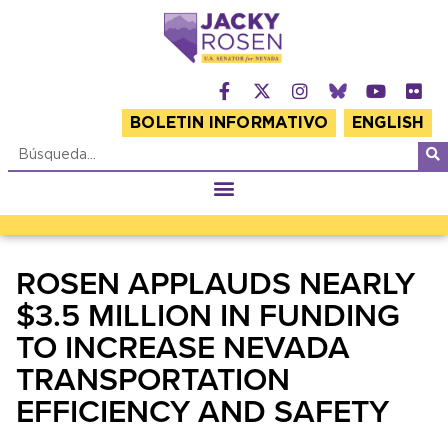
BOLETIN INFORMATIVO
ENGLISH
ROSEN APPLAUDS NEARLY
$3.5 MILLION IN FUNDING
TO INCREASE NEVADA
TRANSPORTATION
EFFICIENCY AND SAFETY