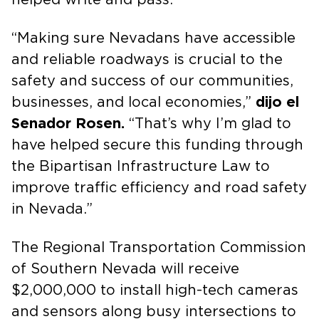
“Making sure Nevadans have accessible
and reliable roadways is crucial to the
safety and success of our communities,
businesses, and local economies,”
dijo el
Senador Rosen.
“That’s why I’m glad to
have helped secure this funding through
the Bipartisan Infrastructure Law to
improve traffic efficiency and road safety
in Nevada.”
The Regional Transportation Commission
of Southern Nevada will receive
$2,000,000 to install high-tech cameras
and sensors along busy intersections to