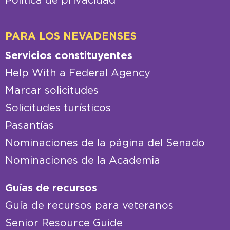
Política de privacidad
PARA LOS NEVADENSES
Servicios constituyentes
Help With a Federal Agency
Marcar solicitudes
Solicitudes turísticos
Pasantías
Nominaciones de la página del Senado
Nominaciones de la Academia
Guías de recursos
Guía de recursos para veteranos
Senior Resource Guide