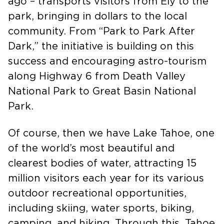
I was thrilled to ride a couple of years
ago – transports visitors from Ely to the
park, bringing in dollars to the local
community. From “Park to Park After
Dark,” the initiative is building on this
success and encouraging astro-tourism
along Highway 6 from Death Valley
National Park to Great Basin National
Park.
Of course, then we have Lake Tahoe, one
of the world’s most beautiful and
clearest bodies of water, attracting 15
million visitors each year for its various
outdoor recreational opportunities,
including skiing, water sports, biking,