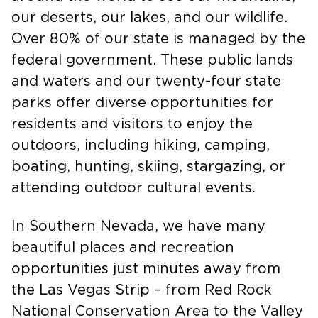
around the world to see our mountains,
our deserts, our lakes, and our wildlife.
Over 80% of our state is managed by the
federal government. These public lands
and waters and our twenty-four state
parks offer diverse opportunities for
residents and visitors to enjoy the
outdoors, including hiking, camping,
boating, hunting, skiing, stargazing, or
attending outdoor cultural events.
In Southern Nevada, we have many
beautiful places and recreation
opportunities just minutes away from
the Las Vegas Strip – from Red Rock