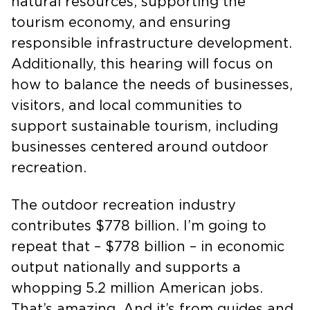
sector that integrates protecting our
natural resources, supporting the
tourism economy, and ensuring
responsible infrastructure development.
Additionally, this hearing will focus on
how to balance the needs of businesses,
visitors, and local communities to
support sustainable tourism, including
businesses centered around outdoor
recreation.
The outdoor recreation industry
contributes $778 billion. I’m going to
repeat that – $778 billion – in economic
output nationally and supports a
whopping 5.2 million American jobs.