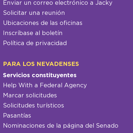
CONTACTO
Enviar un correo electrónico a Jacky
Solicitar una reunión
Ubicaciones de las oficinas
Inscríbase al boletín
Política de privacidad
PARA LOS NEVADENSES
Servicios constituyentes
Help With a Federal Agency
Marcar solicitudes
Solicitudes turísticos
Pasantías