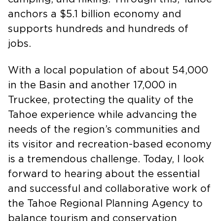
camping, and hiking. Through this, Tahoe
anchors a $5.1 billion economy and
supports hundreds and hundreds of
jobs.
With a local population of about 54,000
in the Basin and another 17,000 in
Truckee, protecting the quality of the
Tahoe experience while advancing the
needs of the region’s communities and
its visitor and recreation-based economy
is a tremendous challenge. Today, I look
forward to hearing about the essential
and successful and collaborative work of
the Tahoe Regional Planning Agency to