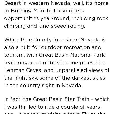
season in Battle Mountain. Black Rock
Desert in western Nevada, well, it’s home
to Burning Man, but also offers
opportunities year-round, including rock
climbing and land speed racing.
White Pine County in eastern Nevada is
also a hub for outdoor recreation and
tourism, with Great Basin National Park
featuring ancient bristlecone pines, the
Lehman Caves, and unparalleled views of
the night sky, some of the darkest skies
in the country right in Nevada.
In fact, the Great Basin Star Train – which