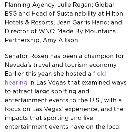
Executive Director of Tahoe Regional
Planning Agency, Julie Regan; Global
ESG and Head of Sustainability at Hilton
Hotels & Resorts, Jean Garris Hand; and
Director of WNC: Made By Mountains
Partnership, Amy Allison.
Senator Rosen has been a champion for
Nevada’s travel and tourism economy.
Earlier this year, she hosted a
field
hearing
in Las Vegas that examined ways
to attract large sporting and
entertainment events to the U.S., with a
focus on Las Vegas’ experience, and the
impacts that sporting and live