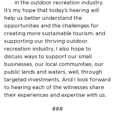
by Mountains Partnership” – a leader
in the outdoor recreation industry.
It’s my hope that today’s hearing will
help us better understand the
opportunities and the challenges for
creating more sustainable tourism, and
supporting our thriving outdoor
recreation industry. I also hope to
discuss ways to support our small
businesses, our local communities, our
public lands and waters, well, through
targeted investments. And I look forward
to hearing each of the witnesses share
their experiences and expertise with us.