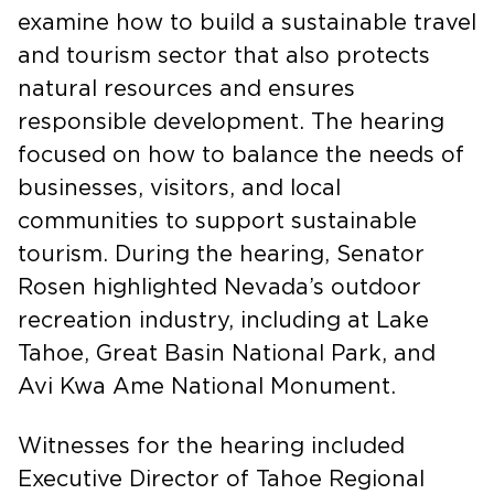
Export Promotion, led a hearing to
examine how to build a sustainable travel
and tourism sector that also protects
natural resources and ensures
responsible development. The hearing
focused on how to balance the needs of
businesses, visitors, and local
communities to support sustainable
tourism. During the hearing, Senator
Rosen highlighted Nevada’s outdoor
recreation industry, including at Lake
Tahoe, Great Basin National Park, and
Avi Kwa Ame National Monument.
Witnesses for the hearing included