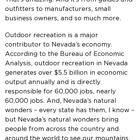
That’s amazing. And it’s from guides and
outfitters to manufacturers, small
business owners, and so much more.
Outdoor recreation is a major
contributor to Nevada’s economy.
According to the Bureau of Economic
Analysis, outdoor recreation in Nevada
generates over $5.5 billion in economic
output annually and is directly
responsible for 60,000 jobs, nearly
60,000 jobs. And, Nevada’s natural
wonders – every state has them, I know –
but Nevada’s natural wonders bring
people from across the country and