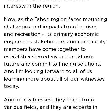
balance tourism and conservation
interests in the region.
Now, as the Tahoe region faces mounting
challenges and impacts from tourism
and recreation – its primary economic
engine – its stakeholders and community
members have come together to
establish a shared vision for Tahoe’s
future and commit to finding solutions.
And I’m looking forward to all of us
learning more about all of our witnesses
today.
And, our witnesses, they come from