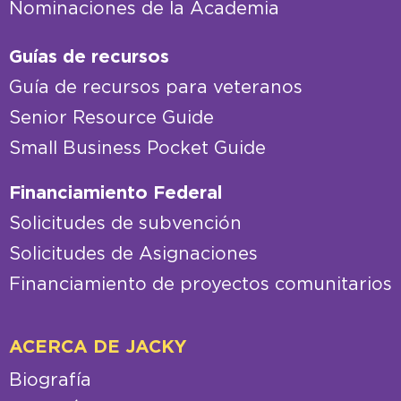
Nominaciones de la página del Senado
Nominaciones de la Academia
Guías de recursos
Guía de recursos para veteranos
Senior Resource Guide
Small Business Pocket Guide
Financiamiento Federal
Solicitudes de subvención
Solicitudes de Asignaciones
Financiamiento de proyectos comunitarios
ACERCA DE JACKY