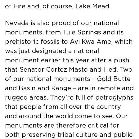
National Conservation Area to the Valley
of Fire and, of course, Lake Mead.
Nevada is also proud of our national
monuments, from Tule Springs and its
prehistoric fossils to Avi Kwa Ame, which
was just designated a national
monument earlier this year after a push
that Senator Cortez Masto and I led. Two
of our national monuments – Gold Butte
and Basin and Range – are in remote and
rugged areas. They’re full of petroglyphs
that people from all over the country
and around the world come to see. Our
monuments are therefore critical for