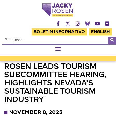
BOLETIN INFORMATIVO
ENGLISH
ROSEN LEADS TOURISM
SUBCOMMITTEE HEARING,
HIGHLIGHTS NEVADA’S
SUSTAINABLE TOURISM
INDUSTRY