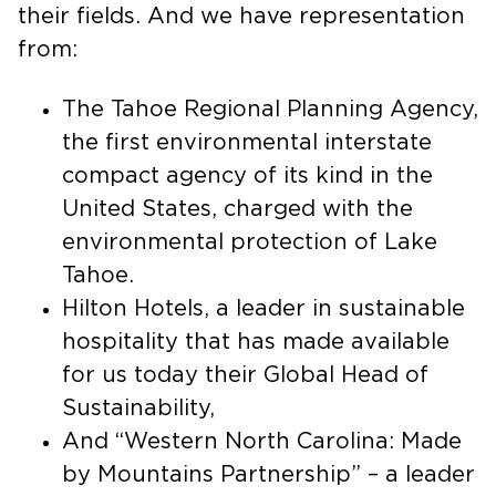
various fields, and they are experts in
their fields. And we have representation
from:
The Tahoe Regional Planning Agency,
the first environmental interstate
compact agency of its kind in the
United States, charged with the
environmental protection of Lake
Tahoe.
Hilton Hotels, a leader in sustainable
hospitality that has made available
for us today their Global Head of
Sustainability,
And “Western North Carolina: Made