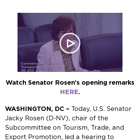
NOVEMBER 8, 2023
Watch Senator Rosen’s opening remarks
HERE
.
WASHINGTON, DC –
Today, U.S. Senator
Jacky Rosen (D-NV), chair of the
Subcommittee on Tourism, Trade, and