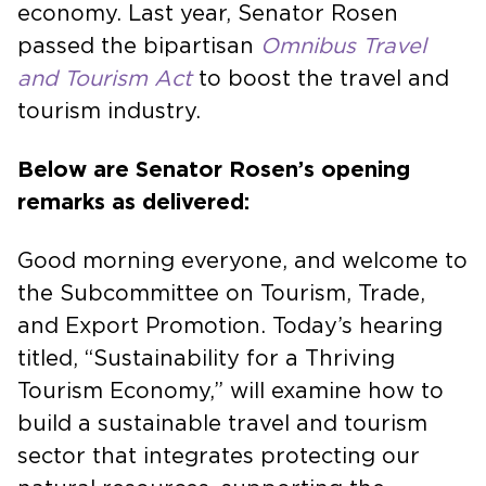
entertainment events have on the local
economy. Last year, Senator Rosen
passed the bipartisan
Omnibus Travel
and Tourism Act
to boost the travel and
tourism industry.
Below are Senator Rosen’s opening
remarks as delivered:
Good morning everyone, and welcome to
the Subcommittee on Tourism, Trade,
and Export Promotion. Today’s hearing
titled, “Sustainability for a Thriving
Tourism Economy,” will examine how to
build a sustainable travel and tourism