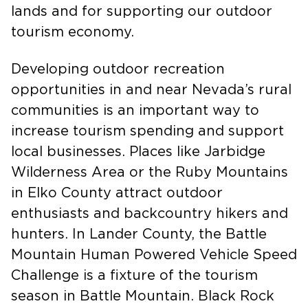
both preserving tribal culture and public
lands and for supporting our outdoor
tourism economy.
Developing outdoor recreation
opportunities in and near Nevada’s rural
communities is an important way to
increase tourism spending and support
local businesses. Places like Jarbidge
Wilderness Area or the Ruby Mountains
in Elko County attract outdoor
enthusiasts and backcountry hikers and
hunters. In Lander County, the Battle
Mountain Human Powered Vehicle Speed
Challenge is a fixture of the tourism