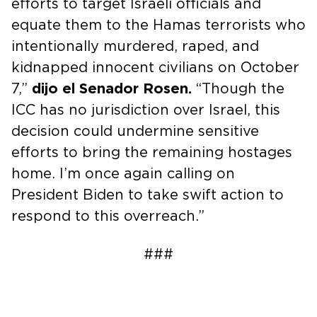
efforts to target Israeli officials and
equate them to the Hamas terrorists who
intentionally murdered, raped, and
kidnapped innocent civilians on October
7,”
dijo el Senador Rosen.
“Though the
ICC has no jurisdiction over Israel, this
decision could undermine sensitive
efforts to bring the remaining hostages
home. I’m once again calling on
President Biden to take swift action to
respond to this overreach.”
###