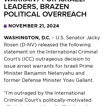
LEADERS, BRAZEN
POLITICAL OVERREACH
NOVEMBER 21, 2024
WASHINGTON, D.C.
– U.S. Senator Jacky
Rosen (D-NV) released the following
statement on the International Criminal
Court’s (ICC) outrageous decision to
issue arrest warrants for Israeli Prime
Minister Benjamin Netanyahu and
former Defense Minister Yoav Gallant.
“I’m outraged by the International
Criminal Court’s politically-motivated