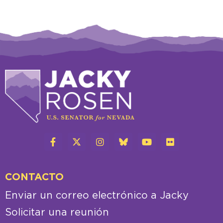
CONTACTO
Enviar un correo electrónico a Jacky
Solicitar una reunión