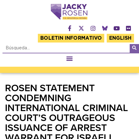
BOLETIN INFORMATIVO
ENGLISH
ROSEN STATEMENT
CONDEMNING
INTERNATIONAL CRIMINAL
COURT’S OUTRAGEOUS
ISSUANCE OF ARREST
WARRANT FOR ISRAELI