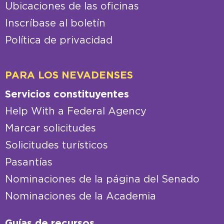
Ubicaciones de las oficinas
Inscríbase al boletín
Política de privacidad
PARA LOS NEVADENSES
Servicios constituyentes
Help With a Federal Agency
Marcar solicitudes
Solicitudes turísticos
Pasantías
Nominaciones de la página del Senado
Nominaciones de la Academia
Guías de recursos