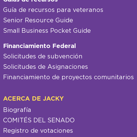
Guía de recursos para veteranos
Senior Resource Guide
Small Business Pocket Guide
Financiamiento Federal
Solicitudes de subvención
Solicitudes de Asignaciones
Financiamiento de proyectos comunitarios
ACERCA DE JACKY
Biografía
COMITÉS DEL SENADO
Registro de votaciones