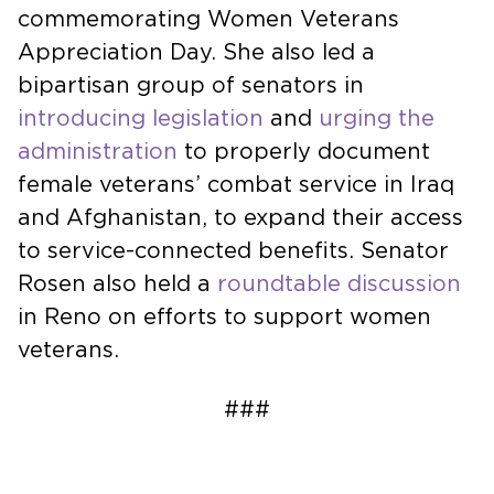
commemorating Women Veterans
Appreciation Day. She also led a
bipartisan group of senators in
introducing legislation
and
urging the
administration
to properly document
female veterans’ combat service in Iraq
and Afghanistan, to expand their access
to service-connected benefits. Senator
Rosen also held a
roundtable discussion
in Reno on efforts to support women
veterans.
###