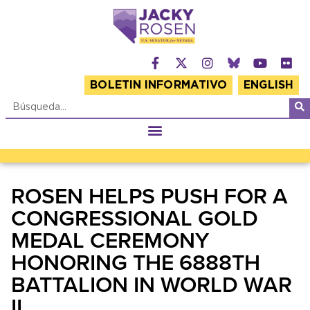
BOLETIN INFORMATIVO
ENGLISH
ROSEN HELPS PUSH FOR A
CONGRESSIONAL GOLD
MEDAL CEREMONY
HONORING THE 6888TH
BATTALION IN WORLD WAR
II