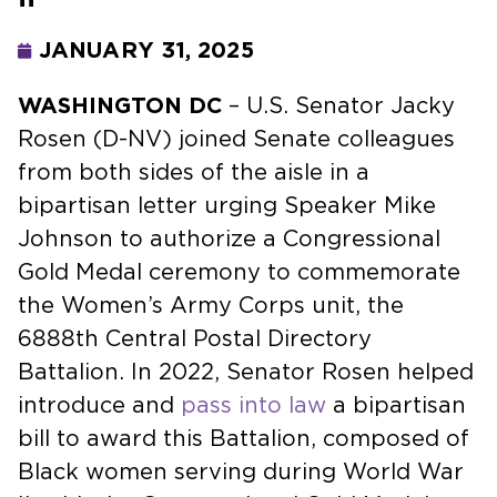
JANUARY 31, 2025
WASHINGTON DC
– U.S. Senator Jacky
Rosen (D-NV) joined Senate colleagues
from both sides of the aisle in a
bipartisan letter urging Speaker Mike
Johnson to authorize a Congressional
Gold Medal ceremony to commemorate
the Women’s Army Corps unit, the
6888th Central Postal Directory
Battalion. In 2022, Senator Rosen helped
introduce and
pass into law
a bipartisan
bill to award this Battalion, composed of
Black women serving during World War