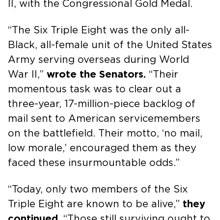
II, with the Congressional Gold Medal.
“The Six Triple Eight was the only all-
Black, all-female unit of the United States
Army serving overseas during World
War II,”
wrote the Senators.
“Their
momentous task was to clear out a
three-year, 17-million-piece backlog of
mail sent to American servicemembers
on the battlefield. Their motto, ‘no mail,
low morale,’ encouraged them as they
faced these insurmountable odds.”
“Today, only two members of the Six
Triple Eight are known to be alive,”
they
continued.
“Those still surviving ought to