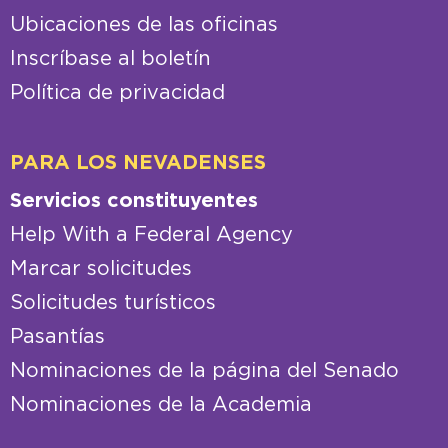
Ubicaciones de las oficinas
Inscríbase al boletín
Política de privacidad
PARA LOS NEVADENSES
Servicios constituyentes
Help With a Federal Agency
Marcar solicitudes
Solicitudes turísticos
Pasantías
Nominaciones de la página del Senado
Nominaciones de la Academia