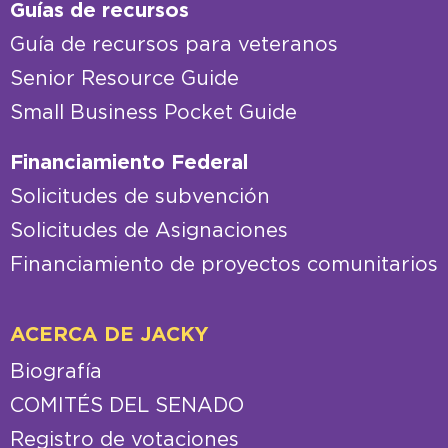
Guías de recursos
Guía de recursos para veteranos
Senior Resource Guide
Small Business Pocket Guide
Financiamiento Federal
Solicitudes de subvención
Solicitudes de Asignaciones
Financiamiento de proyectos comunitarios
ACERCA DE JACKY
Biografía
COMITÉS DEL SENADO
Registro de votaciones