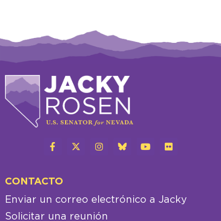
CONTACTO
Enviar un correo electrónico a Jacky
Solicitar una reunión