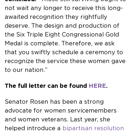
not wait any longer to receive this long-
awaited recognition they rightfully
deserve. The design and production of
the Six Triple Eight Congressional Gold
Medal is complete. Therefore, we ask
that you swiftly schedule a ceremony to
recognize the service these women gave
to our nation.”
The full letter can be found
HERE
.
Senator Rosen has been a strong
advocate for women servicemembers
and women veterans. Last year, she
helped introduce a
bipartisan resolution