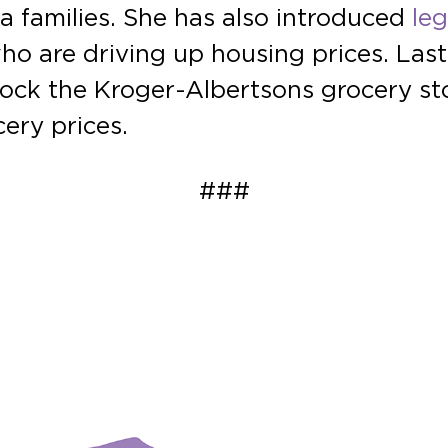
a families. She has also introduced
leg
ho are driving up housing prices. Las
ock the Kroger-Albertsons grocery st
ery prices.
###