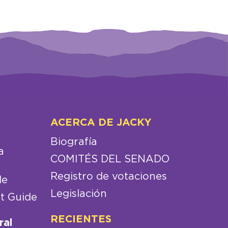
ACERCA DE JACKY
Biografía
a
COMITÉS DEL SENADO
Registro de votaciones
de
Legislación
t Guide
RECIENTES
ral