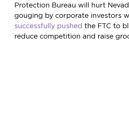
Protection Bureau will hurt Nevad
gouging by corporate investors w
successfully pushed
the FTC to bl
reduce competition and raise groc