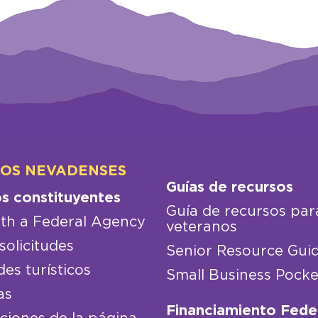
LOS NEVADENSES
Guías de recursos
os constituyentes
Guía de recursos par
th a Federal Agency
veteranos
solicitudes
Senior Resource Gui
des turísticos
Small Business Pocke
as
Financiamiento Fede