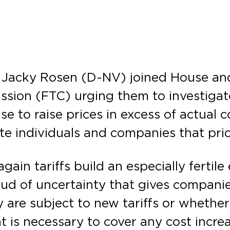
r Jacky Rosen (D-NV) joined House and
ssion (FTC) urging them to investigat
se to raise prices in excess of actual 
cute individuals and companies that p
gain tariffs build an especially fertil
ud of uncertainty that gives companies
 are subject to new tariffs or whether
 is necessary to cover any cost incre