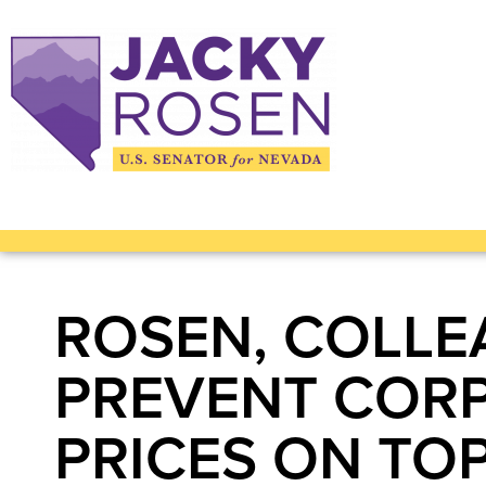
ROSEN, COLLE
PREVENT CORP
PRICES ON TOP