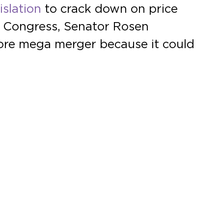
islation
to crack down on price
t Congress, Senator Rosen
ore mega merger because it could