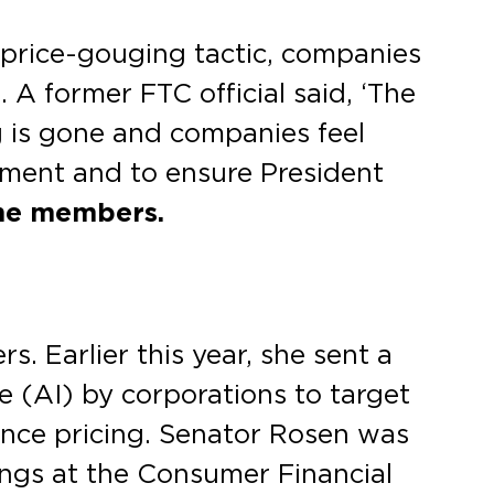
 price-gouging tactic, companies
 A former FTC official said, ‘The
g is gone and companies feel
itment and to ensure President
he members.
 Earlier this year, she sent a
ce (AI) by corporations to target
lance pricing. Senator Rosen was
ngs at the Consumer Financial