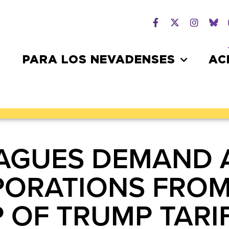
PARA LOS NEVADENSES
AC
AGUES DEMAND 
ORATIONS FROM
 OF TRUMP TARIF