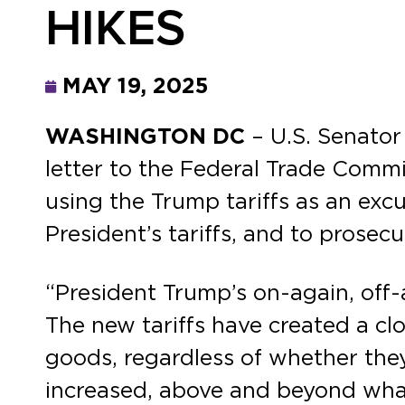
HIKES
MAY 19, 2025
WASHINGTON DC
– U.S. Senato
letter to the Federal Trade Commi
using the Trump tariffs as an excu
President’s tariffs, and to prose
“President Trump’s on-again, off-a
The new tariffs have created a clo
goods, regardless of whether they
increased, above and beyond what