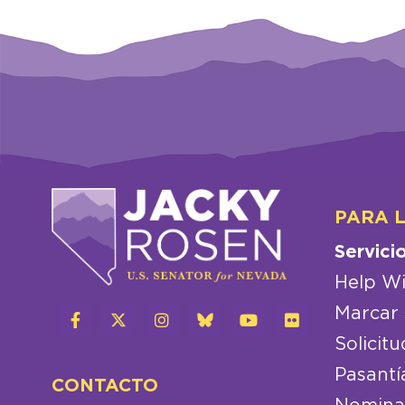
PARA 
Servici
Help Wi
Marcar 
Solicitu
Pasantí
CONTACTO