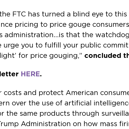
he FTC has turned a blind eye to this
ance pricing to price gouge consumers.
is administration…is that the watchdo
 urge you to fulfill your public comm
light’ for price gouging,”
concluded t
 letter
HERE
.
 costs and protect American consumers.
n over the use of artificial intelligen
 for the same products through surveil
Trump Administration on how mass firi