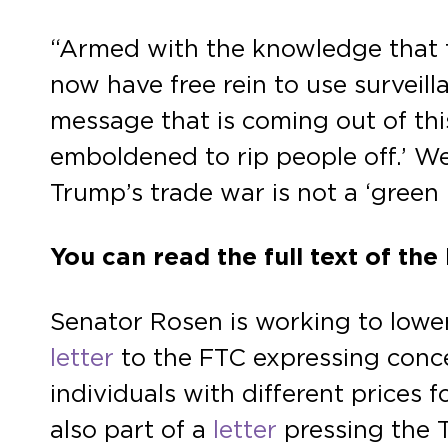
“Armed with the knowledge that t
now have free rein to use surveill
message that is coming out of th
emboldened to rip people off.’ We
Trump’s trade war is not a ‘green 
You can read the full text of the
Senator Rosen is working to lower
letter
to the FTC expressing concer
individuals with different prices
also part of a
letter
pressing the 