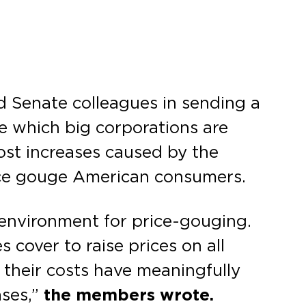
 Senate colleagues in sending a
e which big corporations are
cost increases caused by the
rice gouge American consumers.
e environment for price-gouging.
 cover to raise prices on all
 their costs have meaningfully
ases,”
the members wrote.