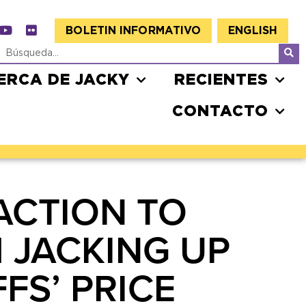
BOLETIN INFORMATIVO
ENGLISH
ERCA DE JACKY
RECIENTES
CONTACTO
ACTION TO
 JACKING UP
FS’ PRICE