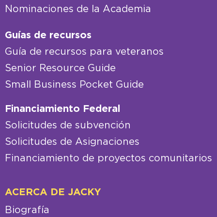
Nominaciones de la Academia
Guías de recursos
Guía de recursos para veteranos
Senior Resource Guide
Small Business Pocket Guide
Financiamiento Federal
Solicitudes de subvención
Solicitudes de Asignaciones
Financiamiento de proyectos comunitarios
ACERCA DE JACKY
Biografía