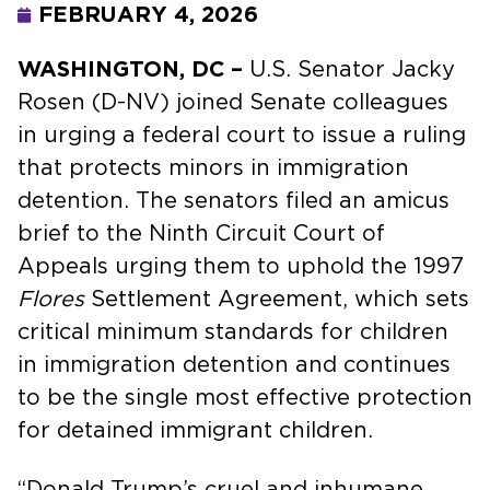
FEBRUARY 4, 2026
WASHINGTON, DC –
U.S. Senator Jacky
Rosen (D-NV) joined Senate colleagues
in urging a federal court to issue a ruling
that protects minors in immigration
detention. The senators filed an amicus
brief to the Ninth Circuit Court of
Appeals urging them to uphold the 1997
Flores
Settlement Agreement, which sets
critical minimum standards for children
in immigration detention and continues
to be the single most effective protection
for detained immigrant children.
“Donald Trump’s cruel and inhumane