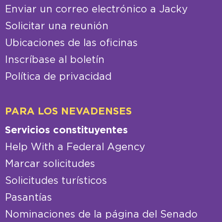
Enviar un correo electrónico a Jacky
Solicitar una reunión
Ubicaciones de las oficinas
Inscríbase al boletín
Política de privacidad
PARA LOS NEVADENSES
Servicios constituyentes
Help With a Federal Agency
Marcar solicitudes
Solicitudes turísticos
Pasantías
Nominaciones de la página del Senado