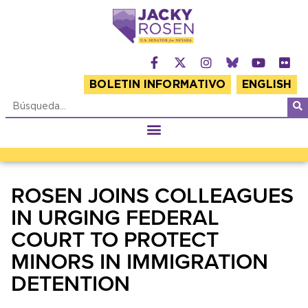
BOLETIN INFORMATIVO
ENGLISH
ROSEN JOINS COLLEAGUES
IN URGING FEDERAL
COURT TO PROTECT
MINORS IN IMMIGRATION
DETENTION