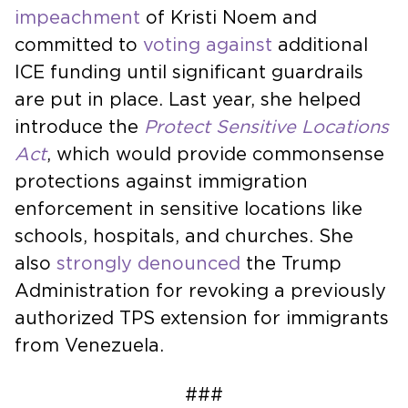
impeachment
of Kristi Noem and
committed to
voting against
additional
ICE funding until significant guardrails
are put in place. Last year, she helped
introduce the
Protect Sensitive Locations
Act
, which would provide commonsense
protections against immigration
enforcement in sensitive locations like
schools, hospitals, and churches. She
also
strongly denounced
the Trump
Administration for revoking a previously
authorized TPS extension for immigrants
from Venezuela.
###