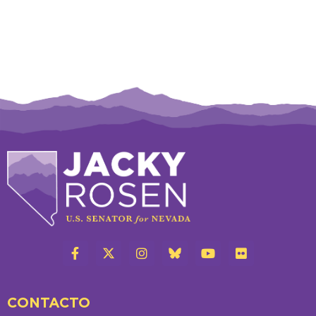
CONTACTO