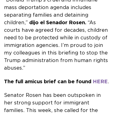
mass deportation agenda includes
separating families and detaining
children,”
dijo el Senador Rosen.
“As
courts have agreed for decades, children
need to be protected while in custody of
immigration agencies. I’m proud to join
my colleagues in this briefing to stop the
Trump administration from human rights
abuses.”
The full amicus brief can be found
HERE
.
Senator Rosen has been outspoken in
her strong support for immigrant
families. This week, she called for the