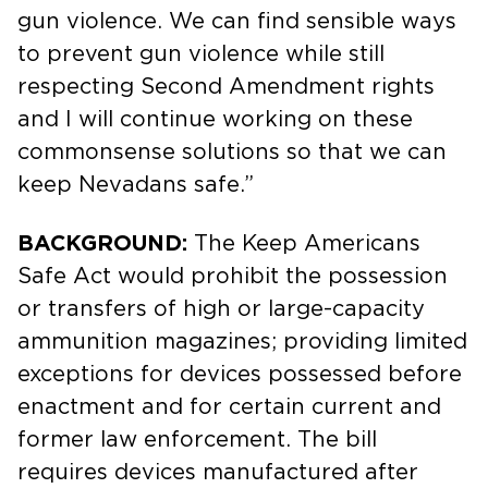
gun violence. We can find sensible ways
to prevent gun violence while still
respecting Second Amendment rights
and I will continue working on these
commonsense solutions so that we can
keep Nevadans safe.”
BACKGROUND:
The Keep Americans
Safe Act would prohibit the possession
or transfers of high or large-capacity
ammunition magazines; providing limited
exceptions for devices possessed before
enactment and for certain current and
former law enforcement. The bill
requires devices manufactured after