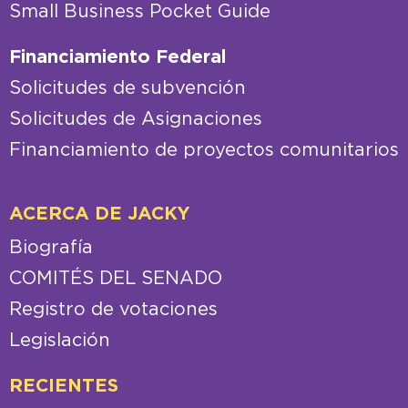
Small Business Pocket Guide
Financiamiento Federal
Solicitudes de subvención
Solicitudes de Asignaciones
Financiamiento de proyectos comunitarios
ACERCA DE JACKY
Biografía
COMITÉS DEL SENADO
Registro de votaciones
Legislación
RECIENTES