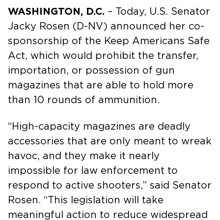
WASHINGTON, D.C.
– Today, U.S. Senator
Jacky Rosen (D-NV) announced her co-
sponsorship of the Keep Americans Safe
Act, which would prohibit the transfer,
importation, or possession of gun
magazines that are able to hold more
than 10 rounds of ammunition.
“High-capacity magazines are deadly
accessories that are only meant to wreak
havoc, and they make it nearly
impossible for law enforcement to
respond to active shooters,” said Senator
Rosen. “This legislation will take
meaningful action to reduce widespread