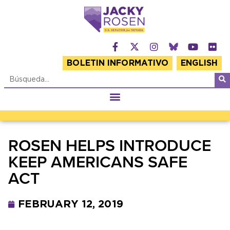
BOLETIN INFORMATIVO
ENGLISH
ROSEN HELPS INTRODUCE
KEEP AMERICANS SAFE
ACT
FEBRUARY 12, 2019