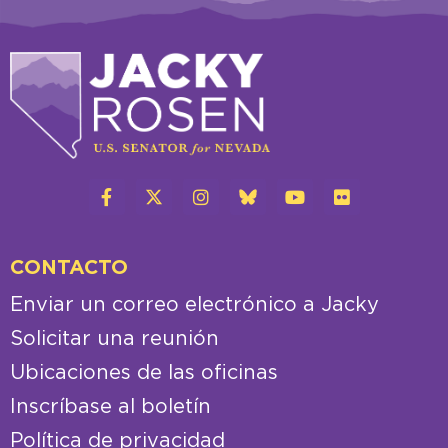
CONTACTO
Enviar un correo electrónico a Jacky
Solicitar una reunión
Ubicaciones de las oficinas
Inscríbase al boletín
Política de privacidad