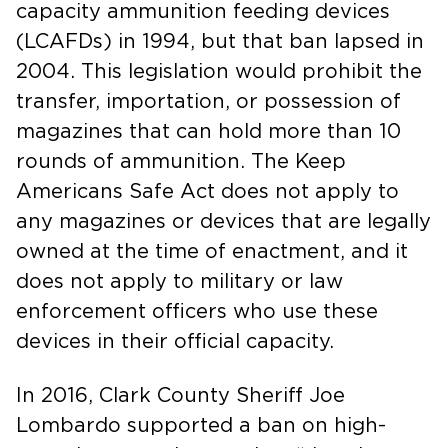
capacity ammunition feeding devices
(LCAFDs) in 1994, but that ban lapsed in
2004. This legislation would prohibit the
transfer, importation, or possession of
magazines that can hold more than 10
rounds of ammunition. The Keep
Americans Safe Act does not apply to
any magazines or devices that are legally
owned at the time of enactment, and it
does not apply to military or law
enforcement officers who use these
devices in their official capacity.
In 2016, Clark County Sheriff Joe
Lombardo supported a ban on high-