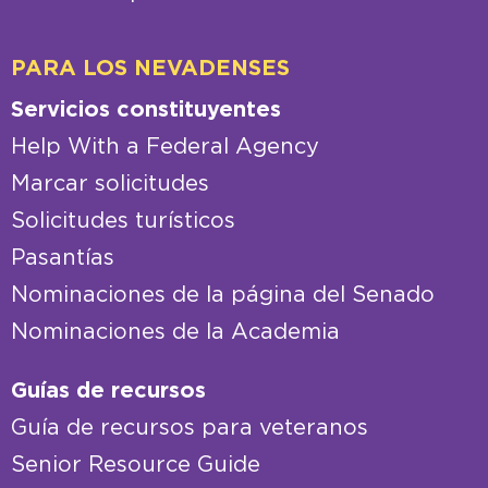
PARA LOS NEVADENSES
Servicios constituyentes
Help With a Federal Agency
Marcar solicitudes
Solicitudes turísticos
Pasantías
Nominaciones de la página del Senado
Nominaciones de la Academia
Guías de recursos
Guía de recursos para veteranos
Senior Resource Guide