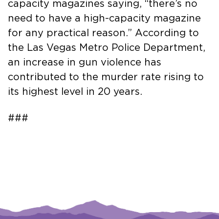
capacity magazines saying, “there’s no
need to have a high-capacity magazine
for any practical reason.” According to
the Las Vegas Metro Police Department,
an increase in gun violence has
contributed to the murder rate rising to
its highest level in 20 years.
###