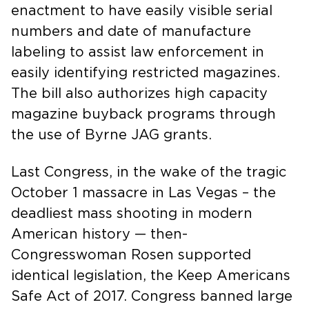
enactment to have easily visible serial
numbers and date of manufacture
labeling to assist law enforcement in
easily identifying restricted magazines.
The bill also authorizes high capacity
magazine buyback programs through
the use of Byrne JAG grants.
Last Congress, in the wake of the tragic
October 1 massacre in Las Vegas – the
deadliest mass shooting in modern
American history — then-
Congresswoman Rosen supported
identical legislation, the Keep Americans
Safe Act of 2017. Congress banned large