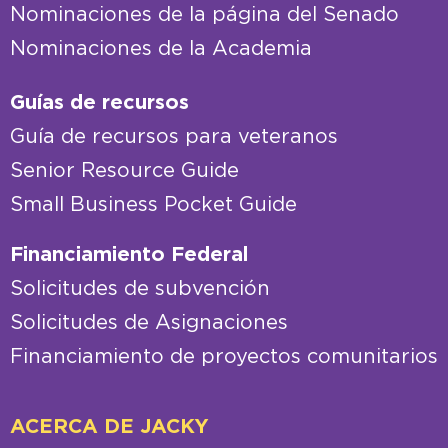
Nominaciones de la página del Senado
Nominaciones de la Academia
Guías de recursos
Guía de recursos para veteranos
Senior Resource Guide
Small Business Pocket Guide
Financiamiento Federal
Solicitudes de subvención
Solicitudes de Asignaciones
Financiamiento de proyectos comunitarios
ACERCA DE JACKY