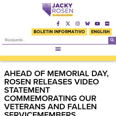
BOLETIN INFORMATIVO
ENGLISH
AHEAD OF MEMORIAL DAY,
ROSEN RELEASES VIDEO
STATEMENT
COMMEMORATING OUR
VETERANS AND FALLEN
SERVICEMEMBERS