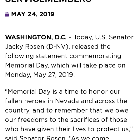
MAY 24, 2019
WASHINGTON, D.C.
– Today, U.S. Senator
Jacky Rosen (D-NV), released the
following statement commemorating
Memorial Day, which will take place on
Monday, May 27, 2019.
“Memorial Day is a time to honor our
fallen heroes in Nevada and across the
country, and to remember that we owe
our freedoms to the sacrifices of those
who have given their lives to protect us,”
said Senator Rosen. “As we come