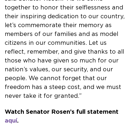
together to honor their selflessness and
their inspiring dedication to our country,
let’s commemorate their memory as
members of our families and as model
citizens in our communities. Let us
reflect, remember, and give thanks to all
those who have given so much for our
nation’s values, our security, and our
people. We cannot forget that our
freedom has a steep cost, and we must
never take it for granted.”
Watch Senator Rosen’s full statement
aquí
.