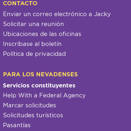
CONTACTO
Enviar un correo electrónico a Jacky
Solicitar una reunión
Ubicaciones de las oficinas
Inscríbase al boletín
Política de privacidad
PARA LOS NEVADENSES
Servicios constituyentes
Help With a Federal Agency
Marcar solicitudes
Solicitudes turísticos
Pasantías