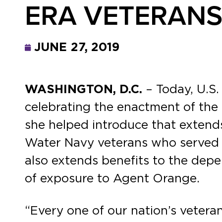
ERA VETERANS
JUNE 27, 2019
WASHINGTON, D.C.
– Today, U.S.
celebrating the enactment of the 
she helped introduce that extend
Water Navy veterans who served o
also extends benefits to the depe
of exposure to Agent Orange.
“Every one of our nation’s veteran