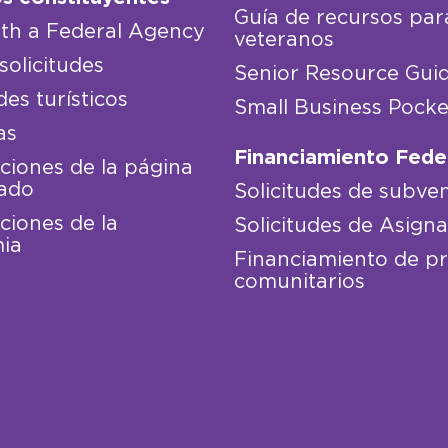
Guía de recursos par
th a Federal Agency
veteranos
solicitudes
Senior Resource Gui
des turísticos
Small Business Pocke
as
Financiamiento Fede
iones de la página
ado
Solicitudes de subve
iones de la
Solicitudes de Asign
ia
Financiamiento de p
comunitarios