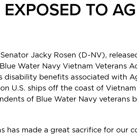
 EXPOSED TO A
 Senator Jacky Rosen (D-NV), release
Blue Water Navy Vietnam Veterans Act 
s disability benefits associated with 
n U.S. ships off the coast of Vietna
ndents of Blue Water Navy veterans bo
s has made a great sacrifice for our c