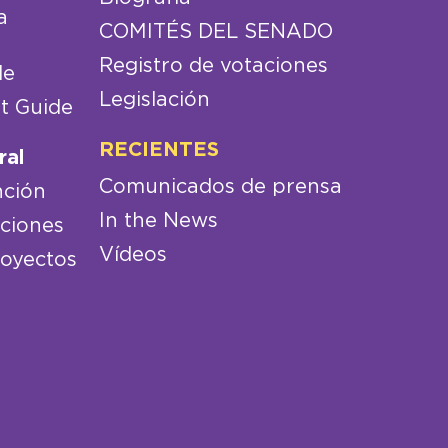
a
COMITÉS DEL SENADO
Registro de votaciones
de
Legislación
t Guide
RECIENTES
ral
Comunicados de prensa
nción
In the News
aciones
Vídeos
royectos