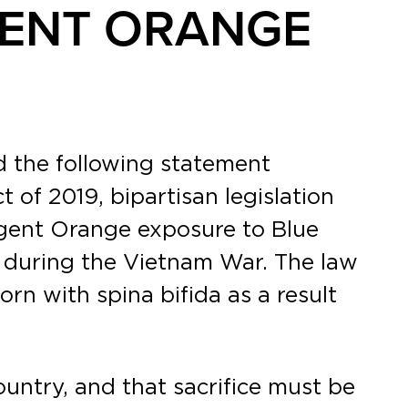
GENT ORANGE
d the following statement
of 2019, bipartisan legislation
Agent Orange exposure to Blue
m during the Vietnam War. The law
rn with spina bifida as a result
ountry, and that sacrifice must be