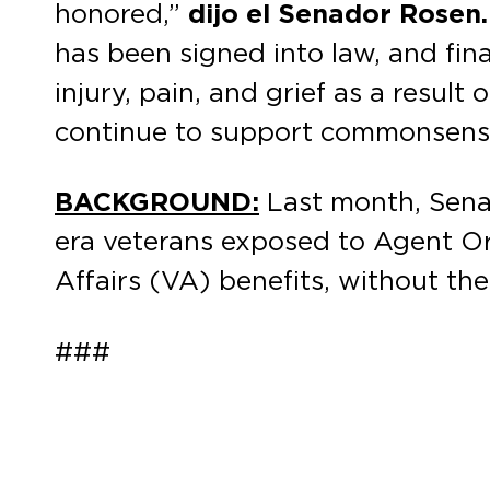
honored,”
dijo el Senador Rosen.
has been signed into law, and fi
injury, pain, and grief as a resul
continue to support commonsense, 
BACKGROUND:
Last month, Sen
era veterans exposed to Agent Or
Affairs (VA) benefits, without th
###