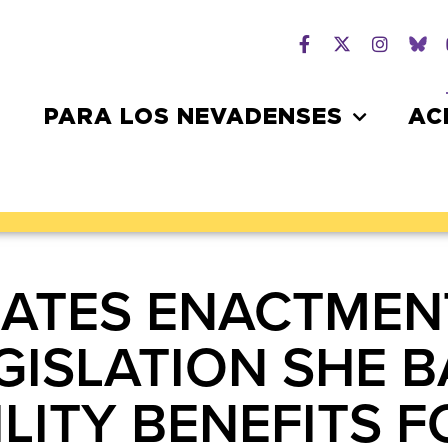
PARA LOS NEVADENSES
AC
ATES ENACTMEN
EGISLATION SHE 
LITY BENEFITS 