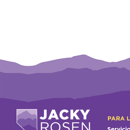
PARA 
Servici