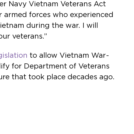
ter Navy Vietnam Veterans Act
our armed forces who experienced
ietnam during the war. I will
our veterans.”
islation
to allow Vietnam War-
lify for Department of Veterans
ure that took place decades ago.