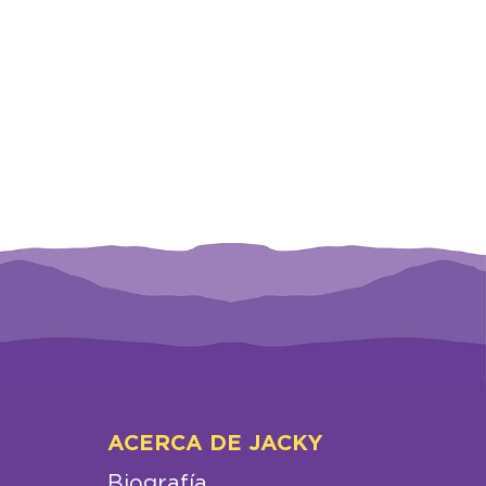
ACERCA DE JACKY
Biografía