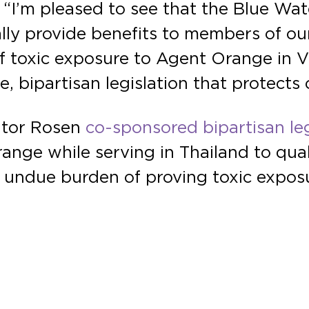
“I’m pleased to see that the Blue Wa
nally provide benefits to members of 
t of toxic exposure to Agent Orange in V
bipartisan legislation that protects 
ator Rosen
co-sponsored bipartisan leg
ange while serving in Thailand to qua
e undue burden of proving toxic expos