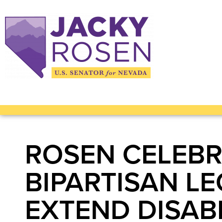
ROSEN CELEBR
BIPARTISAN L
EXTEND DISABI