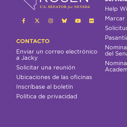
Help Wi
Marcar 
Solicitu
Pasantí
CONTACTO
Nominac
Enviar un correo electrónico
del Sen
a Jacky
Nominac
Solicitar una reunión
Academ
Ubicaciones de las oficinas
Inscríbase al boletín
Política de privacidad