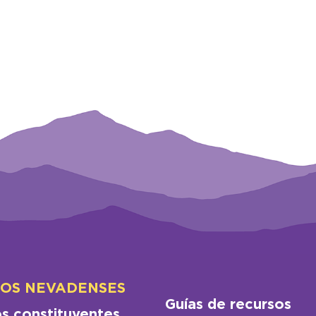
LOS NEVADENSES
Guías de recursos
os constituyentes