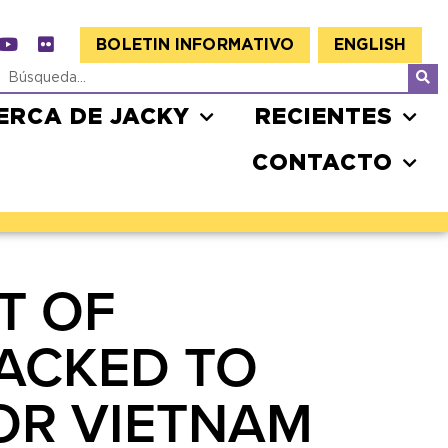
BOLETIN INFORMATIVO
ENGLISH
ERCA DE JACKY
RECIENTES
CONTACTO
T OF
BACKED TO
FOR VIETNAM