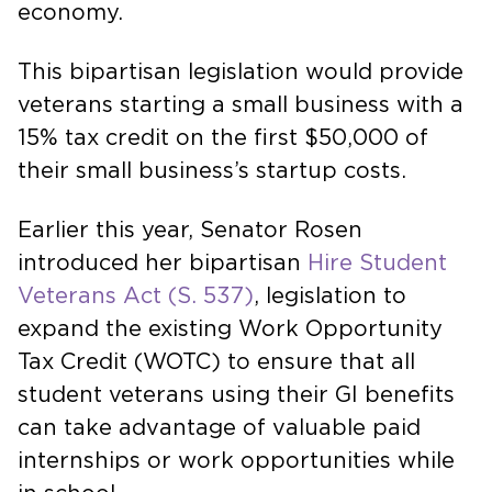
economy.
This bipartisan legislation would provide
veterans starting a small business with a
15% tax credit on the first $50,000 of
their small business’s startup costs.
Earlier this year, Senator Rosen
introduced her bipartisan
Hire Student
Veterans Act (S. 537)
, legislation to
expand the existing Work Opportunity
Tax Credit (WOTC) to ensure that all
student veterans using their GI benefits
can take advantage of valuable paid
internships or work opportunities while