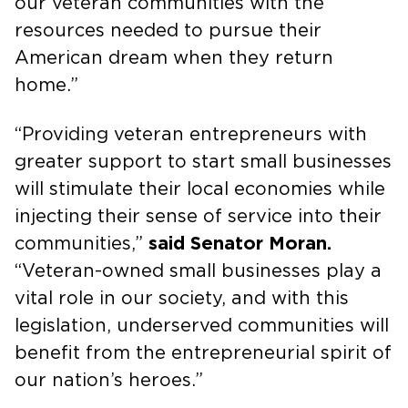
our veteran communities with the
resources needed to pursue their
American dream when they return
home.”
“Providing veteran entrepreneurs with
greater support to start small businesses
will stimulate their local economies while
injecting their sense of service into their
communities,”
said Senator Moran.
“Veteran-owned small businesses play a
vital role in our society, and with this
legislation, underserved communities will
benefit from the entrepreneurial spirit of
our nation’s heroes.”