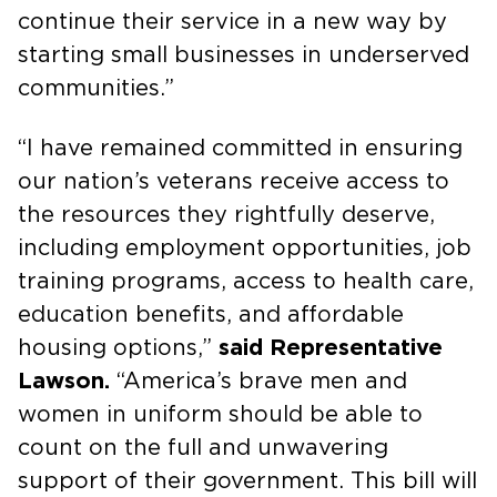
continue their service in a new way by
starting small businesses in underserved
communities.”
“I have remained committed in ensuring
our nation’s veterans receive access to
the resources they rightfully deserve,
including employment opportunities, job
training programs, access to health care,
education benefits, and affordable
housing options,”
said Representative
Lawson.
“America’s brave men and
women in uniform should be able to
count on the full and unwavering
support of their government. This bill will