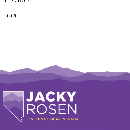
in school.
###