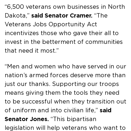
“6,500 veterans own businesses in North
Dakota,”
said Senator Cramer.
“The
Veterans Jobs Opportunity Act
incentivizes those who gave their all to
invest in the betterment of communities
that need it most.”
“Men and women who have served in our
nation’s armed forces deserve more than
just our thanks. Supporting our troops
means giving them the tools they need
to be successful when they transition out
of uniform and into civilian life,”
said
Senator Jones.
“This bipartisan
legislation will help veterans who want to