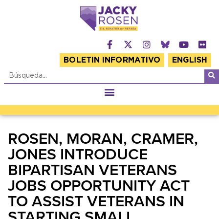
BOLETIN INFORMATIVO
ENGLISH
ROSEN, MORAN, CRAMER,
JONES INTRODUCE
BIPARTISAN VETERANS
JOBS OPPORTUNITY ACT
TO ASSIST VETERANS IN
STARTING SMALL