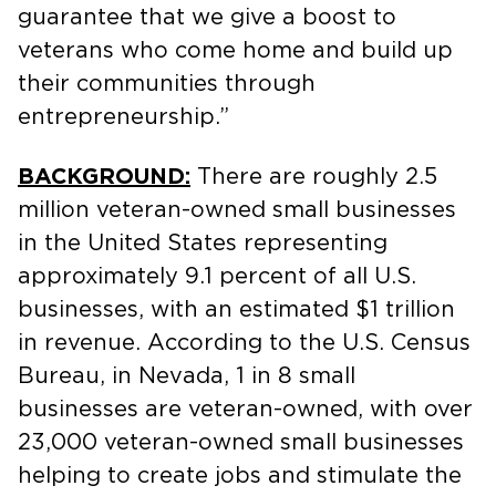
guarantee that we give a boost to
veterans who come home and build up
their communities through
entrepreneurship.”
BACKGROUND:
There are roughly 2.5
million veteran-owned small businesses
in the United States representing
approximately 9.1 percent of all U.S.
businesses, with an estimated $1 trillion
in revenue. According to the U.S. Census
Bureau, in Nevada, 1 in 8 small
businesses are veteran-owned, with over
23,000 veteran-owned small businesses
helping to create jobs and stimulate the