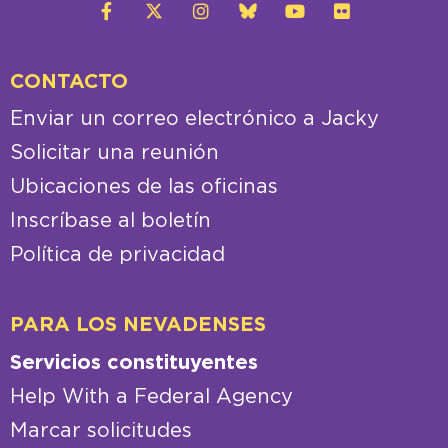
CONTACTO
Enviar un correo electrónico a Jacky
Solicitar una reunión
Ubicaciones de las oficinas
Inscríbase al boletín
Política de privacidad
PARA LOS NEVADENSES
Servicios constituyentes
Help With a Federal Agency
Marcar solicitudes