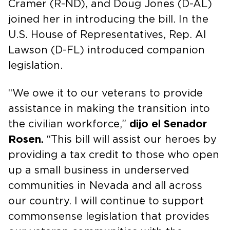
Cramer (R-ND), and Doug Jones (D-AL)
joined her in introducing the bill. In the
U.S. House of Representatives, Rep. Al
Lawson (D-FL) introduced companion
legislation.
“We owe it to our veterans to provide
assistance in making the transition into
the civilian workforce,”
dijo el Senador
Rosen.
“This bill will assist our heroes by
providing a tax credit to those who open
up a small business in underserved
communities in Nevada and all across
our country. I will continue to support
commonsense legislation that provides