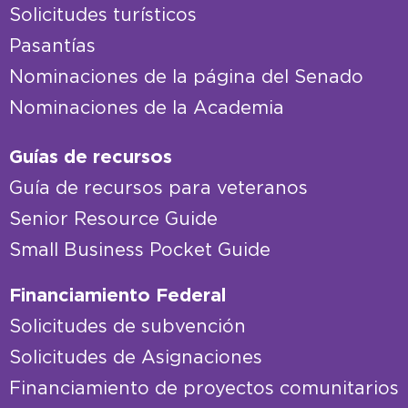
Solicitudes turísticos
Pasantías
Nominaciones de la página del Senado
Nominaciones de la Academia
Guías de recursos
Guía de recursos para veteranos
Senior Resource Guide
Small Business Pocket Guide
Financiamiento Federal
Solicitudes de subvención
Solicitudes de Asignaciones
Financiamiento de proyectos comunitarios