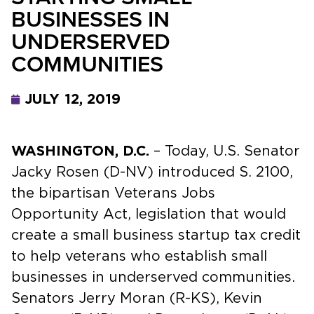
BUSINESSES IN
UNDERSERVED
COMMUNITIES
JULY 12, 2019
WASHINGTON, D.C.
– Today, U.S. Senator
Jacky Rosen (D-NV) introduced S. 2100,
the bipartisan Veterans Jobs
Opportunity Act, legislation that would
create a small business startup tax credit
to help veterans who establish small
businesses in underserved communities.
Senators Jerry Moran (R-KS), Kevin