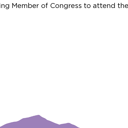
tting Member of Congress to attend th