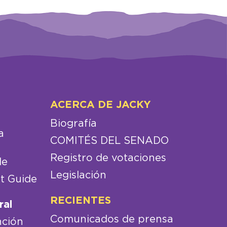
ACERCA DE JACKY
Biografía
a
COMITÉS DEL SENADO
Registro de votaciones
de
Legislación
t Guide
RECIENTES
ral
Comunicados de prensa
nción