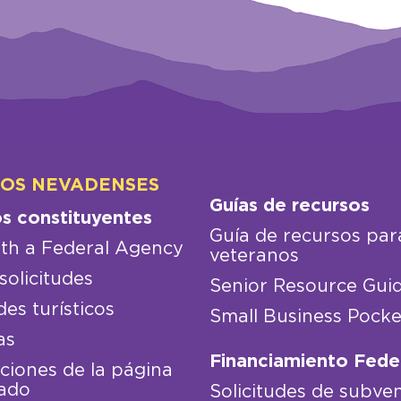
LOS NEVADENSES
Guías de recursos
os constituyentes
Guía de recursos par
th a Federal Agency
veteranos
solicitudes
Senior Resource Gui
des turísticos
Small Business Pocke
as
Financiamiento Fede
iones de la página
ado
Solicitudes de subve