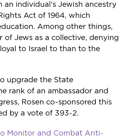
 an individual’s Jewish ancestry
 Rights Act of 1964, which
in education. Among other things,
 of Jews as a collective, denying
oyal to Israel to than to the
 to upgrade the State
he rank of an ambassador and
ngress, Rosen co-sponsored this
ed by a vote of 393-2.
 to Monitor and Combat Anti-