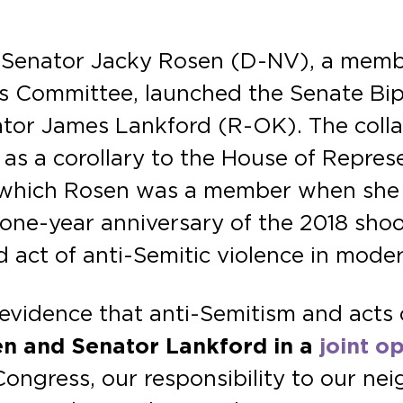
. Senator Jacky Rosen (D-NV), a mem
s Committee, launched the Senate Bip
or James Lankford (R-OK). The collabor
 as a corollary to the House of Represe
 which Rosen was a member when she s
one-year anniversary of the 2018 shoot
 act of anti-Semitic violence in mode
 evidence that anti-Semitism and acts 
en and Senator Lankford in a
joint o
ngress, our responsibility to our neig