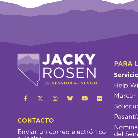
PARA 
Servici
Help Wi
Marcar 
Solicitu
Pasantí
CONTACTO
Nominac
Enviar un correo electrónico
del Sen