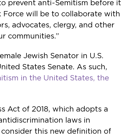
to prevent anti-Semitism before it
 Force will be to collaborate with
rs, advocates, clergy, and other
ur communities.”
female Jewish Senator in U.S.
 United States Senate. As such,
tism in the United States, the
s Act of 2018, which adopts a
antidiscrimination laws in
 consider this new definition of