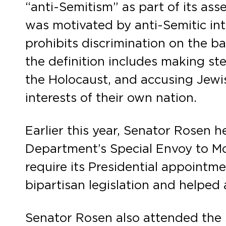
“anti-Semitism” as part of its as
was motivated by anti-Semitic inten
prohibits discrimination on the ba
the definition includes making st
the Holocaust, and accusing Jewish
interests of their own nation.
Earlier this year, Senator Rosen h
Department’s Special Envoy to M
require its Presidential appoint
bipartisan legislation and helped
Senator Rosen also attended the