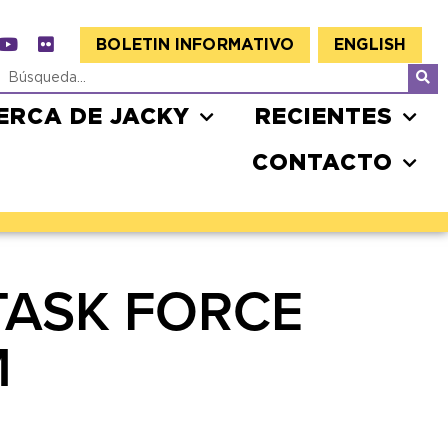
BOLETIN INFORMATIVO
ENGLISH
ERCA DE JACKY
RECIENTES
CONTACTO
TASK FORCE
M