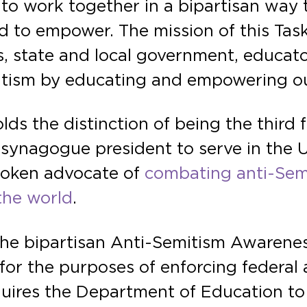
 to work together in a bipartisan way 
nd to empower. The mission of this Task
, state and local government, educato
itism by educating and empowering o
ds the distinction of being the third 
er synagogue president to serve in the
poken advocate of
combating anti-Semi
the world
.
the bipartisan Anti-Semitism Awarenes
for the purposes of enforcing federal 
requires the Department of Education to