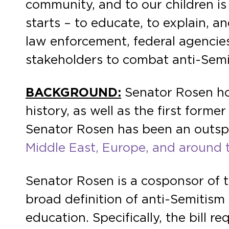
community, and to our children is
starts – to educate, to explain, a
law enforcement, federal agencies
stakeholders to combat anti-Sem
BACKGROUND:
Senator Rosen hol
history, as well as the first form
Senator Rosen has been an outs
Middle East, Europe, and around 
Senator Rosen is a cosponsor of 
broad definition of anti-Semitism 
education. Specifically, the bill 