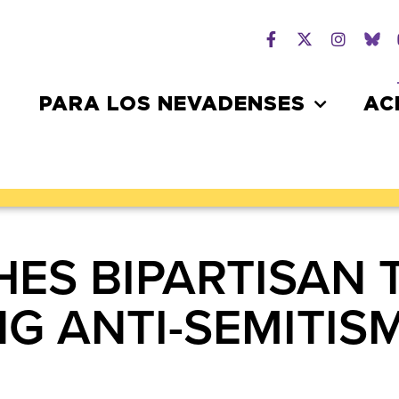
PARA LOS NEVADENSES
AC
ES BIPARTISAN 
G ANTI-SEMITIS