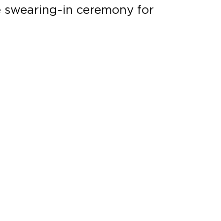
e swearing-in ceremony for