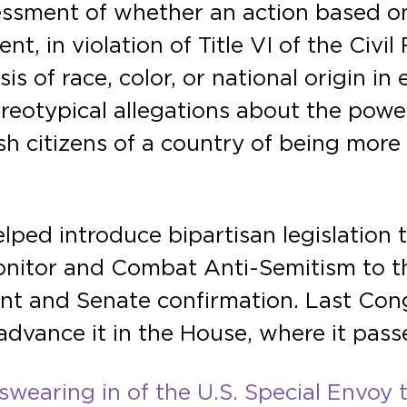
sessment of whether an action based on
t, in violation of Title VI of the Civil
sis of race, color, or national origin 
ereotypical allegations about the power
 citizens of a country of being more l
elped introduce bipartisan legislation
onitor and Combat Anti-Semitism to t
ment and Senate confirmation. Last Co
 advance it in the House, where it pass
swearing in of the U.S. Special Envoy