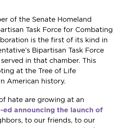
ber of the Senate Homeland
artisan Task Force for Combating
ation is the first of its kind in
ntative’s Bipartisan Task Force
erved in that chamber. This
ing at the Tree of Life
rn American history.
of hate are growing at an
p-ed announcing the launch of
hbors, to our friends, to our