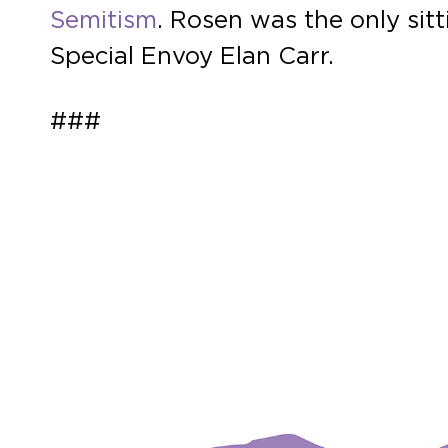
Semitism
. Rosen was the only si
Special Envoy Elan Carr.
###