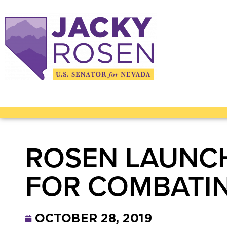
ROSEN LAUNCH
FOR COMBATIN
OCTOBER 28, 2019