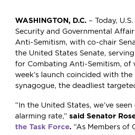
WASHINGTON, D.C.
– Today, U.S
Security and Governmental Affair
Anti-Semitism, with co-chair Senat
the United States Senate, serving
for Combating Anti-Semitism, of
week’s launch coincided with the 
synagogue, the deadliest targeted
“In the United States, we’ve seen
alarming rate,”
said Senator Ros
the Task Force
.
“As Members of Co