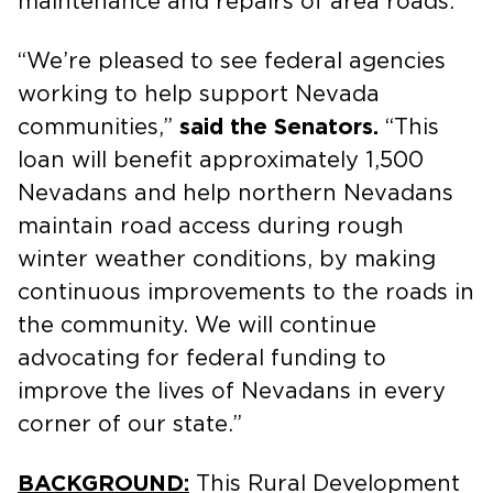
maintenance and repairs of area roads.
“We’re pleased to see federal agencies
working to help support Nevada
communities,”
said the Senators.
“This
loan will benefit approximately 1,500
Nevadans and help northern Nevadans
maintain road access during rough
winter weather conditions, by making
continuous improvements to the roads in
the community. We will continue
advocating for federal funding to
improve the lives of Nevadans in every
corner of our state.”
BACKGROUND:
This Rural Development