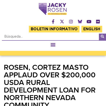
BOLETIN INFORMATIVO
ENGLISH
ROSEN, CORTEZ MASTO
APPLAUD OVER $200,000
USDA RURAL
DEVELOPMENT LOAN FOR
NORTHERN NEVADA
COMMUNITY