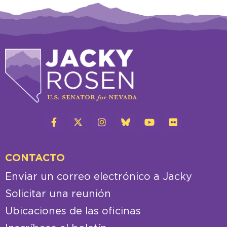
CONTACTO
Enviar un correo electrónico a Jacky
Solicitar una reunión
Ubicaciones de las oficinas