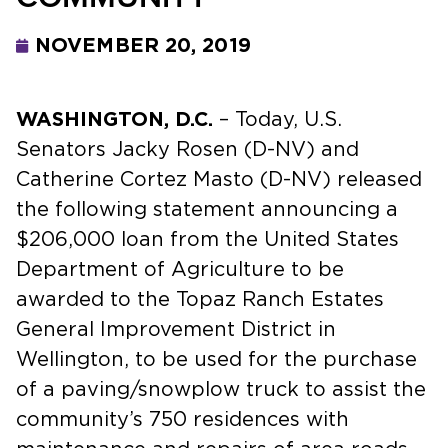
NOVEMBER 20, 2019
WASHINGTON, D.C.
– Today, U.S.
Senators Jacky Rosen (D-NV) and
Catherine Cortez Masto (D-NV) released
the following statement announcing a
$206,000 loan from the United States
Department of Agriculture to be
awarded to the Topaz Ranch Estates
General Improvement District in
Wellington, to be used for the purchase
of a paving/snowplow truck to assist the
community’s 750 residences with