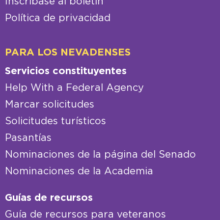
Inscríbase al boletín
Política de privacidad
PARA LOS NEVADENSES
Servicios constituyentes
Help With a Federal Agency
Marcar solicitudes
Solicitudes turísticos
Pasantías
Nominaciones de la página del Senado
Nominaciones de la Academia
Guías de recursos
Guía de recursos para veteranos