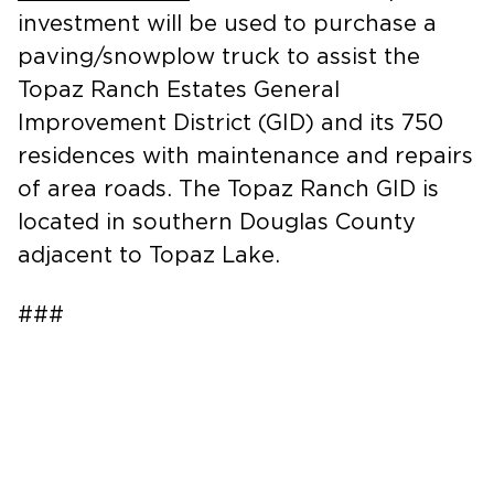
investment will be used to purchase a
paving/snowplow truck to assist the
Topaz Ranch Estates General
Improvement District (GID) and its 750
residences with maintenance and repairs
of area roads. The Topaz Ranch GID is
located in southern Douglas County
adjacent to Topaz Lake.
###