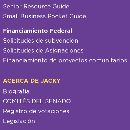
Senior Resource Guide
Small Business Pocket Guide
Financiamiento Federal
Solicitudes de subvención
Solicitudes de Asignaciones
Financiamiento de proyectos comunitarios
ACERCA DE JACKY
Biografía
COMITÉS DEL SENADO
Registro de votaciones
Legislación