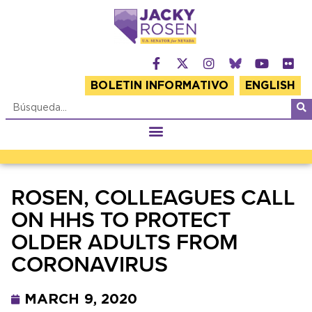
BOLETIN INFORMATIVO
ENGLISH
ROSEN, COLLEAGUES CALL
ON HHS TO PROTECT
OLDER ADULTS FROM
CORONAVIRUS
MARCH 9, 2020