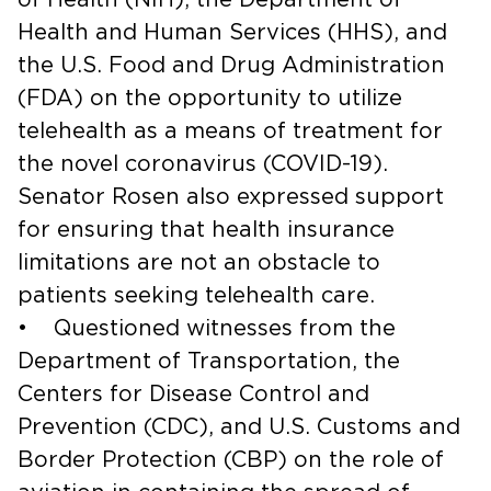
Health and Human Services (HHS), and
the U.S. Food and Drug Administration
(FDA) on the opportunity to utilize
telehealth as a means of treatment for
the novel coronavirus (COVID-19).
Senator Rosen also expressed support
for ensuring that health insurance
limitations are not an obstacle to
patients seeking telehealth care.
• Questioned witnesses from the
Department of Transportation, the
Centers for Disease Control and
Prevention (CDC), and U.S. Customs and
Border Protection (CBP) on the role of