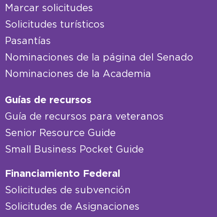
Marcar solicitudes
Solicitudes turísticos
Pasantías
Nominaciones de la página del Senado
Nominaciones de la Academia
Guías de recursos
Guía de recursos para veteranos
Senior Resource Guide
Small Business Pocket Guide
Financiamiento Federal
Solicitudes de subvención
Solicitudes de Asignaciones