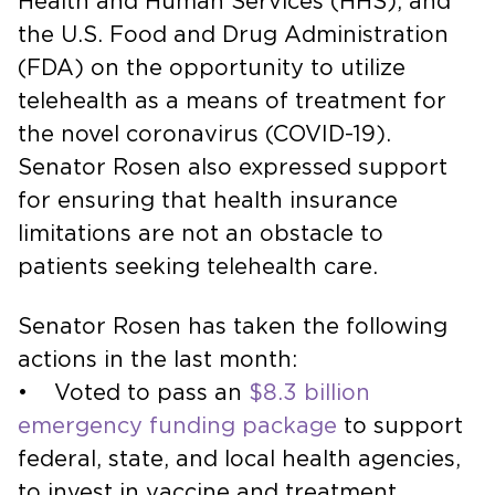
Health and Human Services (HHS), and
the U.S. Food and Drug Administration
(FDA) on the opportunity to utilize
telehealth as a means of treatment for
the novel coronavirus (COVID-19).
Senator Rosen also expressed support
for ensuring that health insurance
limitations are not an obstacle to
patients seeking telehealth care.
Senator Rosen has taken the following
actions in the last month:
• Voted to pass an
$8.3 billion
emergency funding package
to support
federal, state, and local health agencies,
to invest in vaccine and treatment