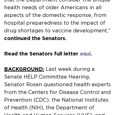
health needs of older Americans in all
aspects of the domestic response, from
hospital preparedness to the impact of
drug shortages to vaccine development,”
continued the Senators.
Read the Senators full letter
aquí
.
BACKGROUND:
Last week during a
Senate HELP Committee Hearing,
Senator Rosen questioned health experts
from the Centers for Disease Control and
Prevention (CDC), the National Institutes
of Health (NIH), the Department of