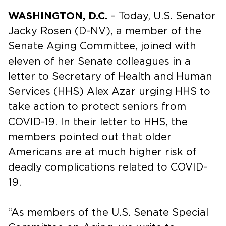
WASHINGTON, D.C.
– Today, U.S. Senator
Jacky Rosen (D-NV), a member of the
Senate Aging Committee, joined with
eleven of her Senate colleagues in a
letter to Secretary of Health and Human
Services (HHS) Alex Azar urging HHS to
take action to protect seniors from
COVID-19. In their letter to HHS, the
members pointed out that older
Americans are at much higher risk of
deadly complications related to COVID-
19.
“As members of the U.S. Senate Special