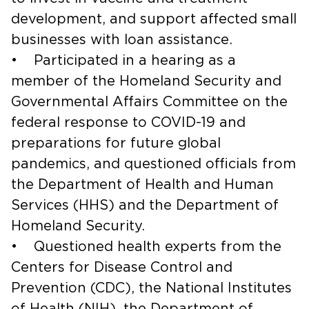
development, and support affected small
businesses with loan assistance.
• Participated in a hearing as a
member of the Homeland Security and
Governmental Affairs Committee on the
federal response to COVID-19 and
preparations for future global
pandemics, and questioned officials from
the Department of Health and Human
Services (HHS) and the Department of
Homeland Security.
• Questioned health experts from the
Centers for Disease Control and
Prevention (CDC), the National Institutes
of Health (NIH), the Department of