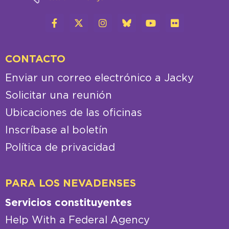
CONTACTO
Enviar un correo electrónico a Jacky
Solicitar una reunión
Ubicaciones de las oficinas
Inscríbase al boletín
Política de privacidad
PARA LOS NEVADENSES
Servicios constituyentes
Help With a Federal Agency