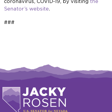
coronavirus, COVID-19, by visiting
the
Senator’s website
.
###