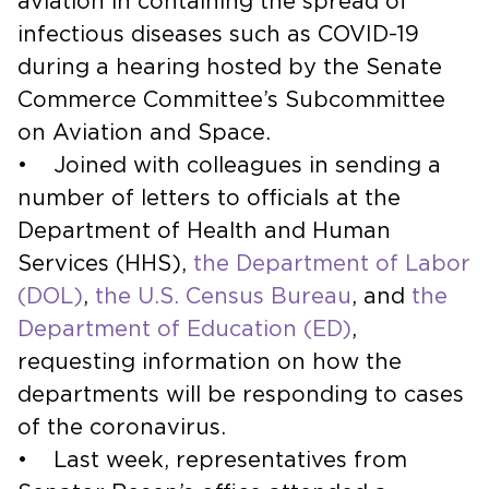
aviation in containing the spread of
infectious diseases such as COVID-19
during a hearing hosted by the Senate
Commerce Committee’s Subcommittee
on Aviation and Space.
• Joined with colleagues in sending a
number of letters to officials at the
Department of Health and Human
Services (HHS),
the Department of Labor
(DOL)
,
the U.S. Census Bureau
, and
the
Department of Education (ED)
,
requesting information on how the
departments will be responding to cases
of the coronavirus.
• Last week, representatives from