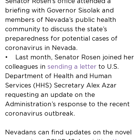
Senator Rosen’s office attended a
briefing with Governor Sisolak and
members of Nevada’s public health
community to discuss the state’s
preparedness for potential cases of
coronavirus in Nevada.
• Last month, Senator Rosen joined her
colleagues in
sending a letter
to U.S.
Department of Health and Human
Services (HHS) Secretary Alex Azar
requesting an update on the
Administration’s response to the recent
coronavirus outbreak.
Nevadans can find updates on the novel