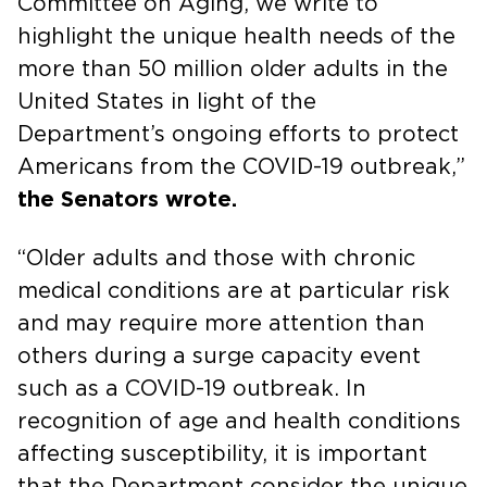
Committee on Aging, we write to
highlight the unique health needs of the
more than 50 million older adults in the
United States in light of the
Department’s ongoing efforts to protect
Americans from the COVID-19 outbreak,”
the Senators wrote.
“Older adults and those with chronic
medical conditions are at particular risk
and may require more attention than
others during a surge capacity event
such as a COVID-19 outbreak. In
recognition of age and health conditions
affecting susceptibility, it is important
that the Department consider the unique