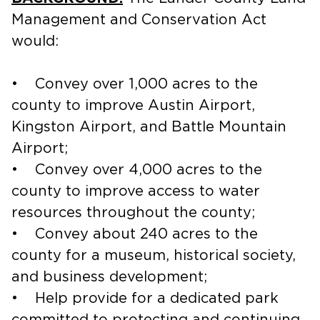
Management and Conservation Act
would:
• Convey over 1,000 acres to the
county to improve Austin Airport,
Kingston Airport, and Battle Mountain
Airport;
• Convey over 4,000 acres to the
county to improve access to water
resources throughout the county;
• Convey about 240 acres to the
county for a museum, historical society,
and business development;
• Help provide for a dedicated park
committed to protecting and continuing