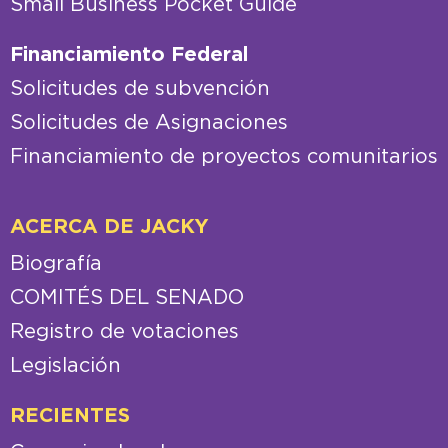
Small Business Pocket Guide
Financiamiento Federal
Solicitudes de subvención
Solicitudes de Asignaciones
Financiamiento de proyectos comunitarios
ACERCA DE JACKY
Biografía
COMITÉS DEL SENADO
Registro de votaciones
Legislación
RECIENTES