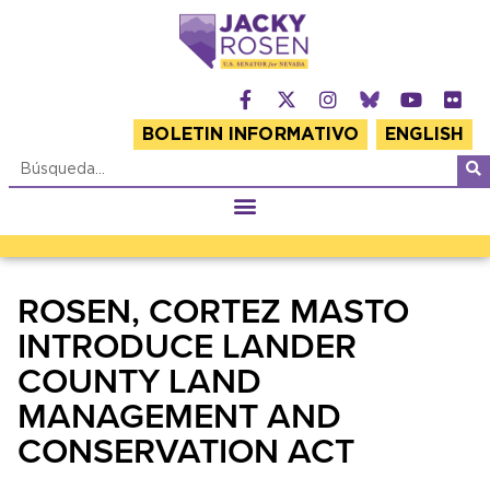
BOLETIN INFORMATIVO
ENGLISH
ROSEN, CORTEZ MASTO
INTRODUCE LANDER
COUNTY LAND
MANAGEMENT AND
CONSERVATION ACT