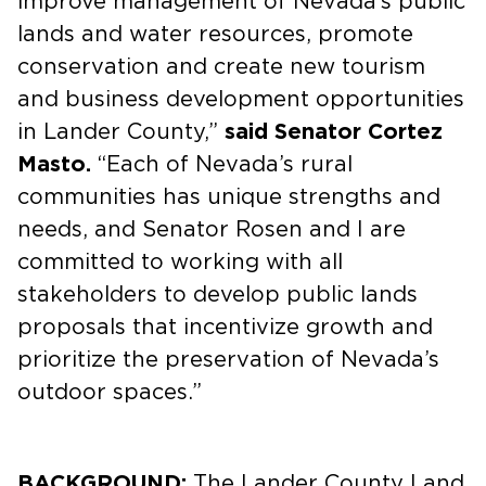
improve management of Nevada’s public
lands and water resources, promote
conservation and create new tourism
and business development opportunities
in Lander County,”
said Senator Cortez
Masto.
“Each of Nevada’s rural
communities has unique strengths and
needs, and Senator Rosen and I are
committed to working with all
stakeholders to develop public lands
proposals that incentivize growth and
prioritize the preservation of Nevada’s
outdoor spaces.”
BACKGROUND:
The Lander County Land