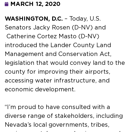
MARCH 12, 2020
WASHINGTON, D.C.
– Today, U.S.
Senators Jacky Rosen (D-NV) and
Catherine Cortez Masto (D-NV)
introduced the Lander County Land
Management and Conservation Act,
legislation that would convey land to the
county for improving their airports,
accessing water infrastructure, and
economic development.
“I’m proud to have consulted with a
diverse range of stakeholders, including
Nevada’s local governments, tribes,