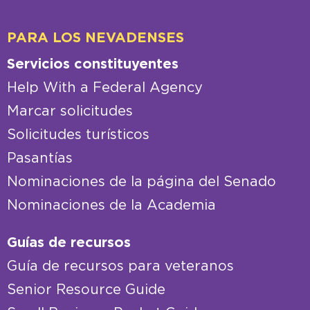
PARA LOS NEVADENSES
Servicios constituyentes
Help With a Federal Agency
Marcar solicitudes
Solicitudes turísticos
Pasantías
Nominaciones de la página del Senado
Nominaciones de la Academia
Guías de recursos
Guía de recursos para veteranos
Senior Resource Guide