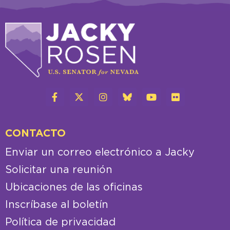
CONTACTO
Enviar un correo electrónico a Jacky
Solicitar una reunión
Ubicaciones de las oficinas
Inscríbase al boletín
Política de privacidad