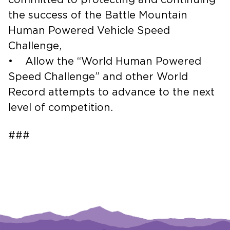
the success of the Battle Mountain
Human Powered Vehicle Speed
Challenge,
• Allow the “World Human Powered
Speed Challenge” and other World
Record attempts to advance to the next
level of competition.
###