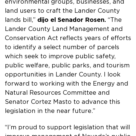
environmental groups, businesses, and
land users to craft the Lander County
lands bill,”
dijo el Senador Rosen.
“The
Lander County Land Management and
Conservation Act reflects years of efforts
to identify a select number of parcels
which seek to improve public safety,
public welfare, public parks, and tourism
opportunities in Lander County. I look
forward to working with the Energy and
Natural Resources Committee and
Senator Cortez Masto to advance this
legislation in the near future.”
“I’m proud to support legislation that will