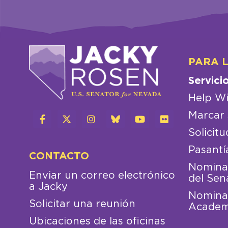
PARA 
Servici
Help Wi
Marcar 
Solicitu
Pasantí
CONTACTO
Nominac
Enviar un correo electrónico
del Sen
a Jacky
Nominac
Solicitar una reunión
Academ
Ubicaciones de las oficinas