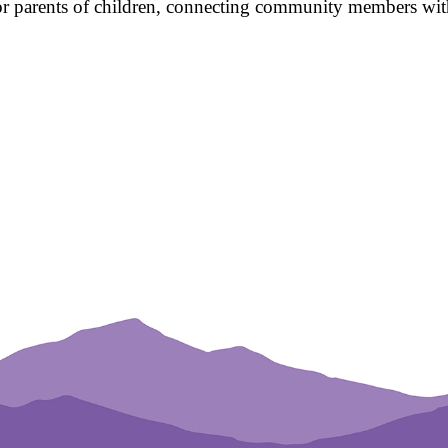
for parents of children, connecting community members with