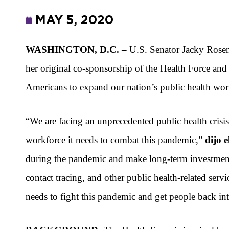
MAY 5, 2020
WASHINGTON, D.C. –
U.S. Senator Jacky Ros
her original co-sponsorship of
the Health Force and
Americans to expand our nation’s public health wo
“We are facing an unprecedented public health crisi
workforce it needs to combat this pandemic,”
dijo 
during the pandemic and make long-term investments 
contact tracing, and other public health-related serv
needs to fight this pandemic and get people back in