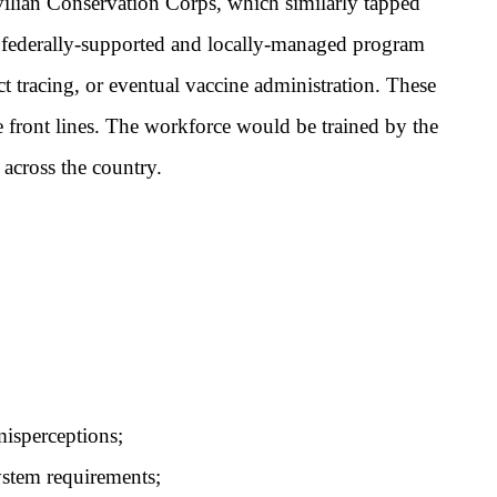
ilian Conservation Corps, which similarly tapped
 federally-supported and locally-managed program
t tracing, or eventual vaccine administration. These
 front lines. The workforce would be trained by the
across the country.
isperceptions;
ystem requirements;