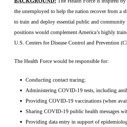
BACKGROUND:
The Health Force is inspired by
the unemployed to help the nation recover from a 
to train and deploy essential public and community h
positions would complement America’s highly trained
U.S. Centers for Disease Control and Prevention (C
The Health Force would be responsible for:
Conducting contact tracing;
Administering COVID-19 tests, including antib
Providing COVID-19 vaccinations (when avail
Sharing COVID-19 public health messages wi
Providing data entry in support of epidemiolog