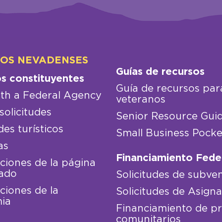
LOS NEVADENSES
Guías de recursos
os constituyentes
Guía de recursos par
th a Federal Agency
veteranos
solicitudes
Senior Resource Gui
des turísticos
Small Business Pocke
as
Financiamiento Fede
iones de la página
ado
Solicitudes de subve
iones de la
Solicitudes de Asign
ia
Financiamiento de p
comunitarios