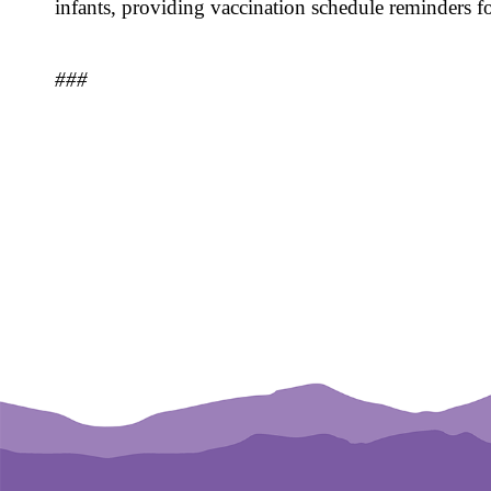
infants, providing vaccination schedule reminders 
###