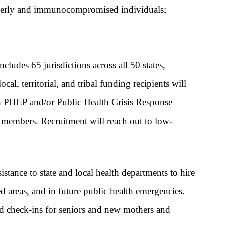
lderly and immunocompromised individuals;
des 65 jurisdictions across all 50 states,
al, territorial, and tribal funding recipients will
h PHEP and/or Public Health Crisis Response
rce members. Recruitment will reach out to low-
stance to state and local health departments to hire
d areas,
and in future public health emergencies.
d check-ins for seniors and new mothers and