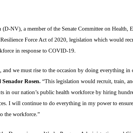
en (D-NV)
, a member of the Senate Committee on Health, 
 Resilience Force Act of 2020,
legislation which would rec
rkforce in response to COVID-19.
s, and we must rise to the occasion by doing everything in 
el Senador Rosen.
“This legislation would recruit, train, 
in our nation’s public health workforce by hiring hundred
ices. I will continue to do everything in my power to ensur
to the workforce.”