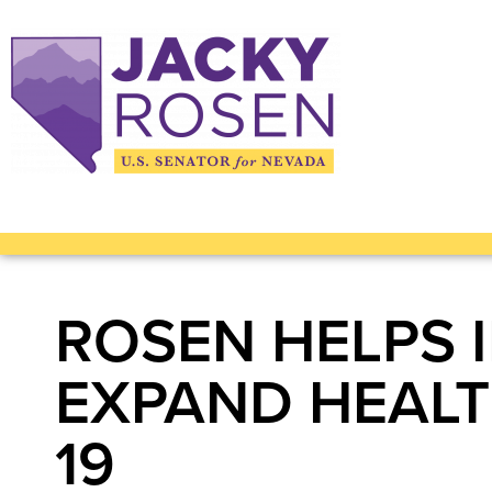
ROSEN HELPS 
EXPAND HEALT
19