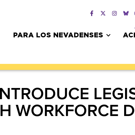
PARA LOS NEVADENSES
AC
INTRODUCE LEGI
H WORKFORCE D