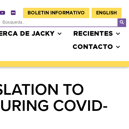
BOLETIN INFORMATIVO
ENGLISH
ERCA DE JACKY
RECIENTES
CONTACTO
SLATION TO
URING COVID-