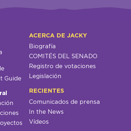
ACERCA DE JACKY
Biografía
a
COMITÉS DEL SENADO
Registro de votaciones
de
Legislación
t Guide
RECIENTES
ral
Comunicados de prensa
nción
In the News
aciones
Vídeos
royectos