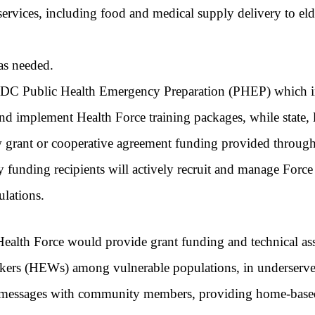
rvices, including food and medical supply delivery to e
 as needed.
C Public Health Emergency Preparation (PHEP) which inclu
nd implement Health Force training packages, while state, loc
ew grant or cooperative agreement funding provided throug
ntity funding recipients will actively recruit and manage Fo
ulations.
 Health Force would provide grant funding and technical assi
rkers (HEWs) among vulnerable populations, in underserve
lth messages with community members, providing home-base