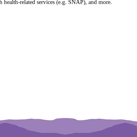
 health-related services (e.g. SNAP), and more.