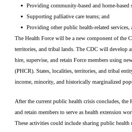
Providing community-based and home-based se
Supporting palliative care teams; and
Providing other public health-related services,
The Health Force will be a new component of the CD
territories, and tribal lands. The CDC will develop a
hire, supervise, and retain Force members using n
(PHCR). States, localities, territories, and tribal e
income, minority, and historically marginalized pop
After the current public health crisis concludes, the
and retain members to serve as health extension wo
These activities could include sharing public hea