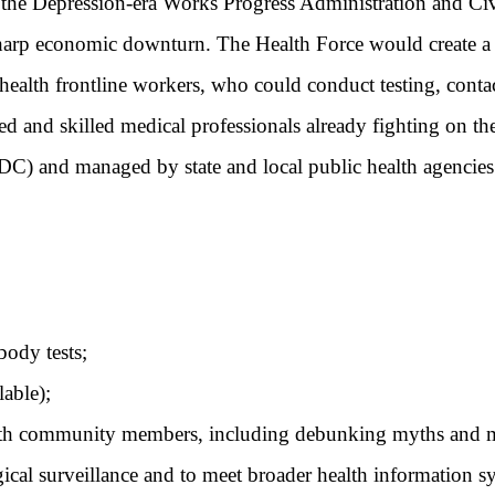
 the Depression-era Works Progress Administration and Civ
sharp economic downturn. The Health Force would create a
ealth frontline workers, who could conduct testing, contac
 and skilled medical professionals already fighting on the
DC) and managed by state and local public health agencies 
ody tests;
able);
th community members, including debunking myths and m
ical surveillance and to meet broader health information s