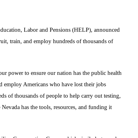
Education, Labor
and Pensions (HELP), announced
ruit, train, and employ hundreds of thousands of
our power to ensure our nation has the public health
and employ Americans who have lost their jobs
s of thousands of people to help carry out testing,
e Nevada has the tools, resources, and funding it