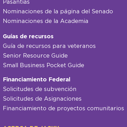
Pasantías
Nominaciones de la página del Senado
Nominaciones de la Academia
Guías de recursos
Guía de recursos para veteranos
Senior Resource Guide
Small Business Pocket Guide
Financiamiento Federal
Solicitudes de subvención
Solicitudes de Asignaciones
Financiamiento de proyectos comunitarios