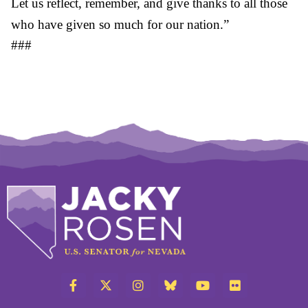
Let us reflect, remember, and give thanks to all those
who have given so much for our nation.”
###