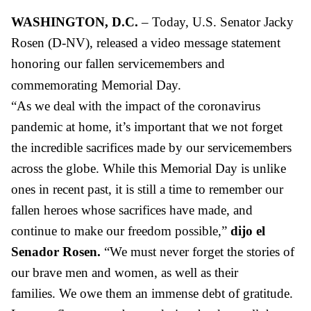
WASHINGTON, D.C.
– Today, U.S. Senator Jacky
Rosen (D-NV), released
a video message
statement
honoring our fallen servicemembers and
commemorating Memorial Day.
“
As we deal with the impact of the coronavirus
pandemic at home, it’s important that we not forget
the incredible sacrifices made by our servicemembers
across the globe. While this
Memorial Day is
unlike
ones in recent past, it is still
a time to remember our
fallen heroes whose sacrifices
have
made
, and
continue to make our
freedom possible,”
dijo el
Senador Rosen.
“We must never forget the stories
of
our brave men and women, as well as their
families.
W
e owe them an immense debt of gratitude.