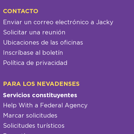
CONTACTO
Enviar un correo electrónico a Jacky
Solicitar una reunión
Ubicaciones de las oficinas
Inscríbase al boletín
Política de privacidad
PARA LOS NEVADENSES
Servicios constituyentes
Help With a Federal Agency
Marcar solicitudes
Solicitudes turísticos