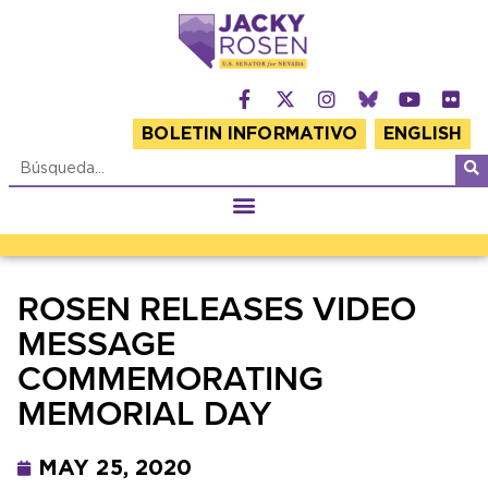
BOLETIN INFORMATIVO
ENGLISH
ROSEN RELEASES VIDEO
MESSAGE
COMMEMORATING
MEMORIAL DAY
MAY 25, 2020