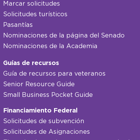
Marcar solicitudes
Solicitudes turísticos
Pasantías
Nominaciones de la página del Senado
Nominaciones de la Academia
Guías de recursos
Guía de recursos para veteranos
Senior Resource Guide
Small Business Pocket Guide
Financiamiento Federal
Solicitudes de subvención
Solicitudes de Asignaciones