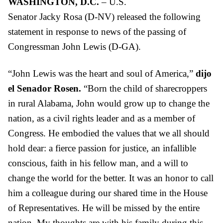
WASHINGTON, D.C.
– U.S.
Senator
Jacky
Rosa
(D-NV) released the following
statement in response to news of the passing of
Congressman John Lewis (D-GA).
“John Lewis was the heart and soul of America,”
dijo
el Senador Rosen.
“Born the child of sharecroppers
in rural Alabama, John would grow up to change the
nation, as a civil rights leader and as a member of
Congress. He embodied the values that we all should
hold dear: a fierce passion for justice, an infallible
conscious, faith in his fellow man, and a will to
change the world for the better. It was an honor to call
him a colleague during our shared time in the House
of Representatives. He will be missed by the entire
nation. My thoughts are with his family during this