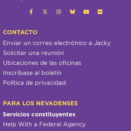
CONTACTO
Enviar un correo electrónico a Jacky
Solicitar una reunión
Ubicaciones de las oficinas
Inscríbase al boletín
Política de privacidad
PARA LOS NEVADENSES
Servicios constituyentes
Help With a Federal Agency