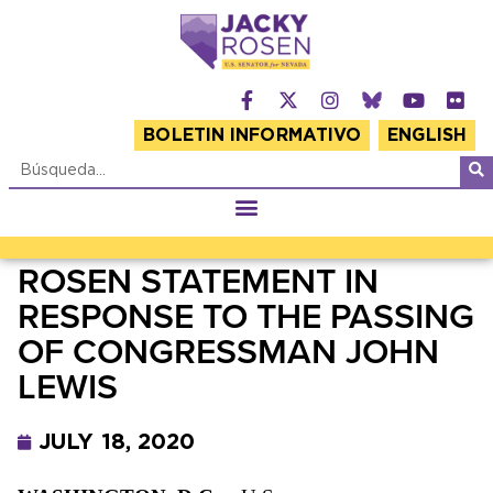
BOLETIN INFORMATIVO
ENGLISH
ROSEN STATEMENT IN
RESPONSE TO THE PASSING
OF CONGRESSMAN JOHN
LEWIS
JULY 18, 2020