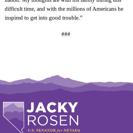
difficult time, and with the millions of Americans he
inspired to get into good trouble.”
###