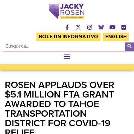
BOLETIN INFORMATIVO
ENGLISH
ROSEN APPLAUDS OVER
$5.1 MILLION FTA GRANT
AWARDED TO TAHOE
TRANSPORTATION
DISTRICT FOR COVID-19
RELIEF