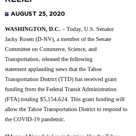
AUGUST 25, 2020
WASHINGTON, D.C.
– Today, U.S. Senator
Jacky Rosen (D-NV), a member of the Senate
Committee on Commerce, Science, and
Transportation, released the following
statement applauding news that the Tahoe
Transportation District (TTD) has received grant
funding from the Federal Transit Administration
(FTA) totaling $5,154,624. This grant funding will
allow the Tahoe Transportation District to respond to
the COVID-19 pandemic.