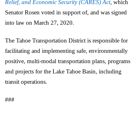
Relief, and Economic Security (CARES) Act
, which
Senator Rosen voted in support of, and was signed
into law on March 27, 2020.
The Tahoe Transportation District is responsible for
facilitating and implementing safe, environmentally
positive, multi-modal transportation plans, programs
and projects for the Lake Tahoe Basin, including
transit operations.
###