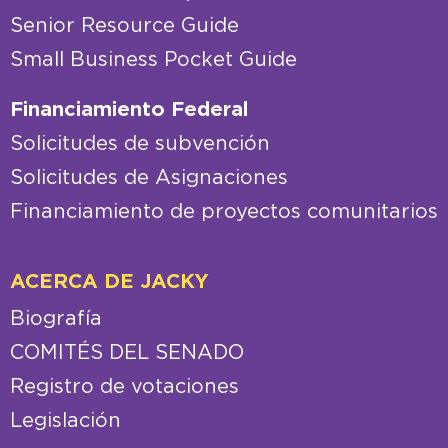
Senior Resource Guide
Small Business Pocket Guide
Financiamiento Federal
Solicitudes de subvención
Solicitudes de Asignaciones
Financiamiento de proyectos comunitarios
ACERCA DE JACKY
Biografía
COMITÉS DEL SENADO
Registro de votaciones
Legislación