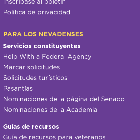
Inscríbase al boletín
Política de privacidad
PARA LOS NEVADENSES
Servicios constituyentes
Help With a Federal Agency
Marcar solicitudes
Solicitudes turísticos
Pasantías
Nominaciones de la página del Senado
Nominaciones de la Academia
Guías de recursos
Guía de recursos para veteranos