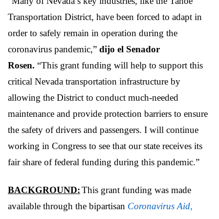
“Many of Nevada’s key industries, like the Tahoe
Transportation District, have been forced to adapt in
order to safely remain in operation during the
coronavirus pandemic,”
dijo el Senador
Rosen.
“This grant funding will help to support this
critical Nevada transportation infrastructure by
allowing the District to conduct much-needed
maintenance and provide protection barriers to ensure
the safety of drivers and passengers. I will continue
working in Congress to see that our state receives its
fair share of federal funding during this pandemic.”
BACKGROUND:
This grant funding was made
available through the bipartisan
Coronavirus Aid,