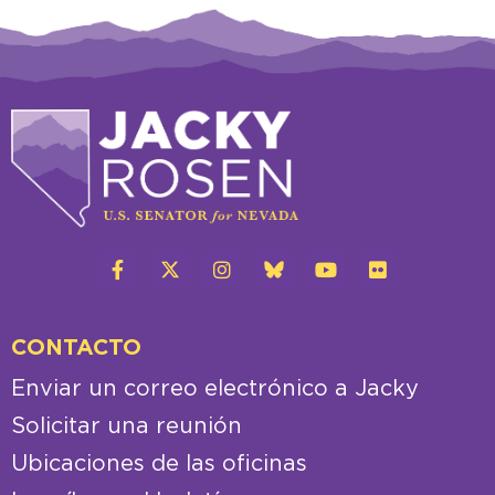
CONTACTO
Enviar un correo electrónico a Jacky
Solicitar una reunión
Ubicaciones de las oficinas