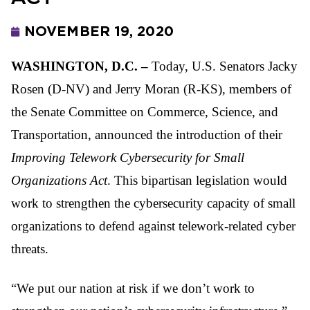
NOVEMBER 19, 2020
WASHINGTON, D.C. –
Today, U.S. Senators Jacky
Rosen (D-NV) and Jerry Moran (R-KS), members of
the Senate Committee on Commerce, Science, and
Transportation, announced the introduction of their
Improving Telework Cybersecurity for Small
Organizations Act
. This bipartisan legislation would
work to strengthen the cybersecurity capacity of small
organizations to defend against telework-related cyber
threats.
“We put our nation at risk if we don’t work to