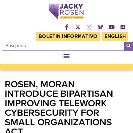
BOLETIN INFORMATIVO
ENGLISH
ROSEN, MORAN
INTRODUCE BIPARTISAN
IMPROVING TELEWORK
CYBERSECURITY FOR
SMALL ORGANIZATIONS
ACT