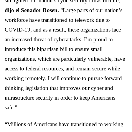
strengthen our nation’s cybersecurity infrastructure,”
dijo el Senador Rosen.
“Large parts of our nation’s
workforce have transitioned to telework due to
COVID-19, and as a result, these organizations face
an increased threat of cyberattacks. I’m proud to
introduce this bipartisan bill to ensure small
organizations, which are particularly vulnerable, have
access to federal resources, and remain secure while
working remotely. I will continue to pursue forward-
thinking legislation that improves our cyber and
infrastructure security in order to keep Americans
safe.”
“Millions of Americans have transitioned to working