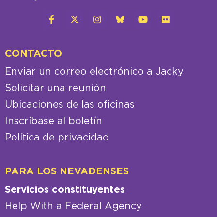
CONTACTO
Enviar un correo electrónico a Jacky
Solicitar una reunión
Ubicaciones de las oficinas
Inscríbase al boletín
Política de privacidad
PARA LOS NEVADENSES
Servicios constituyentes
Help With a Federal Agency