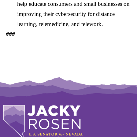
help educate consumers and small businesses on
improving their cybersecurity for distance
learning, telemedicine, and telework.
###