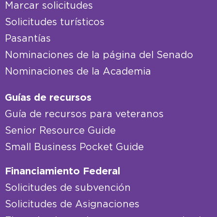
Marcar solicitudes
Solicitudes turísticos
Pasantías
Nominaciones de la página del Senado
Nominaciones de la Academia
Guías de recursos
Guía de recursos para veteranos
Senior Resource Guide
Small Business Pocket Guide
Financiamiento Federal
Solicitudes de subvención
Solicitudes de Asignaciones