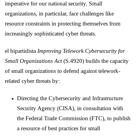
imperative for our national security. Small
organizations, in particular, face challenges like
resource constraints in protecting themselves from
increasingly sophisticated cyber threats.
el bipartidista
Improving Telework Cybersecurity for
Small Organizations Act
(S.4920) builds the capacity
of small organizations to defend against telework-
related cyber threats by:
Directing the Cybersecurity and Infrastructure
Security Agency (CISA), in consultation with
the Federal Trade Commission (FTC), to publish
a resource of best practices for small