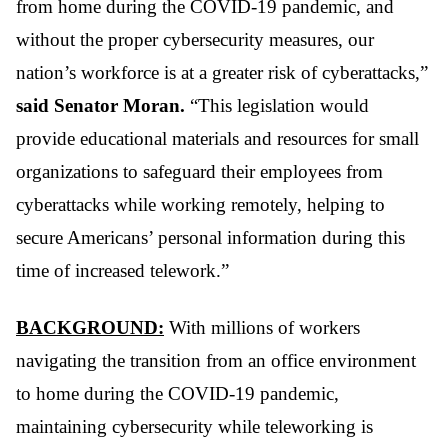
from home during the COVID-19 pandemic, and
without the proper cybersecurity measures, our
nation’s workforce is at a greater risk of cyberattacks,”
said Senator Moran.
“This legislation would
provide educational materials and resources for small
organizations to safeguard their employees from
cyberattacks while working remotely, helping to
secure Americans’ personal information during this
time of increased telework.”
BACKGROUND:
With millions of workers
navigating the transition from an office environment
to home during the COVID-19 pandemic,
maintaining cybersecurity while teleworking is