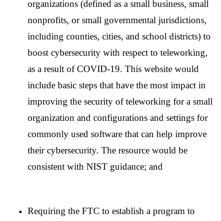
organizations (defined as a small business, small
nonprofits, or small governmental jurisdictions,
including counties, cities, and school districts) to
boost cybersecurity with respect to teleworking,
as a result of COVID-19. This website would
include basic steps that have the most impact in
improving the security of teleworking for a small
organization and configurations and settings for
commonly used software that can help improve
their cybersecurity. The resource would be
consistent with NIST guidance; and
Requiring the FTC to establish a program to