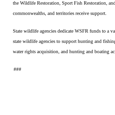
the Wildlife Restoration, Sport Fish Restoration, and
commonwealths, and territories receive support.
State wildlife agencies dedicate WSFR funds to a va
state wildlife agencies to support hunting and fishin
water rights acquisition, and hunting and boating ac
###