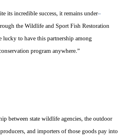
te its incredible success, it remains under
–
hrough the Wildlife and Sport Fish Restoration
e lucky to have this partnership among
ve conservation program anywhere.”
ip between state wildlife agencies, the outdoor
 producers, and importers of those goods pay into