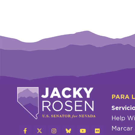
PARA 
Servici
Help Wi
Marcar 