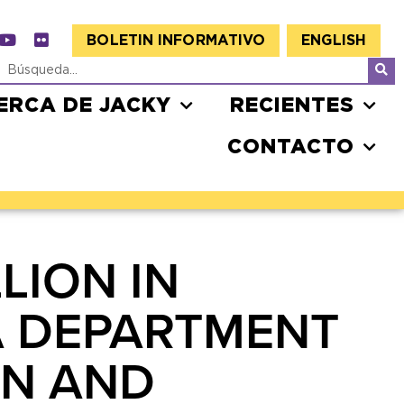
BOLETIN INFORMATIVO
ENGLISH
ERCA DE JACKY
RECIENTES
CONTACTO
LION IN
A DEPARTMENT
ON AND