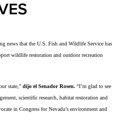
IVES
g news that the U.S. Fish and Wildlife Service has
ort wildlife restoration and outdoor recreation
our state,”
dijo el Senador Rosen.
“I’m glad to see
ement, scientific research, habitat restoration and
advocate in Congress for Nevada’s environment and