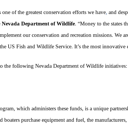
 one of the greatest conservation efforts we have
,
and despi
he Nevada Department of Wildlife
. “Money to the states t
 implement our conservation and recreation missions. We ar
d the US Fish and Wildlife Service. It’s the most innovati
o the following Nevada Department of Wildlife initiatives:
ram, which administers these funds, is a unique partnersh
nd boaters purchase equipment and fuel, the manufacturers,