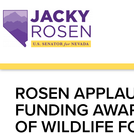
ROSEN APPLAU
FUNDING AWA
OF WILDLIFE 