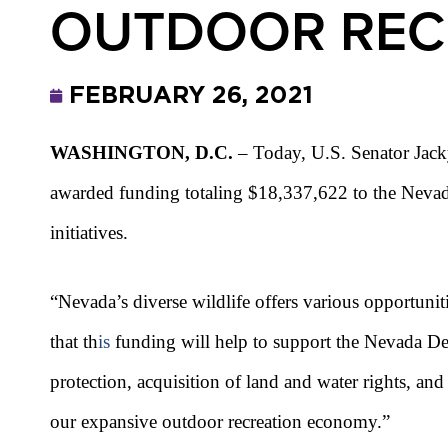
OUTDOOR RECR
FEBRUARY 26, 2021
WASHINGTON, D.C.
– Today, U.S. Senator Jacky
awarded funding totaling $18,337,622 to the Nevada 
initiatives.
“Nevada’s diverse wildlife offers various opportuniti
that th
is
funding will help to support the Nevada Depa
protection, acquisition of land and water rights, a
our expansive outdoor recreation economy.”