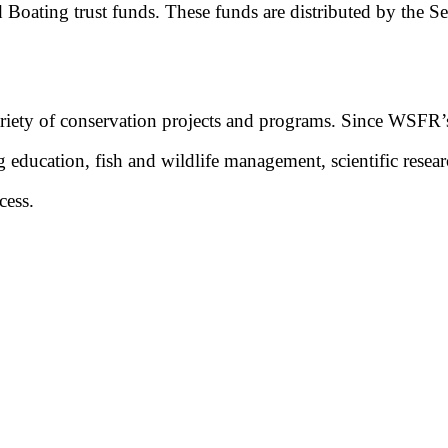
 Boating trust funds. These funds are distributed by the Serv
riety of conservation projects and programs. Since WSFR’s 
g education, fish and wildlife management, scientific resear
cess.