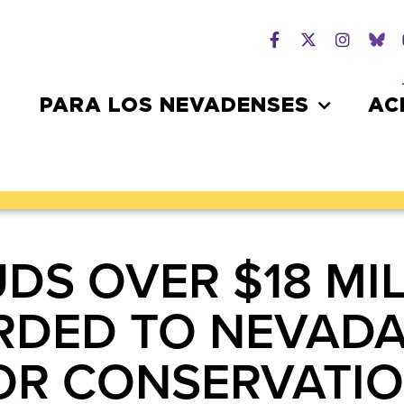
PARA LOS NEVADENSES
AC
DS OVER $18 MIL
RDED TO NEVAD
FOR CONSERVATI