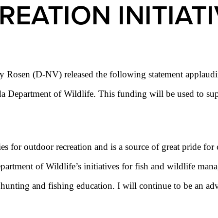
EATION INITIAT
 Rosen (D-NV) released the following statement applaudin
Department of Wildlife. This funding will be used to supp
es for outdoor recreation and is a source of great pride for 
rtment of Wildlife’s initiatives for fish and wildlife manag
nd hunting and fishing education. I will continue to be an 