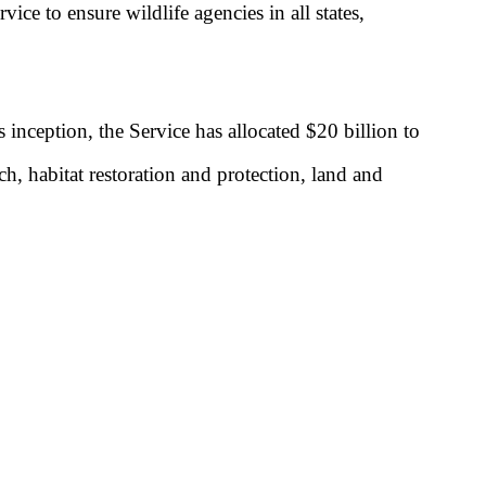
ice to ensure wildlife agencies in all states,
inception, the Service has allocated $20 billion to
ch, habitat restoration and protection, land and