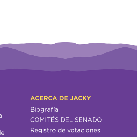
ACERCA DE JACKY
Biografía
a
COMITÉS DEL SENADO
Registro de votaciones
de