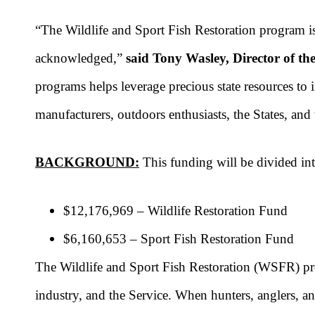
“The Wildlife and Sport Fish Restoration program is
acknowledged,”
said Tony Wasley, Director of t
programs helps leverage precious state resources to
manufacturers, outdoors enthusiasts, the States, an
BACKGROUND:
This funding will be divided int
$12,176,969 – Wildlife Restoration Fund
$6,160,653 – Sport Fish Restoration Fund
The Wildlife and Sport Fish Restoration (WSFR) prog
industry, and the Service. When hunters, anglers, a