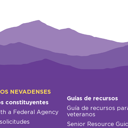
LOS NEVADENSES
Guías de recursos
os constituyentes
Guía de recursos par
th a Federal Agency
veteranos
solicitudes
Senior Resource Gui