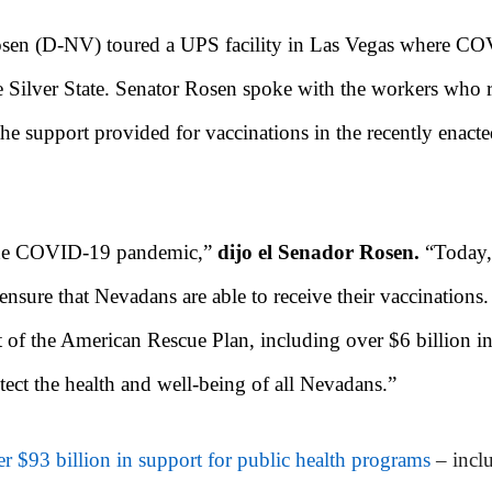
sen (D-NV) toured a UPS facility in Las Vegas where CO
he Silver State. Senator Rosen spoke with the workers who r
 the support provided for vaccinations in the recently enact
e the COVID-19 pandemic,”
dijo el Senador Rosen.
“Today,
ensure that Nevadans are able to receive their vaccinations.
art of the American Rescue Plan, including over $6 billion 
tect the health and well-being of all Nevadans.”
r $93 billion in support for public health programs
– incl