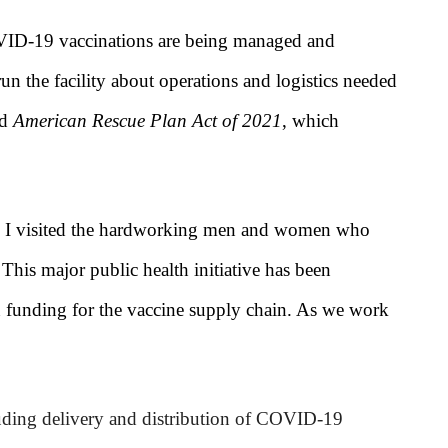
VID-19 vaccinations are being managed and
un the facility about operations and logistics needed
ed
American Rescue Plan Act of 2021
, which
 I visited the hardworking men and women who
 This major public health initiative has been
in funding for the vaccine supply chain. As we work
uding delivery and distribution of COVID-19