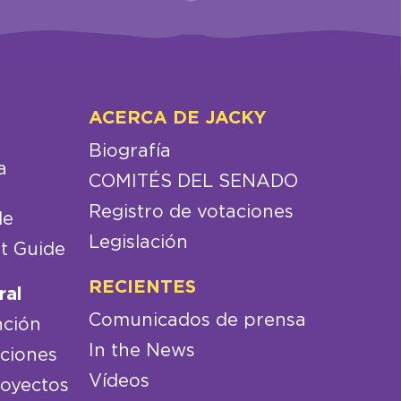
ACERCA DE JACKY
Biografía
a
COMITÉS DEL SENADO
Registro de votaciones
de
Legislación
t Guide
RECIENTES
ral
Comunicados de prensa
nción
In the News
aciones
Vídeos
royectos