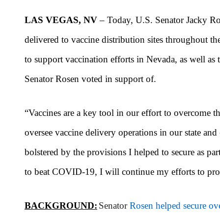
LAS VEGAS, NV
– Today, U.S. Senator Jacky Ro
delivered to vaccine distribution sites throughout t
to support vaccination efforts in Nevada, as well as
Senator Rosen voted in support of.
“Vaccines are a key tool in our effort to overcom
oversee vaccine delivery operations in our state and 
bolstered by the provisions I helped to secure as p
to beat COVID-19, I will continue my efforts to pro
BACKGROUND:
Senator
Rosen helped secure ove