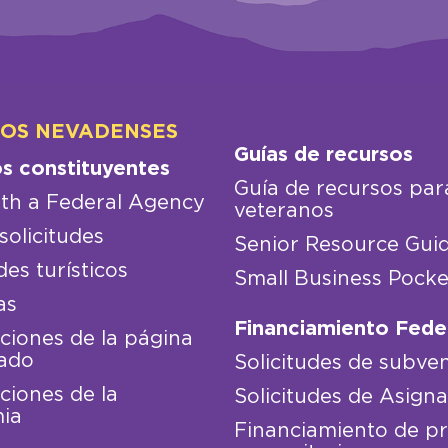
LOS NEVADENSES
Guías de recursos
os constituyentes
Guía de recursos par
th a Federal Agency
veteranos
solicitudes
Senior Resource Gui
des turísticos
Small Business Pocke
as
Financiamiento Fede
iones de la página
ado
Solicitudes de subve
iones de la
Solicitudes de Asign
ia
Financiamiento de p