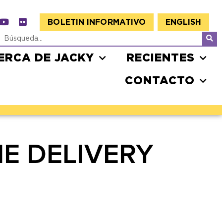
BOLETIN INFORMATIVO
ENGLISH
ERCA DE JACKY
RECIENTES
CONTACTO
E DELIVERY