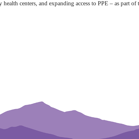
y health centers, and expanding access to PPE – as part of