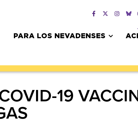
PARA LOS NEVADENSES
AC
COVID-19 VACCIN
EGAS