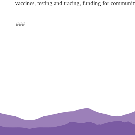
vaccines, testing and tracing, funding for communit
###