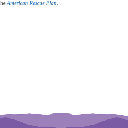
 the
American Rescue Plan
.