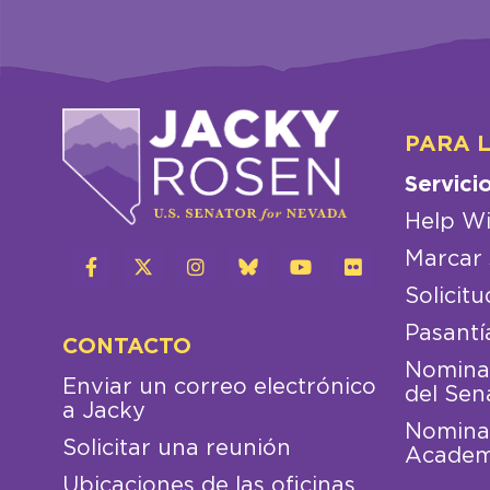
PARA 
Servici
Help Wi
Marcar 
Solicitu
Pasantí
CONTACTO
Nominac
Enviar un correo electrónico
del Sen
a Jacky
Nominac
Solicitar una reunión
Academ
Ubicaciones de las oficinas