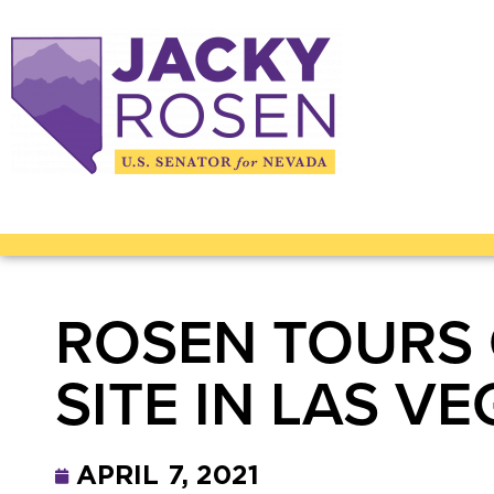
ROSEN TOURS 
SITE IN LAS V
APRIL 7, 2021