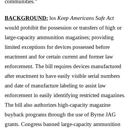
communities.”
BACKGROUND:
los
Keep Americans Safe Act
would prohibit the possession or transfers of high or
large-capacity ammunition magazines; providing
limited exceptions for devices possessed before
enactment and for certain current and former law
enforcement. The bill requires devices manufactured
after enactment to have easily visible serial numbers
and date of manufacture labeling to assist law
enforcement in easily identifying restricted magazines.
The bill also authorizes high-capacity magazine
buyback programs through the use of Byrne JAG
grants. Congress banned large-capacity ammunition