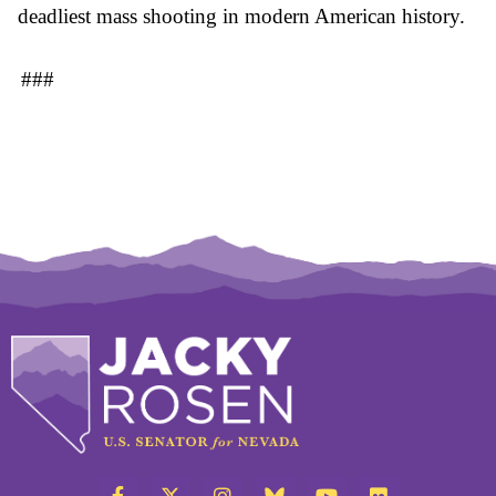
deadliest mass shooting in modern American history.
###