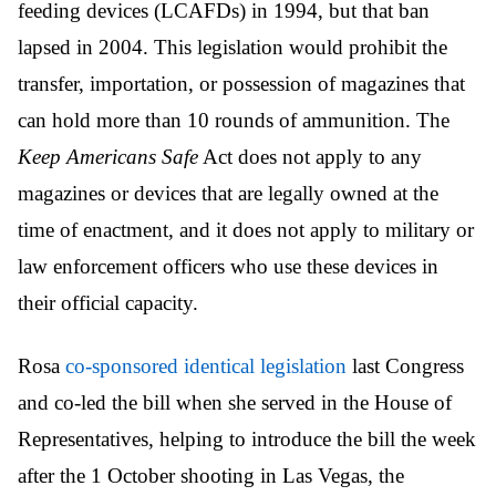
feeding devices (LCAFDs) in 1994, but that ban
lapsed in 2004. This legislation would prohibit the
transfer, importation, or possession of magazines that
can hold more than 10 rounds of ammunition. The
Keep Americans Safe
Act does not apply to any
magazines or devices that are legally owned at the
time of enactment, and it does not apply to military or
law enforcement officers who use these devices in
their official capacity.
Rosa
co-sponsored identical legislation
last Congress
and co-led the bill when she served in the House of
Representatives, helping to introduce the bill the week
after the 1 October shooting in Las Vegas, the