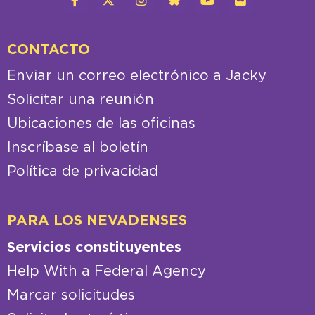
CONTACTO
Enviar un correo electrónico a Jacky
Solicitar una reunión
Ubicaciones de las oficinas
Inscríbase al boletín
Política de privacidad
PARA LOS NEVADENSES
Servicios constituyentes
Help With a Federal Agency
Marcar solicitudes