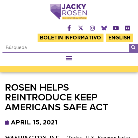
BOLETIN INFORMATIVO
ENGLISH
ROSEN HELPS
REINTRODUCE KEEP
AMERICANS SAFE ACT
APRIL 15, 2021
WASHINGTON, D.C.
– Today, U.S. Senator Jacky