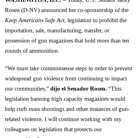
Rosen (D-NV) announced her co-sponsorship of the
Keep Americans Safe Act
, legislation to prohibit the
importation, sale, manufacturing, transfer, or
possession of gun magazines that hold more than ten
rounds of ammunition.
“We must take commonsense steps in order to prevent
widespread gun violence from continuing to impact
our communities,”
dijo el Senador Rosen.
“This
legislation banning high capacity magazines would
help curb mass shootings and other instances of gun-
related violence. I will continue working with my
colleagues on legislation that protects our