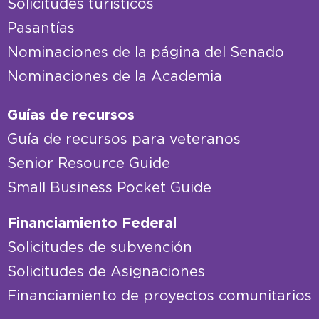
Solicitudes turísticos
Pasantías
Nominaciones de la página del Senado
Nominaciones de la Academia
Guías de recursos
Guía de recursos para veteranos
Senior Resource Guide
Small Business Pocket Guide
Financiamiento Federal
Solicitudes de subvención
Solicitudes de Asignaciones
Financiamiento de proyectos comunitarios