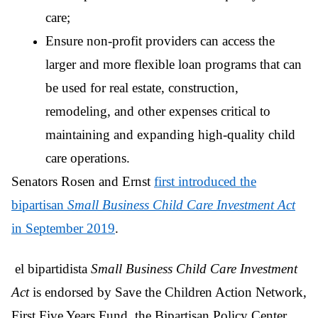
care;
Ensure non-profit providers can access the
larger and more flexible loan programs that can
be used for real estate, construction,
remodeling, and other expenses critical to
maintaining and expanding high-quality child
care operations.
Senators Rosen and Ernst
first introduced the
bipartisan
Small Business Child Care Investment Act
in September 2019
.
el bipartidista
Small Business Child Care Investment
Act
is endorsed by Save the Children Action Network,
First Five Years Fund, the Bipartisan Policy Center,