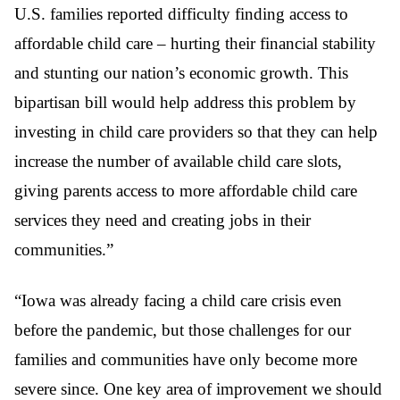
U.S. families reported difficulty finding access to
affordable child care – hurting their financial stability
and stunting our nation’s economic growth. This
bipartisan bill would help address this problem by
investing in child care providers so that they can help
increase the number of available child care slots,
giving parents access to more affordable child care
services they need and creating jobs in their
communities.”
“Iowa was already facing a child care crisis even
before the pandemic, but those challenges for our
families and communities have only become more
severe since. One key area of improvement we should