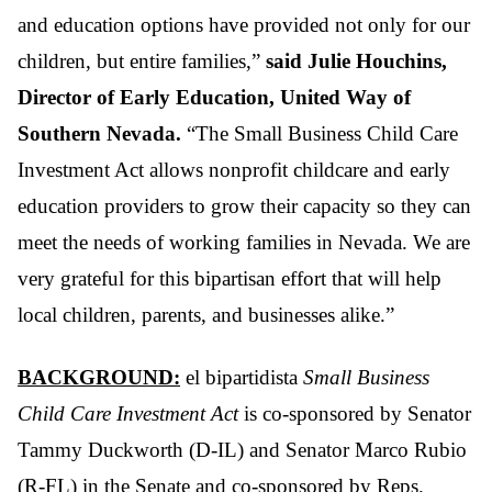
and education options have provided not only for our
children, but entire families,”
said Julie Houchins,
Director of Early Education, United Way of
Southern Nevada.
“The Small Business Child Care
Investment Act allows nonprofit childcare and early
education providers to grow their capacity so they can
meet the needs of working families in Nevada. We are
very grateful for this bipartisan effort that will help
local children, parents, and businesses alike.”
BACKGROUND:
el bipartidista
Small Business
Child Care Investment Act
is co-sponsored by Senator
Tammy Duckworth (D-IL) and Senator Marco Rubio
(R-FL) in the Senate and co-sponsored by Reps.