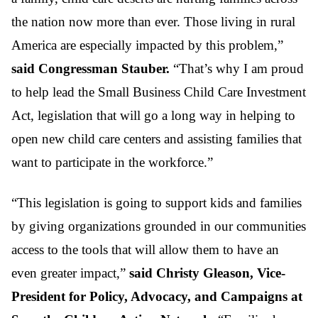
the nation now more than ever. Those living in rural
America are especially impacted by this problem,”
said Congressman Stauber.
“That’s why I am proud
to help lead the Small Business Child Care Investment
Act, legislation that will go a long way in helping to
open new child care centers and assisting families that
want to participate in the workforce.”
“This legislation is going to support kids and families
by giving organizations grounded in our communities
access to the tools that will allow them to have an
even greater impact,”
said Christy Gleason, Vice-
President for Policy, Advocacy, and Campaigns at