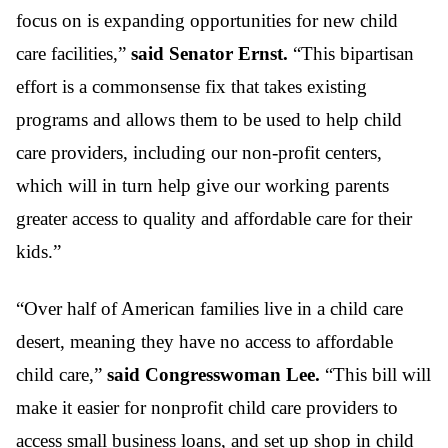
focus on is expanding opportunities for new child
care facilities,”
said Senator Ernst.
“This bipartisan
effort is a commonsense fix that takes existing
programs and allows them to be used to help child
care providers, including our non-profit centers,
which will in turn help give our working parents
greater access to quality and affordable care for their
kids.”
“Over half of American families live in a child care
desert, meaning they have no access to affordable
child care,”
said Congresswoman Lee.
“This bill will
make it easier for nonprofit child care providers to
access small business loans, and set up shop in child