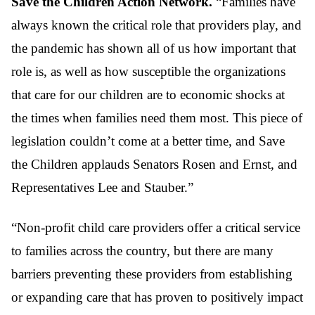
Save the Children Action Network.
“Families have
always known the critical role that providers play, and
the pandemic has shown all of us how important that
role is, as well as how susceptible the organizations
that care for our children are to economic shocks at
the times when families need them most. This piece of
legislation couldn’t come at a better time, and Save
the Children applauds Senators Rosen and Ernst, and
Representatives Lee and Stauber.”
“Non-profit child care providers offer a critical service
to families across the country, but there are many
barriers preventing these providers from establishing
or expanding care that has proven to positively impact