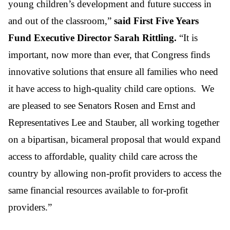
young children’s development and future success in
and out of the classroom,”
said First Five Years
Fund Executive Director Sarah Rittling.
“It is
important, now more than ever, that Congress finds
innovative solutions that ensure all families who need
it have access to high-quality child care options. We
are pleased to see Senators Rosen and Ernst and
Representatives Lee and Stauber, all working together
on a bipartisan, bicameral proposal that would expand
access to affordable, quality child care across the
country by allowing non-profit providers to access the
same financial resources available to for-profit
providers.”