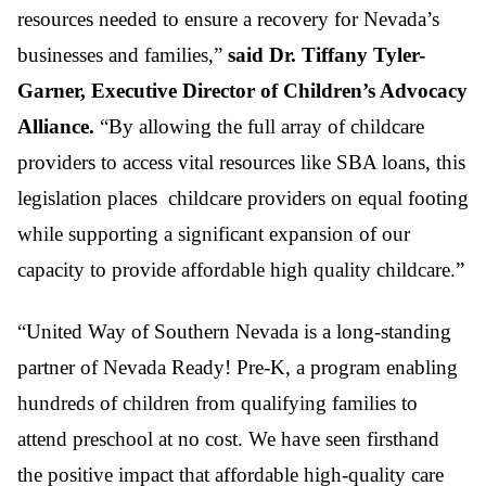
resources needed to ensure a recovery for Nevada’s
businesses and families,”
said Dr. Tiffany Tyler-
Garner, Executive Director of Children’s Advocacy
Alliance.
“By allowing the full array of childcare
providers to access vital resources like SBA loans, this
legislation places childcare providers on equal footing
while supporting a significant expansion of our
capacity to provide affordable high quality childcare.”
“United Way of Southern Nevada is a long-standing
partner of Nevada Ready! Pre-K, a program enabling
hundreds of children from qualifying families to
attend preschool at no cost. We have seen firsthand
the positive impact that affordable high-quality care