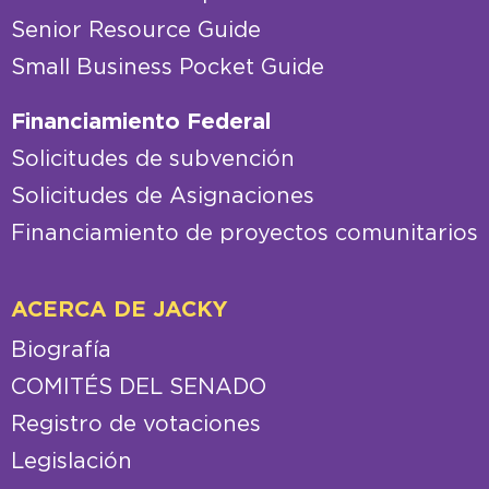
Senior Resource Guide
Small Business Pocket Guide
Financiamiento Federal
Solicitudes de subvención
Solicitudes de Asignaciones
Financiamiento de proyectos comunitarios
ACERCA DE JACKY
Biografía
COMITÉS DEL SENADO
Registro de votaciones
Legislación