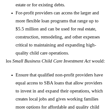
estate or for existing debts.
For-profit providers can access the larger and
more flexible loan programs that range up to
$5.5 million and can be used for real estate,
construction, remodeling, and other expenses
critical to maintaining and expanding high-
quality child care operations.
los
Small Business Child Care Investment Act
would:
Ensure that qualified non-profit providers have
equal access to SBA loans that allow providers
to invest in and expand their operations, which
creates local jobs and gives working families
more options for affordable and quality child