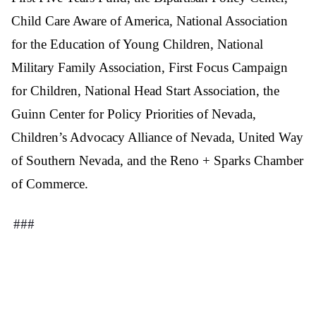
Child Care Aware of America, National Association
for the Education of Young Children, National
Military Family Association, First Focus Campaign
for Children, National Head Start Association, the
Guinn Center for Policy Priorities of Nevada,
Children’s Advocacy Alliance of Nevada, United Way
of Southern Nevada, and the Reno + Sparks Chamber
of Commerce.
###