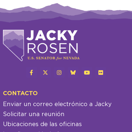
CONTACTO
Enviar un correo electrónico a Jacky
Solicitar una reunión
Ubicaciones de las oficinas