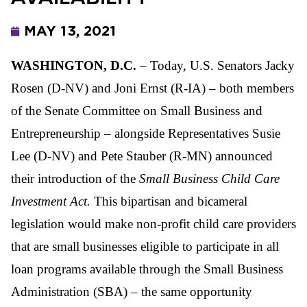
MAY 13, 2021
WASHINGTON, D.C.
– Today, U.S. Senators Jacky
Rosen (D-NV) and Joni Ernst (R-IA) – both members
of the Senate Committee on Small Business and
Entrepreneurship – alongside Representatives Susie
Lee (D-NV) and Pete Stauber (R-MN) announced
their introduction of the
Small Business Child Care
Investment Act.
This bipartisan and bicameral
legislation would make non-profit child care providers
that are small businesses eligible to participate in all
loan programs available through the Small Business
Administration (SBA) – the same opportunity