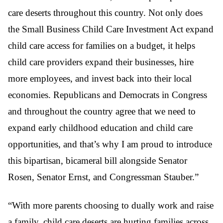
care deserts throughout this country. Not only does
the Small Business Child Care Investment Act expand
child care access for families on a budget, it helps
child care providers expand their businesses, hire
more employees, and invest back into their local
economies. Republicans and Democrats in Congress
and throughout the country agree that we need to
expand early childhood education and child care
opportunities, and that’s why I am proud to introduce
this bipartisan, bicameral bill alongside Senator
Rosen, Senator Ernst, and Congressman Stauber.”
“With more parents choosing to dually work and raise
a family, child care deserts are hurting families across