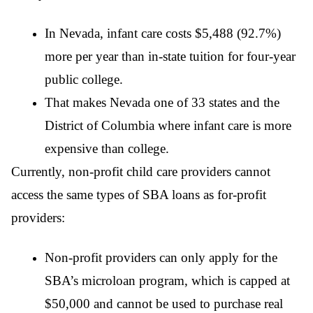
In Nevada, infant care costs $5,488 (92.7%)
more per year than in-state tuition for four-year
public college.
That makes Nevada one of 33 states and the
District of Columbia where infant care is more
expensive than college.
Currently, non-profit child care providers cannot
access the same types of SBA loans as for-profit
providers:
Non-profit providers can only apply for the
SBA’s microloan program, which is capped at
$50,000 and cannot be used to purchase real