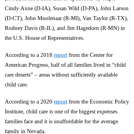
Cindy Axne (D-IA), Susan Wild (D-PA), John Larson
(D-CT), John Moolenaar (R-MI), Van Taylor (R-TX),
Rodney Davis (R-IL), and Jim Hagedorn (R-MN) in
the U.S. House of Representatives.
According to a 2018
report
from the Center for
American Progress, half of all families lived in “child
care deserts” – areas without sufficiently available
child care.
According to a 2020
report
from the Economic Policy
Institute, child care is one of the biggest expenses
families face and it is unaffordable for the average
family in Nevada.