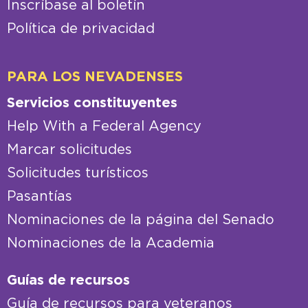
Inscríbase al boletín
Política de privacidad
PARA LOS NEVADENSES
Servicios constituyentes
Help With a Federal Agency
Marcar solicitudes
Solicitudes turísticos
Pasantías
Nominaciones de la página del Senado
Nominaciones de la Academia
Guías de recursos
Guía de recursos para veteranos