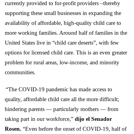
currently provided to for-profit providers –thereby
supporting these small businesses in expanding the
availability of affordable, high-quality child care to
more working families. Around half of families in the
United States live in “child care deserts”, with few
options for licensed child care. This is an even greater
problem for rural areas, low-income, and minority
communities.
“The COVID-19 pandemic has made access to
quality, affordable child care all the more difficult;
hindering parents — particularly mothers — from
taking part in our workforce,”
dijo el Senador
Rosen.
“Even before the onset of COVID-19, half of