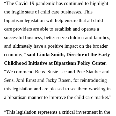
“The Covid-19 pandemic has continued to highlight
the fragile state of child care businesses. This
bipartisan legislation will help ensure that all child
care providers are able to establish and operate a
successful business, better serve children and families,
and ultimately have a positive impact on the broader
economy,”
said Linda Smith, Director of the Early
Childhood Initiative at Bipartisan Policy Center.
“We commend Reps. Susie Lee and Pete Stauber and
Sens. Joni Ernst and Jacky Rosen, for reintroducing
this legislation and are pleased to see them working in
a bipartisan manner to improve the child care market.”
“This legislation represents a critical investment in the