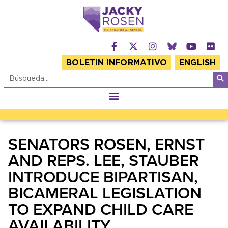
BOLETIN INFORMATIVO
ENGLISH
SENATORS ROSEN, ERNST
AND REPS. LEE, STAUBER
INTRODUCE BIPARTISAN,
BICAMERAL LEGISLATION
TO EXPAND CHILD CARE
AVAILABILITY