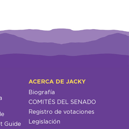
ACERCA DE JACKY
Biografía
a
COMITÉS DEL SENADO
Registro de votaciones
de
Legislación
t Guide