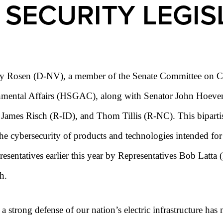
 SECURITY LEGIS
y Rosen (D-NV), a member of the Senate Committee on Co
ental Affairs (HSGAC), along with Senator John Hoeven 
ames Risch (R-ID), and Thom Tillis (R-NC). This bipartis
he cybersecurity of products and technologies intended fo
presentatives earlier this year by Representatives Bob La
h.
 strong defense of our nation’s electric infrastructure has