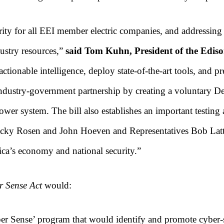
ority for all EEI member electric companies, and addressing
ustry resources,”
said Tom Kuhn, President of the Edison 
ionable intelligence, deploy state-of-the-art tools, and pre
dustry-government partnership by creating a voluntary De
wer system. The bill also establishes an important testing
 Jacky Rosen and John Hoeven and Representatives Bob Latt
ica’s economy and national security.”
r Sense Act
would:
r Sense’ program that would identify and promote cyber-s