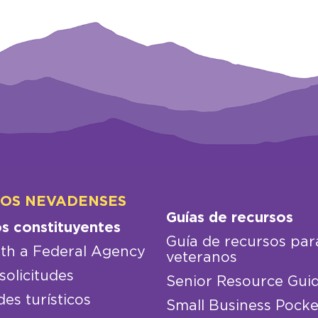
LOS NEVADENSES
Guías de recursos
os constituyentes
Guía de recursos par
th a Federal Agency
veteranos
solicitudes
Senior Resource Gui
des turísticos
Small Business Pocke