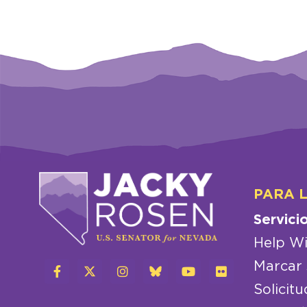
PARA 
Servici
Help Wi
Marcar 
Solicitu