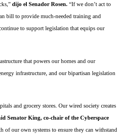
acks,”
dijo el Senador Rosen.
“If we don’t act to
isan bill to provide much-needed training and
l continue to support legislation that equips our
frastructure that powers our homes and our
nergy infrastructure, and our bipartisan legislation
itals and grocery stores. Our wired society creates
id Senator King, co-chair of the Cyberspace
gth of our own systems to ensure they can withstand