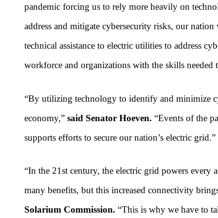
pandemic forcing us to rely more heavily on technolo
address and mitigate cybersecurity risks, our nation
technical assistance to electric utilities to address c
workforce and organizations with the skills needed t
“By utilizing technology to identify and minimize cy
economy,”
said Senator Hoeven.
“Events of the pas
supports efforts to secure our nation’s electric grid.”
“In the 21st century, the electric grid powers every
many benefits, but this increased connectivity bring
Solarium Commission.
“This is why we have to ta