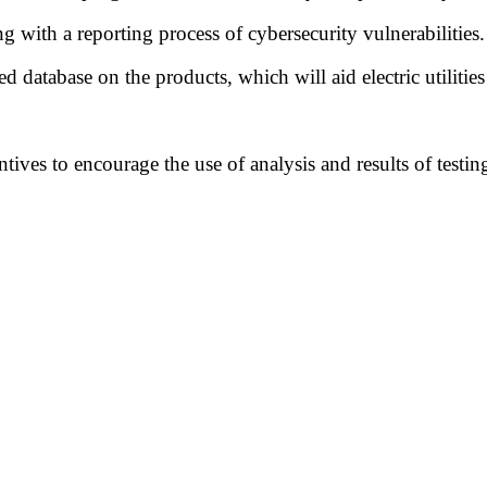
ng with a reporting process of cybersecurity vulnerabilities.
d database on the products, which will aid electric utilities
ntives to encourage the use of analysis and results of test
.