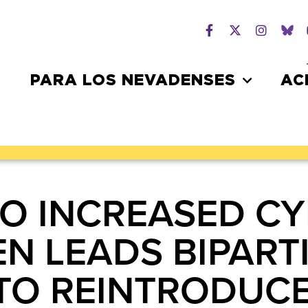
PARA LOS NEVADENSES
AC
TO INCREASED CY
EN LEADS BIPAR
TO REINTRODUCE