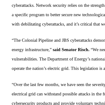
cyberattacks. Network security relies on the strengt
a specific program to better secure new technological
with debilitating cyberattacks, and it’s critical that 
“The Colonial Pipeline and JBS cyberattacks demonst
energy infrastructure,”
said Senator Risch.
“We need
vulnerabilities. The Department of Energy’s national
operate the nation’s electric grid. This legislation is 
“Over the last few months, we have seen the severity
electrical grid can withstand possible attacks in the 
cybersecurity products and provide voluntary technic