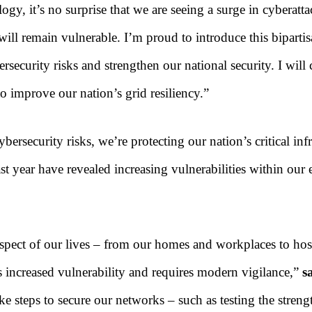
gy, it’s no surprise that we are seeing a surge in cyberatt
 will remain vulnerable. I’m proud to introduce this bipart
ybersecurity risks and strengthen our national security. I wil
o improve our nation’s grid resiliency.”
bersecurity risks, we’re protecting our nation’s critical in
t year have revealed increasing vulnerabilities within our e
 aspect of our lives – from our homes and workplaces to hosp
s increased vulnerability and requires modern vigilance,”
sa
ke steps to secure our networks – such as testing the stren