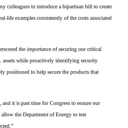
 colleagues to introduce a bipartisan bill to create
al-life examples consistently of the costs associated
scored the importance of securing our critical
assets while proactively identifying security
ly positioned to help secure the products that
 and it is past time for Congress to ensure our
l allow the Department of Energy to test
ected.”