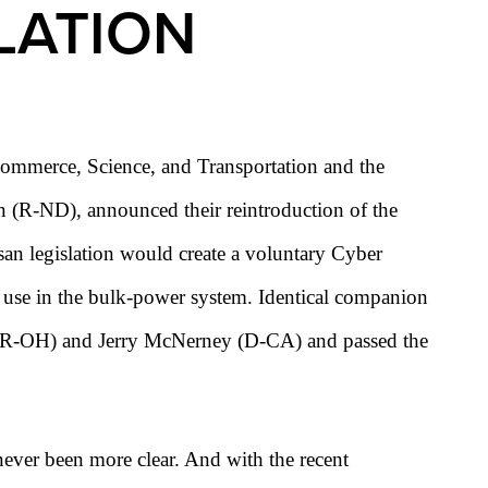
LATION
mmerce, Science, and Transportation and the
(R-ND), announced their reintroduction of the
an legislation would create a voluntary Cyber
r use in the bulk-power system. Identical companion
tta (R-OH) and Jerry McNerney (D-CA) and passed the
 never been more clear. And with the recent