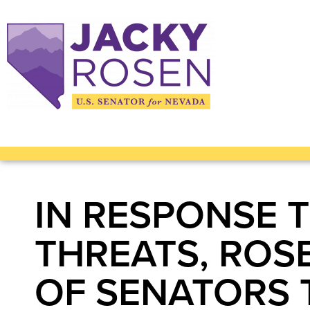
IN RESPONSE 
THREATS, ROS
OF SENATORS 