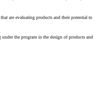
 that are evaluating products and their potential to
ing under the program in the design of products and