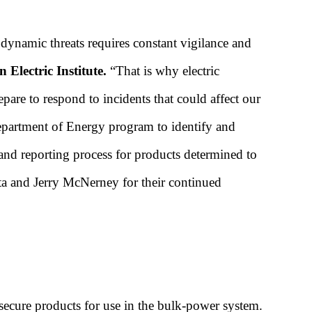
 dynamic threats requires constant vigilance and
Electric Institute.
“That is why electric
pare to respond to incidents that could affect our
partment of Energy program to identify and
 and reporting process for products determined to
a and Jerry McNerney for their continued
ecure products for use in the bulk-power system.