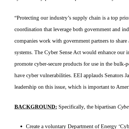
“Protecting our industry’s supply chain is a top pri
coordination that leverage both government and ind
companies work with government partners to share act
systems. The Cyber Sense Act would enhance our in
promote cyber-secure products for use in the bulk-po
have cyber vulnerabilities. EEI applauds Senators
leadership on this issue, which is important to Amer
BACKGROUND:
Specifically, the bipartisan
Cybe
Create a voluntary Department of Energy ‘Cybe