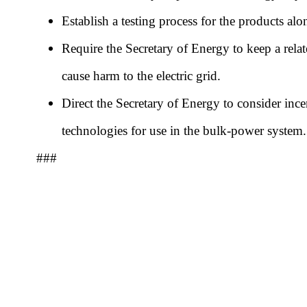
Establish a testing process for the products alo
Require the Secretary of Energy to keep a relate
cause harm to the electric grid.
Direct the Secretary of Energy to consider ince
technologies for use in the bulk-power system
###