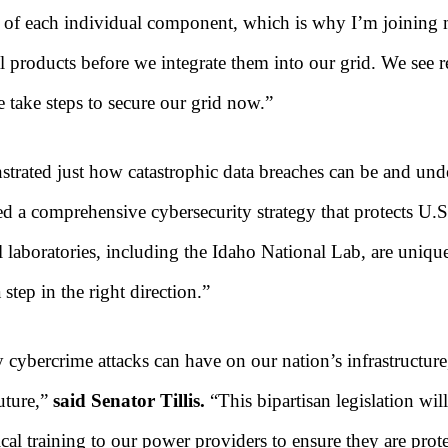
h of each individual component, which is why I’m joining my
 products before we integrate them into our grid. We see re
we take steps to secure our grid now.”
rated just how catastrophic data breaches can be and under
 a comprehensive cybersecurity strategy that protects U.S. 
 laboratories, including the Idaho National Lab, are unique
a step in the right direction.”
 cybercrime attacks can have on our nation’s infrastructure,
future,”
said Senator Tillis.
“This bipartisan legislation wil
al training to our power providers to ensure they are prot