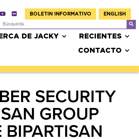
BOLETIN INFORMATIVO
ENGLISH
ERCA DE JACKY
RECIENTES
CONTACTO
BER SECURITY
TISAN GROUP
 BIPARTISAN