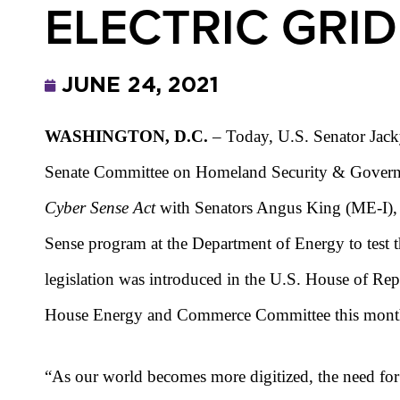
ELECTRIC GRID
JUNE 24, 2021
WASHINGTON, D.C.
– Today, U.S. Senator Jack
Senate Committee on Homeland Security & Governm
Cyber Sense Act
with Senators Angus King (ME-I), J
Sense program at the Department of Energy to test t
legislation was introduced in the U.S. House of Re
House Energy and Commerce Committee this mont
“As our world becomes more digitized, the need for a