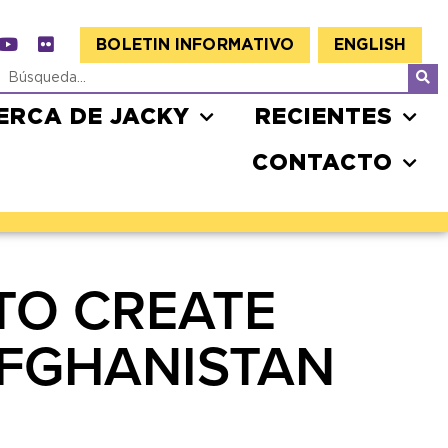
BOLETIN INFORMATIVO
ENGLISH
ERCA DE JACKY
RECIENTES
CONTACTO
TO CREATE
AFGHANISTAN