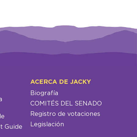
ACERCA DE JACKY
Biografía
a
COMITÉS DEL SENADO
Registro de votaciones
de
Legislación
t Guide