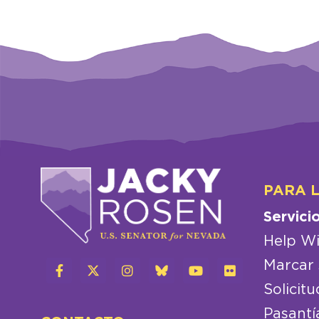
PARA 
Servici
Help Wi
Marcar 
Solicitu
Pasantí