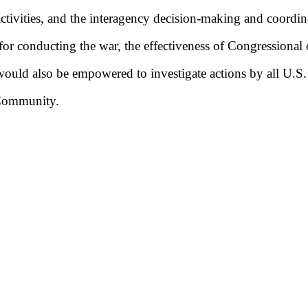
 activities, and the interagency decision-making and coordi
r conducting the war, the effectiveness of Congressional o
ould also be empowered to investigate actions by all U.S
 Community.