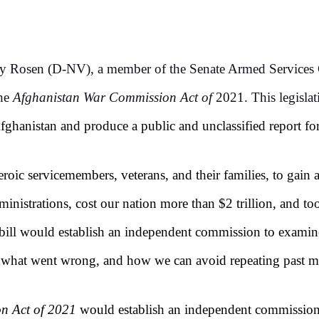
ky Rosen (D-NV), a member of the Senate Armed Services 
the
Afghanistan War Commission Act of
2021. This legisla
fghanistan and produce a public and unclassified report fo
roic servicemembers, veterans, and their families, to gain 
dministrations, cost our nation more than $2 trillion, and
bill would establish an independent commission to examine
, what went wrong, and how we can avoid repeating past mi
n Act of 2021
would establish an independent commission 