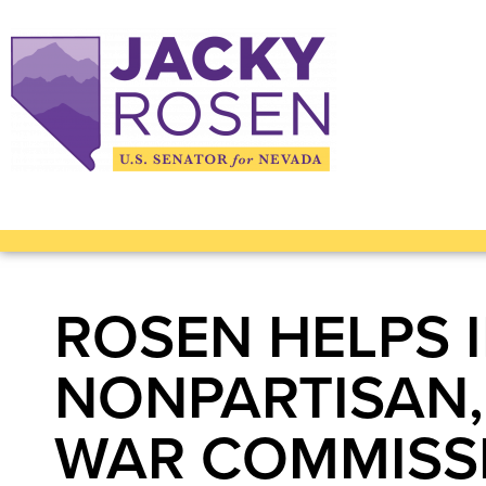
ROSEN HELPS 
NONPARTISAN,
WAR COMMISS