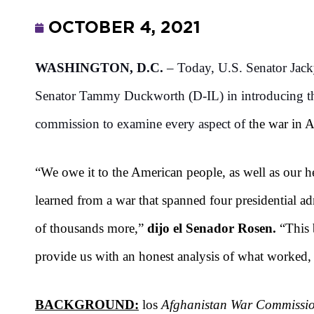
OCTOBER 4, 2021
WASHINGTON, D.C.
– Today, U.S. Senator Jac
Senator Tammy Duckworth (D-IL) in introducing 
commission to examine every aspect of
the war in A
“We owe it to the American people, as well as our he
learned from a war that spanned four presidential a
of thousands more,”
dijo el Senador Rosen.
“This 
provide us with an honest analysis of what worked
BACKGROUND:
los
Afghanistan War Commissio