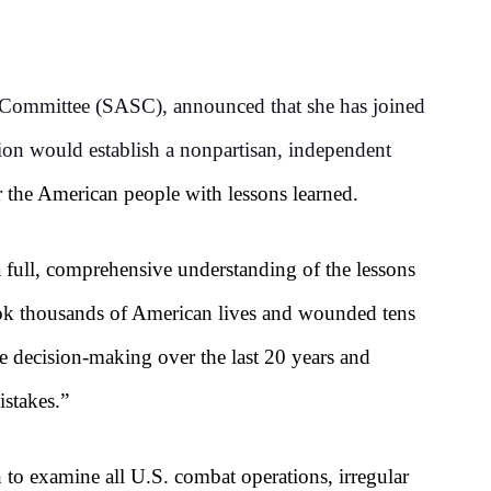
Committee (SASC), announced that she has joined
tion would establish a nonpartisan, independent
r the American people with lessons learned.
a full, comprehensive understanding of the lessons
 took thousands of American lives and wounded tens
 decision-making over the last 20 years and
stakes.”
to examine all U.S. combat operations, irregular