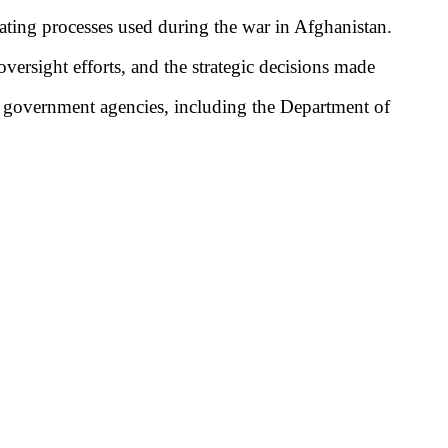
nating processes used during the war in Afghanistan.
versight efforts, and the strategic decisions made
. government agencies, including the Department of