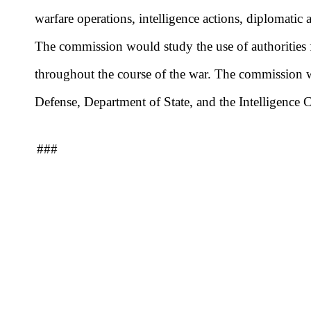
warfare operations, intelligence actions, diplomatic
The commission would study the use of authorities fo
throughout the course of the war. The commission w
Defense, Department of State, and the Intelligence
###