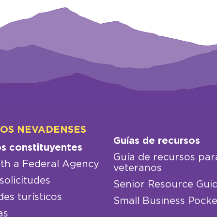
LOS NEVADENSES
Guías de recursos
os constituyentes
Guía de recursos par
th a Federal Agency
veteranos
solicitudes
Senior Resource Gui
des turísticos
Small Business Pocke
as