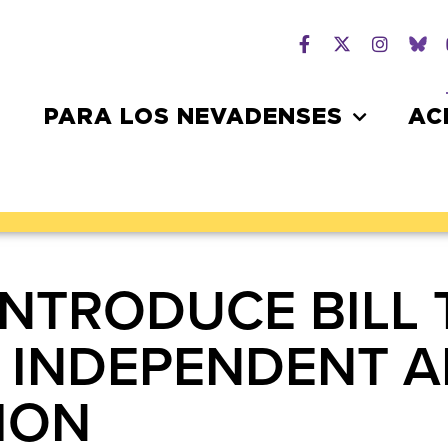
PARA LOS NEVADENSES
AC
INTRODUCE BILL 
 INDEPENDENT 
ION