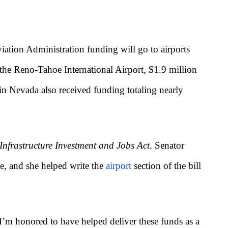
tion Administration funding will go to airports
 the Reno-Tahoe International Airport, $1.9 million
in Nevada also received funding totaling nearly
Infrastructure Investment and Jobs Act
. Senator
ge, and she helped write the
airport
section of the bill
 I’m honored to have helped deliver these funds as a