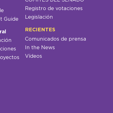
Registro de votaciones
de
Legislación
t Guide
RECIENTES
ral
Comunicados de prensa
nción
In the News
aciones
Vídeos
royectos