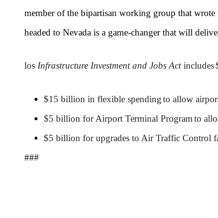
member of the bipartisan working group that wrote t
headed to Nevada is a game-changer that will delive
los
Infrastructure Investment and Jobs Act
includes
$15 billion in flexible spending
to allow airpor
$5 billion for Airport Terminal Program
to all
$5 billion for upgrades to Air Traffic Control fa
###