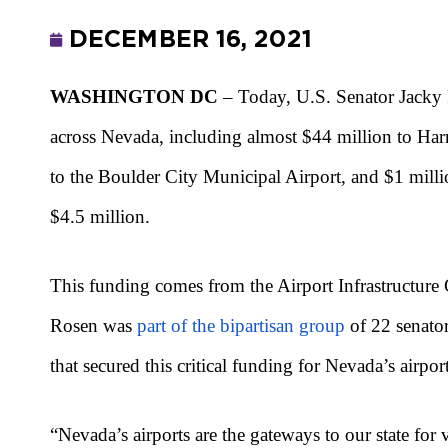
DECEMBER 16, 2021
WASHINGTON DC
– Today, U.S. Senator Jacky 
across Nevada, including almost $44 million to Harr
to the Boulder City Municipal Airport, and $1 milli
$4.5 million.
This funding comes from the Airport Infrastructure 
Rosen was
part of the bipartisan group
of 22 senator
that secured this critical funding for Nevada’s airport
“Nevada’s airports are the gateways to our state for