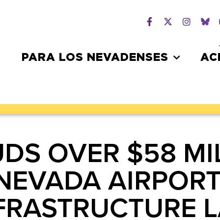
PARA LOS NEVADENSES
AC
DS OVER $58 MIL
NEVADA AIRPOR
NFRASTRUCTURE 