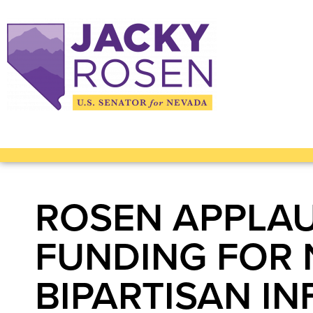
ROSEN APPLAU
FUNDING FOR 
BIPARTISAN I