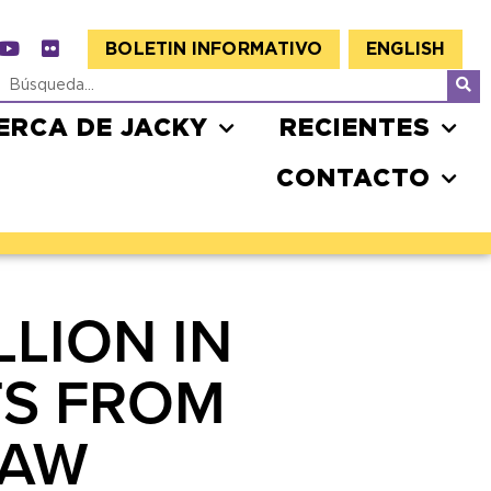
BOLETIN INFORMATIVO
ENGLISH
ERCA DE JACKY
RECIENTES
CONTACTO
LION IN
TS FROM
LAW