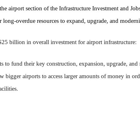
he airport section of the Infrastructure Investment and Job
r long-overdue resources to expand, upgrade, and modernize
$25 billion in overall investment for airport infrastructure:
ts to fund their key construction, expansion, upgrade, and r
ow bigger airports to access larger amounts of money in orde
cilities.