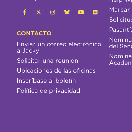
Marcar 
Solicitu
Pasantí
CONTACTO
Nominac
Enviar un correo electrónico
del Sen
a Jacky
Nominac
Solicitar una reunión
Academ
Ubicaciones de las oficinas
Inscríbase al boletín
Política de privacidad