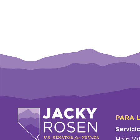
PARA 
Servici
Help Wi