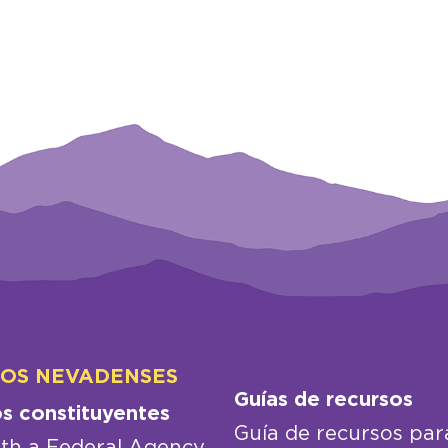
LOS NEVADENSES
Guías de recursos
os constituyentes
Guía de recursos par
th a Federal Agency