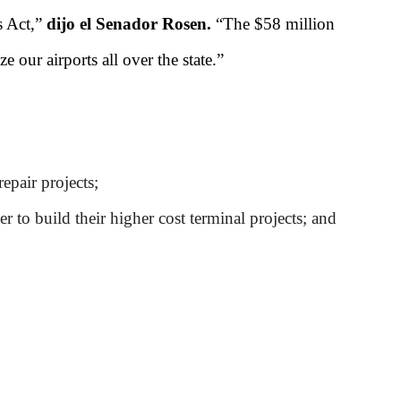
s Act,”
dijo el Senador Rosen.
“The $58 million
 our airports all over the state.”
epair projects;
r to build their higher cost terminal projects; and