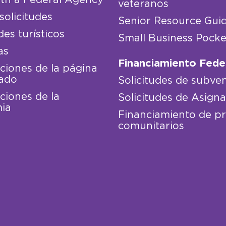
veteranos
solicitudes
Senior Resource Gui
des turísticos
Small Business Pocke
as
Financiamiento Fede
iones de la página
ado
Solicitudes de subve
iones de la
Solicitudes de Asign
ia
Financiamiento de p
comunitarios