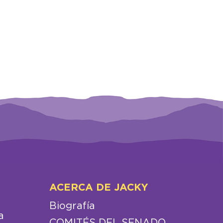
ACERCA DE JACKY
Biografía
a
COMITÉS DEL SENADO