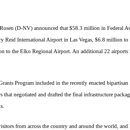
Rosen (D-NV) announced that $58.3 million in Federal Avia
y Reid International Airport in Las Vegas, $6.8 million to
on to the Elko Regional Airport. An additional 22 airports 
Grants Program included in the recently enacted bipartisan
s that negotiated and drafted the final infrastructure packa
s.
 visitors from across the country and around the world, and