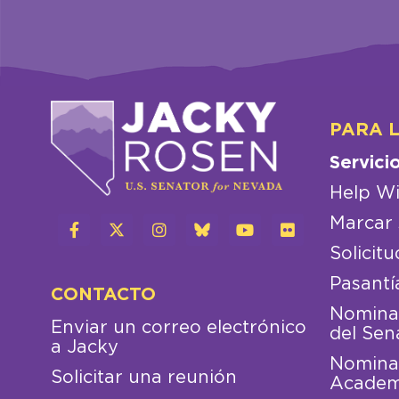
PARA 
Servici
Help Wi
Marcar 
Solicitu
Pasantí
CONTACTO
Nominac
Enviar un correo electrónico
del Sen
a Jacky
Nominac
Solicitar una reunión
Academ