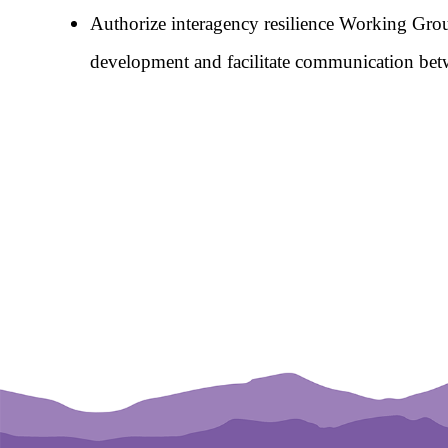
Authorize interagency resilience Working Group
development and facilitate communication betwee