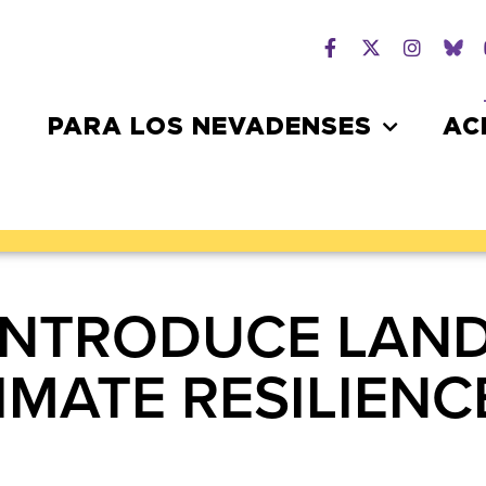
PARA LOS NEVADENSES
AC
 INTRODUCE LAN
IMATE RESILIENC