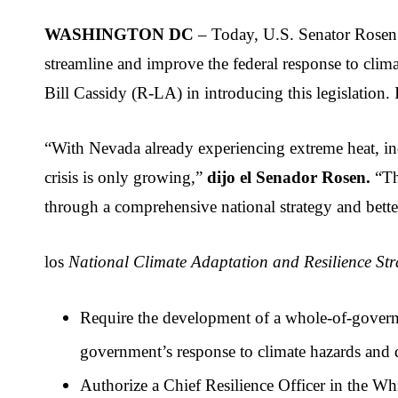
WASHINGTON DC
 – Today, U.S. Senator Rosen
streamline and improve the federal response to cl
Bill Cassidy (R-LA) in introducing this legislation
“With Nevada already experiencing extreme heat, incr
crisis is only growing,” 
dijo el Senador Rosen.
 “Th
through a comprehensive national strategy and better
los 
National Climate Adaptation and Resilience Str
Require the development of a whole-of-governm
government’s response to climate hazards and di
Authorize a Chief Resilience Officer in the Whi