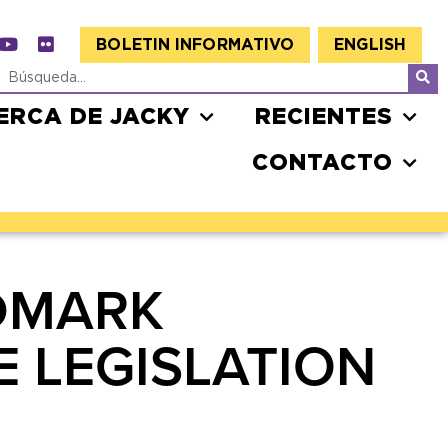
BOLETIN INFORMATIVO
ENGLISH
ERCA DE JACKY
RECIENTES
CONTACTO
DMARK
E LEGISLATION