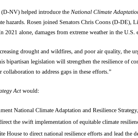
 (D-NV) helped introduce the 
National Climate Adaptation
imate hazards. Rosen joined Senators Chris Coons (D-DE),
. In 2021 alone, damages from extreme weather in the U.S. 
easing drought and wildfires, and poor air quality, the urg
is bipartisan legislation will strengthen the resilience of
 collaboration to address gaps in these efforts.”
ategy Act 
would:
ent National Climate Adaptation and Resilience Strategy, 
rect the swift implementation of equitable climate resilienc
te House to direct national resilience efforts and lead the