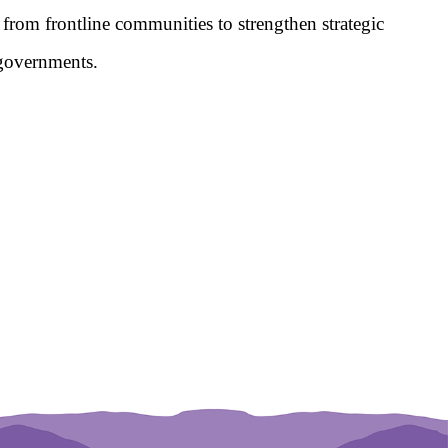
from frontline communities to strengthen strategic 
l governments.