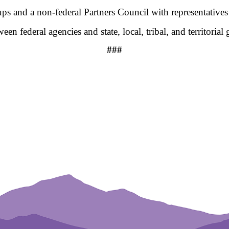
s and a non-federal Partners Council with representatives 
n federal agencies and state, local, tribal, and territoria
###