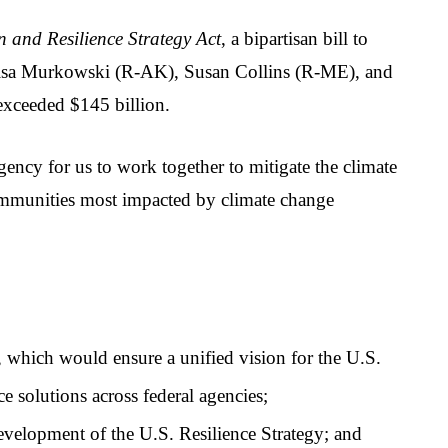
 and Resilience Strategy Act
, a bipartisan bill to 
 Lisa Murkowski (R-AK), Susan Collins (R-ME), and 
exceeded $145 billion.
ency for us to work together to mitigate the climate 
 communities most impacted by climate change 
which would ensure a unified vision for the U.S. 
e solutions across federal agencies;
 development of the U.S. Resilience Strategy; and