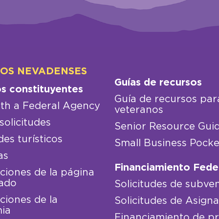
LOS NEVADENSES
Guías de recursos
os constituyentes
Guía de recursos par
th a Federal Agency
veteranos
solicitudes
Senior Resource Gui
des turísticos
Small Business Pocke
as
Financiamiento Fede
iones de la página
ado
Solicitudes de subve
iones de la
Solicitudes de Asign
ia
Financiamiento de p