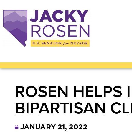
ROSEN HELPS
BIPARTISAN CL
JANUARY 21, 2022