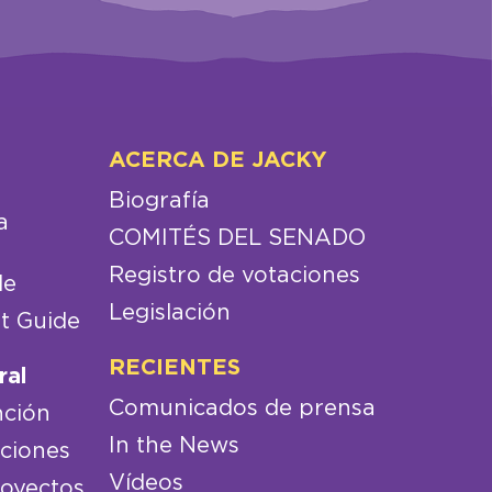
ACERCA DE JACKY
Biografía
a
COMITÉS DEL SENADO
Registro de votaciones
de
Legislación
t Guide
RECIENTES
ral
Comunicados de prensa
nción
In the News
aciones
Vídeos
royectos