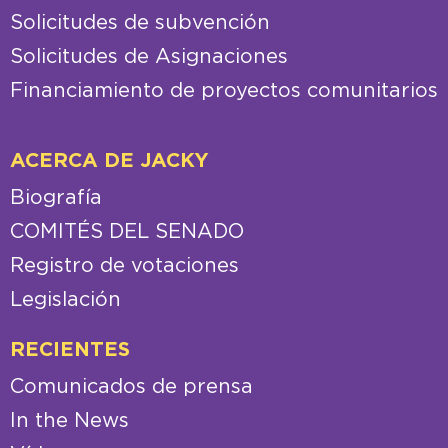
Solicitudes de subvención
Solicitudes de Asignaciones
Financiamiento de proyectos comunitarios
ACERCA DE JACKY
Biografía
COMITÉS DEL SENADO
Registro de votaciones
Legislación
RECIENTES
Comunicados de prensa
In the News