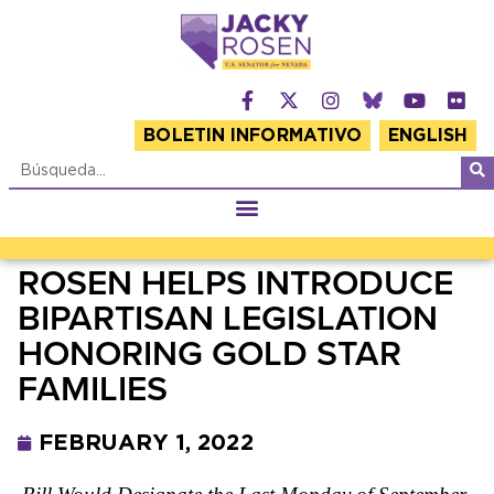
BOLETIN INFORMATIVO
ENGLISH
ROSEN HELPS INTRODUCE
BIPARTISAN LEGISLATION
HONORING GOLD STAR
FAMILIES
FEBRUARY 1, 2022