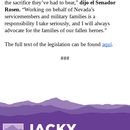
the sacrifice they’ve had to bear,” 
dijo el Senador 
Rosen. 
“Working on behalf of Nevada’s 
servicemembers and military families is a 
responsibility I take seriously, and I will always 
advocate for the families of our fallen heroes.”
The full text of the legislation can be found 
aquí
.
###