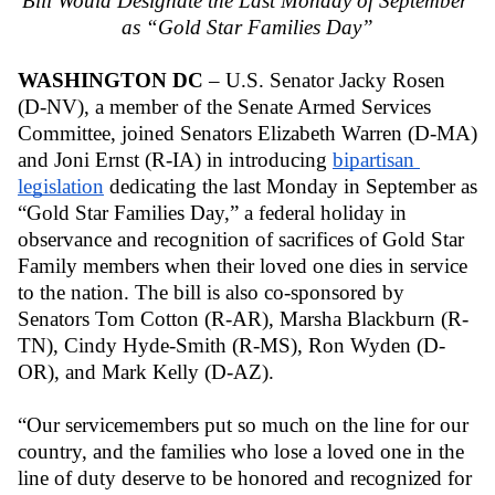
Bill Would Designate the Last Monday of September 
as “Gold Star Families Day”
WASHINGTON DC
 – U.S. Senator Jacky Rosen 
(D-NV), a member of the Senate Armed Services 
Committee, joined Senators Elizabeth Warren (D-MA) 
and Joni Ernst (R-IA) in introducing 
bipartisan 
legislation
 dedicating the last Monday in September as 
“Gold Star Families Day,” a federal holiday in 
observance and recognition of sacrifices of Gold Star 
Family members when their loved one dies in service 
to the nation. The bill is also co-sponsored by 
Senators Tom Cotton (R-AR), Marsha Blackburn (R-
TN), Cindy Hyde-Smith (R-MS), Ron Wyden (D-
OR), and Mark Kelly (D-AZ).
“Our servicemembers put so much on the line for our 
country, and the families who lose a loved one in the 
line of duty deserve to be honored and recognized for 