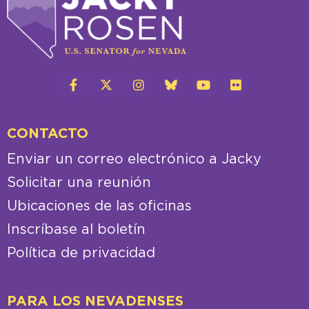
CONTACTO
Enviar un correo electrónico a Jacky
Solicitar una reunión
Ubicaciones de las oficinas
Inscríbase al boletín
Política de privacidad
PARA LOS NEVADENSES