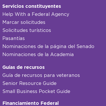
Servicios constituyentes
Help With a Federal Agency
Marcar solicitudes
Solicitudes turísticos
Pasantías
Nominaciones de la página del Senado
Nominaciones de la Academia
Guías de recursos
Guía de recursos para veteranos
Senior Resource Guide
Small Business Pocket Guide
Financiamiento Federal