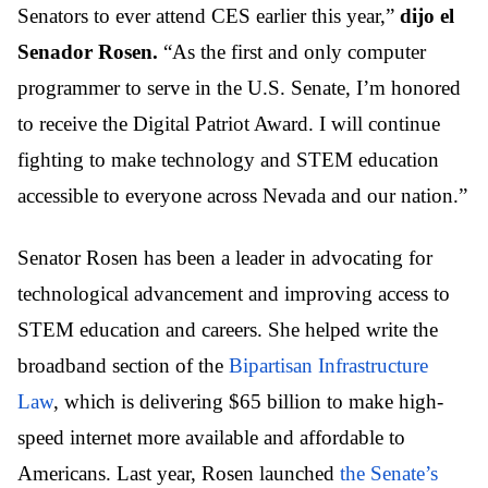
Senators to ever attend CES earlier this year,”
dijo el
Senador Rosen.
“As the first and only computer
programmer to serve in the U.S. Senate, I’m honored
to receive the Digital Patriot Award. I will continue
fighting to make technology and STEM education
accessible to everyone across Nevada and our nation.”
Senator Rosen has been a leader in advocating for
technological advancement and improving access to
STEM education and careers. She
helped write the
broadband section of the
Bipartisan Infrastructure
Law
, which is delivering $65 billion to make high-
speed internet more available and affordable to
Americans.
Last year, Rosen launched
the Senate’s