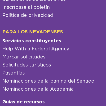
Inscríbase al boletín
Política de privacidad
PARA LOS NEVADENSES
Servicios constituyentes
Help With a Federal Agency
Marcar solicitudes
Solicitudes turísticos
Pasantías
Nominaciones de la página del Senado
Nominaciones de la Academia
Guías de recursos