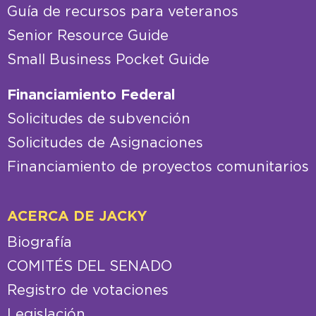
Guía de recursos para veteranos
Senior Resource Guide
Small Business Pocket Guide
Financiamiento Federal
Solicitudes de subvención
Solicitudes de Asignaciones
Financiamiento de proyectos comunitarios
ACERCA DE JACKY
Biografía
COMITÉS DEL SENADO
Registro de votaciones
Legislación