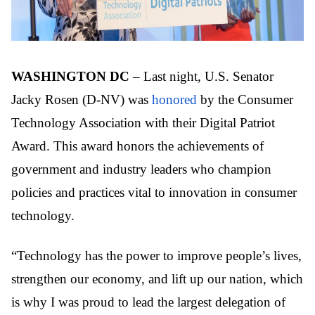
WASHINGTON DC
– Last night, U.S. Senator
Jacky Rosen (D-NV) was
honored
by the Consumer
Technology Association with their Digital Patriot
Award. This award honors the achievements of
government and industry leaders who champion
policies and practices vital to innovation in consumer
technology.
“Technology has the power to improve people’s lives,
strengthen our economy, and lift up our nation, which
is why I was proud to lead the largest delegation of