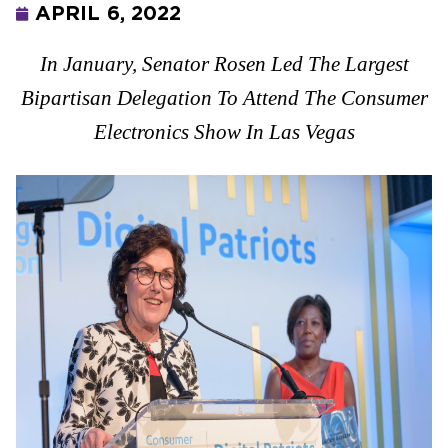
APRIL 6, 2022
In January, Senator Rosen Led The Largest
Bipartisan Delegation To Attend The Consumer
Electronics Show In Las Vegas