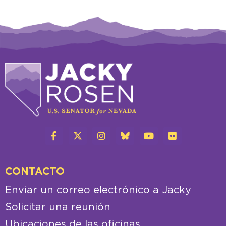
CONTACTO
Enviar un correo electrónico a Jacky
Solicitar una reunión
Ubicaciones de las oficinas