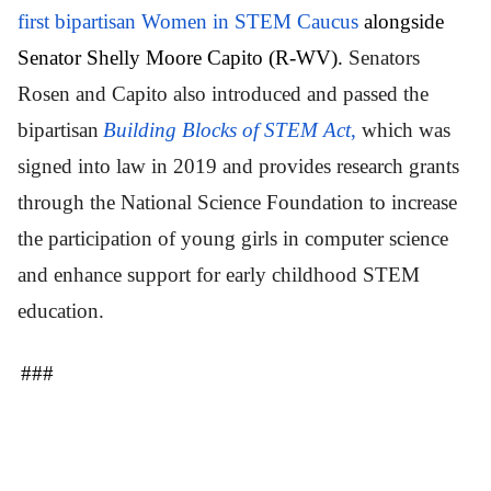
first bipartisan Women in STEM Caucus
alongside
Senator Shelly Moore Capito (R-WV).
Senators
Rosen and Capito also introduced and passed the
bipartisan
Building Blocks of STEM Act
,
which was
signed into law in 2019 and provides research grants
through the National Science Foundation to increase
the participation of young girls in computer science
and enhance support for early childhood STEM
education.
###