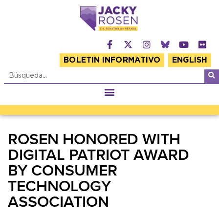
BOLETIN INFORMATIVO
ENGLISH
ROSEN HONORED WITH
DIGITAL PATRIOT AWARD
BY CONSUMER
TECHNOLOGY
ASSOCIATION